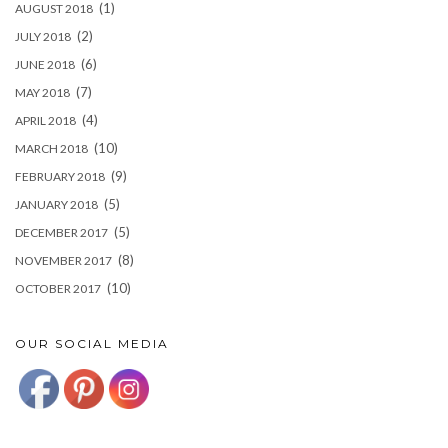
(1)
AUGUST 2018
(2)
JULY 2018
(6)
JUNE 2018
(7)
MAY 2018
(4)
APRIL 2018
(10)
MARCH 2018
(9)
FEBRUARY 2018
(5)
JANUARY 2018
(5)
DECEMBER 2017
(8)
NOVEMBER 2017
(10)
OCTOBER 2017
OUR SOCIAL MEDIA