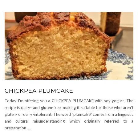
CHICKPEA PLUMCAKE
Today I'm offering you a CHICKPEA PLUMCAKE with soy yogurt. The
recipe is dairy- and gluten-free, making it suitable for those who aren't
gluten- or dairy-intolerant. The word "plumcake" comes from a linguistic
and cultural misunderstanding, which originally referred to a
preparation
...