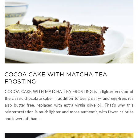
COCOA CAKE WITH MATCHA TEA
FROSTING
COCOA CAKE WITH MATCHA TEA FROSTING is a lighter version of
the classic chocolate cake: in addition to being dairy- and egg-free, it's
also butter-free, replaced with extra virgin olive oil. That's why this
reinterpretation is much lighter and more authentic, with fewer calories
and lower fat than
...