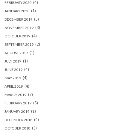
(4)
FEBRUARY 2020
(1)
JANUARY 2020
(5)
DECEMBER 2019
(3)
NOVEMBER 2019
(4)
OCTOBER 2019
(2)
SEPTEMBER 2019
(1)
AUGUST 2019
(1)
JULY 2019
(4)
JUNE 2019
(4)
MAY 2019
(4)
APRIL 2019
(7)
MARCH 2019
(5)
FEBRUARY 2019
(1)
JANUARY 2019
(4)
DECEMBER 2018
(3)
OCTOBER 2018