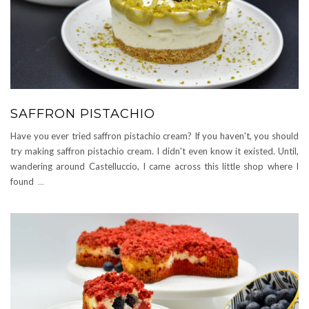
SAFFRON PISTACHIO
Have you ever tried saffron pistachio cream? If you haven't, you should
try making saffron pistachio cream. I didn't even know it existed. Until,
wandering around Castelluccio, I came across this little shop where I
found
...