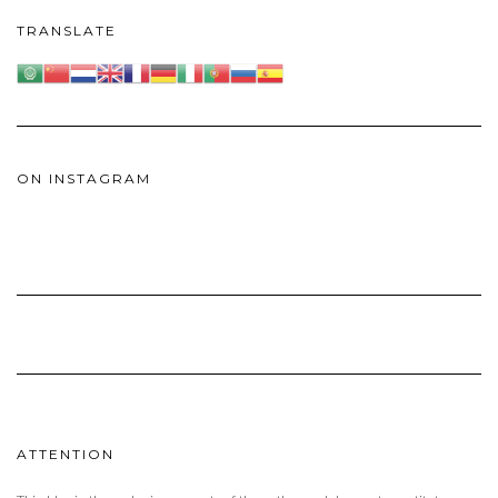
TRANSLATE
ON INSTAGRAM
ATTENTION