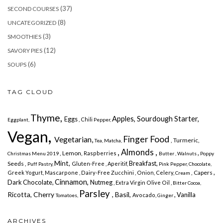
(37)
SECOND COURSES
(8)
UNCATEGORIZED
(3)
SMOOTHIES
(12)
SAVORY PIES
(6)
SOUPS
TAG CLOUD
Thyme,
Apples, Sourdough Starter,
Eggs
, Chili
Eggplant,
Pepper,
Vegan,
Finger Food
Vegetarian,
, Turmeric,
Tea, Matcha,
, Almonds ,
,
, Lemon,
Raspberries
Christmas Menu 2019
Butter ,
Walnuts
Poppy
Mint,
Breakfast,
Seeds ,
Gluten-Free ,
Aperitif,
Puff Pastry,
Pink Pepper,
Chocolate,
,
, Capers
Greek Yogurt,
Mascarpone ,
Dairy-Free
Zucchini , Onion, Celery,
Cream
Cinnamon,
Dark Chocolate,
Nutmeg
, Extra Virgin Olive Oil ,
Bitter Cocoa,
Parsley
Ricotta, Cherry
, Basil,
, Vanilla
Avocado,
Tomatoes,
Ginger
ARCHIVES