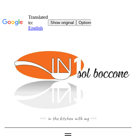
Skip
to
content
in the kitchen with mg
Toggle