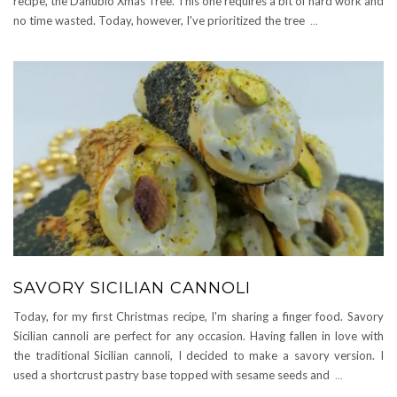
recipe, the Danubio Xmas Tree. This one requires a bit of hard work and
no time wasted. Today, however, I've prioritized the tree
...
SAVORY SICILIAN CANNOLI
Today, for my first Christmas recipe, I'm sharing a finger food. Savory
Sicilian cannoli are perfect for any occasion. Having fallen in love with
the traditional Sicilian cannoli, I decided to make a savory version. I
used a shortcrust pastry base topped with sesame seeds and
...