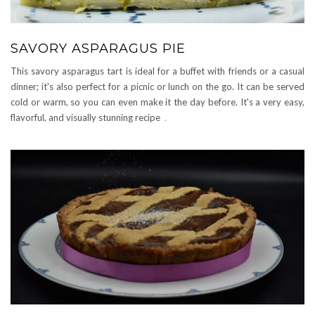
SAVORY ASPARAGUS PIE
This savory asparagus tart is ideal for a buffet with friends or a casual
dinner; it's also perfect for a picnic or lunch on the go. It can be served
cold or warm, so you can even make it the day before. It's a very easy,
flavorful, and visually stunning recipe
.