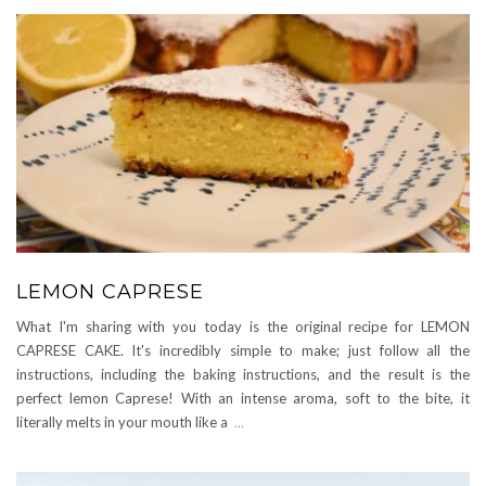
LEMON CAPRESE
What I'm sharing with you today is the original recipe for LEMON
CAPRESE CAKE. It's incredibly simple to make; just follow all the
instructions, including the baking instructions, and the result is the
perfect lemon Caprese! With an intense aroma, soft to the bite, it
literally melts in your mouth like a
...