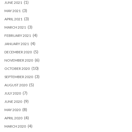
(1)
JUNE 2021
(3)
MAY 2021
(3)
APRIL 2021
(3)
MARCH 2021
(4)
FEBRUARY 2021
(4)
JANUARY 2021
(5)
DECEMBER 2020
(6)
NOVEMBER 2020
(10)
OCTOBER 2020
(3)
SEPTEMBER 2020
(5)
AUGUST 2020
(7)
JULY 2020
(9)
JUNE 2020
(8)
MAY 2020
(4)
APRIL 2020
(4)
MARCH 2020