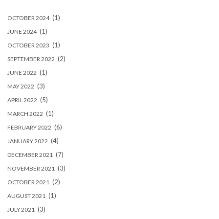
(1)
OCTOBER 2024
(1)
JUNE 2024
(1)
OCTOBER 2023
(2)
SEPTEMBER 2022
(1)
JUNE 2022
(3)
MAY 2022
(5)
APRIL 2022
(1)
MARCH 2022
(6)
FEBRUARY 2022
(4)
JANUARY 2022
(7)
DECEMBER 2021
(3)
NOVEMBER 2021
(2)
OCTOBER 2021
(1)
AUGUST 2021
(3)
JULY 2021