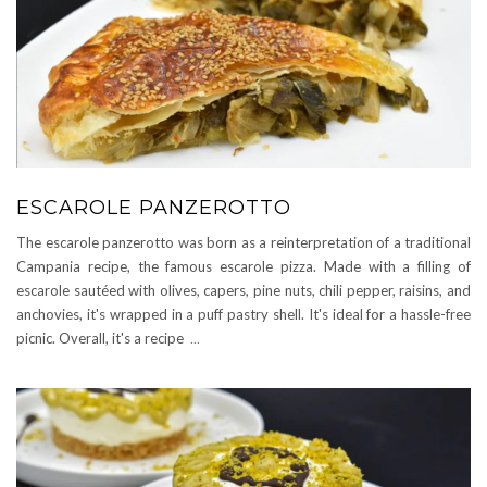
ESCAROLE PANZEROTTO
The escarole panzerotto was born as a reinterpretation of a traditional
Campania recipe, the famous escarole pizza. Made with a filling of
escarole sautéed with olives, capers, pine nuts, chili pepper, raisins, and
anchovies, it's wrapped in a puff pastry shell. It's ideal for a hassle-free
picnic. Overall, it's a recipe
...