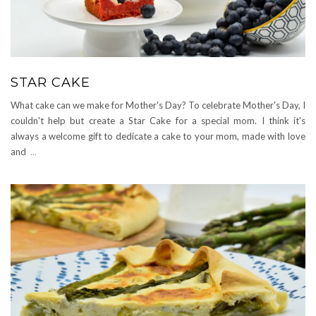
STAR CAKE
What cake can we make for Mother's Day? To celebrate Mother's Day, I
couldn't help but create a Star Cake for a special mom. I think it's
always a welcome gift to dedicate a cake to your mom, made with love
and
...