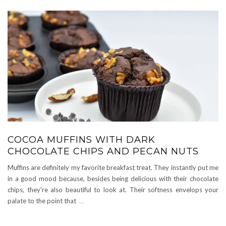
COCOA MUFFINS WITH DARK
CHOCOLATE CHIPS AND PECAN NUTS
Muffins are definitely my favorite breakfast treat. They instantly put me
in a good mood because, besides being delicious with their chocolate
chips, they're also beautiful to look at. Their softness envelops your
palate to the point that
...