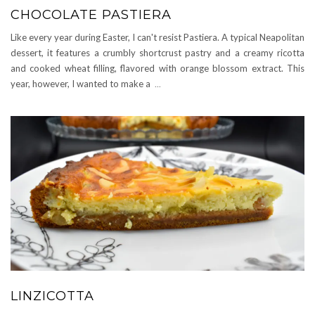
CHOCOLATE PASTIERA
Like every year during Easter, I can't resist Pastiera. A typical Neapolitan
dessert, it features a crumbly shortcrust pastry and a creamy ricotta
and cooked wheat filling, flavored with orange blossom extract. This
year, however, I wanted to make a
...
LINZICOTTA