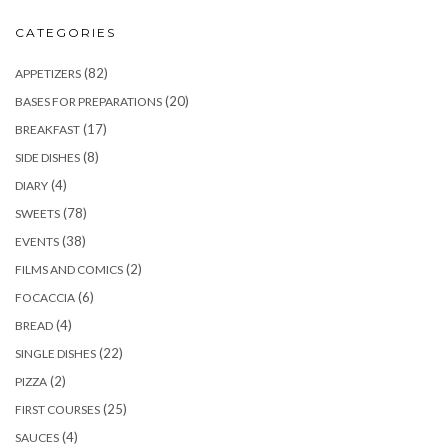
CATEGORIES
(82)
APPETIZERS
(20)
BASES FOR PREPARATIONS
(17)
BREAKFAST
(8)
SIDE DISHES
(4)
DIARY
(78)
SWEETS
(38)
EVENTS
(2)
FILMS AND COMICS
(6)
FOCACCIA
(4)
BREAD
(22)
SINGLE DISHES
(2)
PIZZA
(25)
FIRST COURSES
(4)
SAUCES