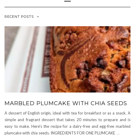
Navigation
RECENT POSTS
MARBLED PLUMCAKE WITH CHIA SEEDS
A dessert of English origin, ideal with tea for breakfast or as a snack. A
simple and fragrant dessert that takes 20 minutes to prepare and is
easy to make. Here's the recipe for a dairy-free and egg-free marbled
plumcake with chia seeds. INGREDIENTS FOR ONE PLUMCAKE
...