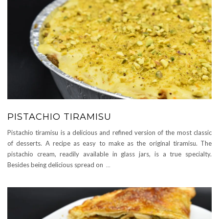
PISTACHIO TIRAMISU
Pistachio tiramisu is a delicious and refined version of the most classic
of desserts. A recipe as easy to make as the original tiramisu. The
pistachio cream, readily available in glass jars, is a true specialty.
Besides being delicious spread on
...