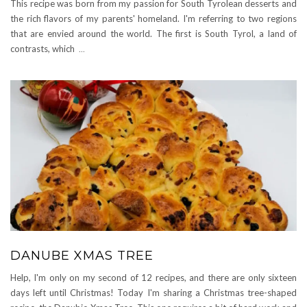
This recipe was born from my passion for South Tyrolean desserts and
the rich flavors of my parents' homeland. I'm referring to two regions
that are envied around the world. The first is South Tyrol, a land of
contrasts, which
...
DANUBE XMAS TREE
Help, I'm only on my second of 12 recipes, and there are only sixteen
days left until Christmas! Today I'm sharing a Christmas tree-shaped