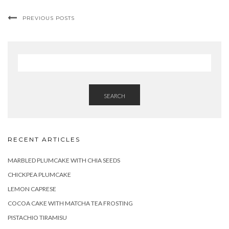
PREVIOUS POSTS
SEARCH
RECENT ARTICLES
MARBLED PLUMCAKE WITH CHIA SEEDS
CHICKPEA PLUMCAKE
LEMON CAPRESE
COCOA CAKE WITH MATCHA TEA FROSTING
PISTACHIO TIRAMISU