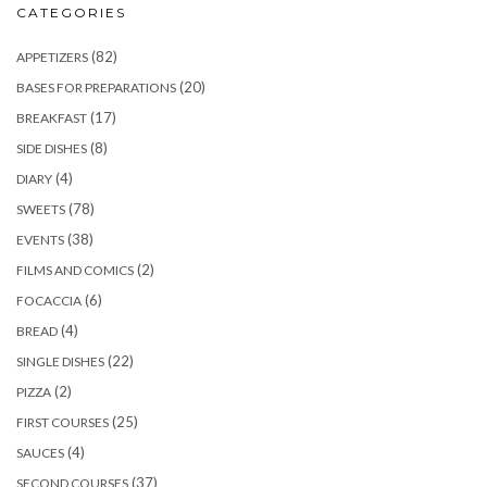
CATEGORIES
(82)
APPETIZERS
(20)
BASES FOR PREPARATIONS
(17)
BREAKFAST
(8)
SIDE DISHES
(4)
DIARY
(78)
SWEETS
(38)
EVENTS
(2)
FILMS AND COMICS
(6)
FOCACCIA
(4)
BREAD
(22)
SINGLE DISHES
(2)
PIZZA
(25)
FIRST COURSES
(4)
SAUCES
(37)
SECOND COURSES