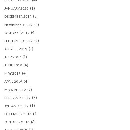
(4)
FEBRUARY 2020
(1)
JANUARY 2020
(5)
DECEMBER 2019
(3)
NOVEMBER 2019
(4)
OCTOBER 2019
(2)
SEPTEMBER 2019
(1)
AUGUST 2019
(1)
JULY 2019
(4)
JUNE 2019
(4)
MAY 2019
(4)
APRIL 2019
(7)
MARCH 2019
(5)
FEBRUARY 2019
(1)
JANUARY 2019
(4)
DECEMBER 2018
(3)
OCTOBER 2018