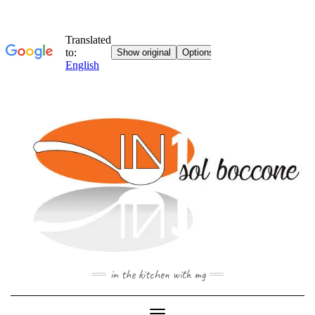
Skip
to
content
in the kitchen with mg
Toggle