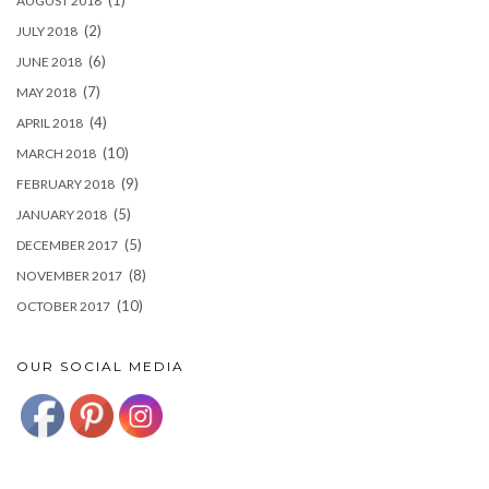
(1)
AUGUST 2018
(2)
JULY 2018
(6)
JUNE 2018
(7)
MAY 2018
(4)
APRIL 2018
(10)
MARCH 2018
(9)
FEBRUARY 2018
(5)
JANUARY 2018
(5)
DECEMBER 2017
(8)
NOVEMBER 2017
(10)
OCTOBER 2017
OUR SOCIAL MEDIA