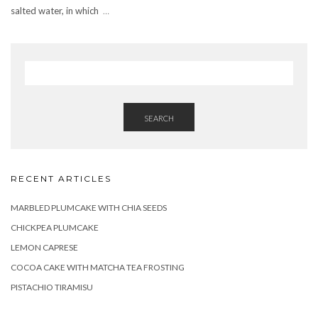
salted water, in which
…
SEARCH
RECENT ARTICLES
MARBLED PLUMCAKE WITH CHIA SEEDS
CHICKPEA PLUMCAKE
LEMON CAPRESE
COCOA CAKE WITH MATCHA TEA FROSTING
PISTACHIO TIRAMISU