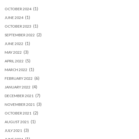
(1)
OCTOBER 2024
(1)
JUNE 2024
(1)
OCTOBER 2023
(2)
SEPTEMBER 2022
(1)
JUNE 2022
(3)
MAY 2022
(5)
APRIL 2022
(1)
MARCH 2022
(6)
FEBRUARY 2022
(4)
JANUARY 2022
(7)
DECEMBER 2021
(3)
NOVEMBER 2021
(2)
OCTOBER 2021
(1)
AUGUST 2021
(3)
JULY 2021