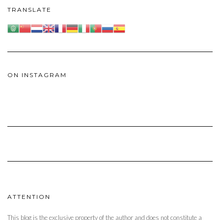
TRANSLATE
ON INSTAGRAM
ATTENTION
This blog is the exclusive property of the author and does not constitute a