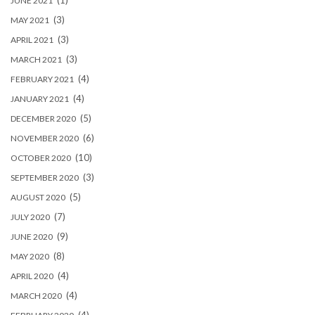
(1)
JUNE 2021
(3)
MAY 2021
(3)
APRIL 2021
(3)
MARCH 2021
(4)
FEBRUARY 2021
(4)
JANUARY 2021
(5)
DECEMBER 2020
(6)
NOVEMBER 2020
(10)
OCTOBER 2020
(3)
SEPTEMBER 2020
(5)
AUGUST 2020
(7)
JULY 2020
(9)
JUNE 2020
(8)
MAY 2020
(4)
APRIL 2020
(4)
MARCH 2020