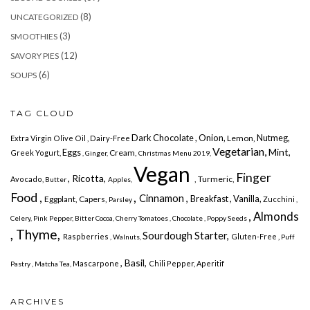
(8)
UNCATEGORIZED
(3)
SMOOTHIES
(12)
SAVORY PIES
(6)
SOUPS
TAG CLOUD
Dark Chocolate
, Onion,
Nutmeg,
Lemon,
Extra Virgin Olive Oil ,
Dairy-Free
Vegetarian,
Mint,
Eggs
Cream,
Greek Yogurt,
, Ginger,
Christmas Menu 2019,
Vegan
Finger
, Ricotta,
, Turmeric,
Avocado,
Butter
Apples,
,
Food ,
Cinnamon ,
Breakfast
, Vanilla,
Eggplant, Capers,
Zucchini
Parsley
,
, Almonds
Celery,
Pink Pepper,
Bitter Cocoa, Cherry
Tomatoes ,
Chocolate
, Poppy Seeds
, Thyme,
Sourdough Starter,
Raspberries
Gluten-Free ,
, Walnuts,
Puff
, Basil,
Mascarpone
Chili Pepper,
Aperitif
Pastry ,
Matcha Tea,
ARCHIVES