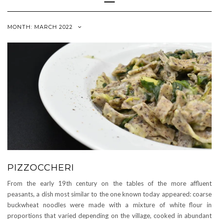
Navigation
MONTH:
MARCH 2022
PIZZOCCHERI
From the early 19th century on the tables of the more affluent
peasants, a dish most similar to the one known today appeared: coarse
buckwheat noodles were made with a mixture of white flour in
proportions that varied depending on the village, cooked in abundant