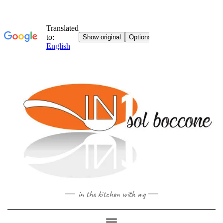
Skip
to
content
in the kitchen with mg
Toggle