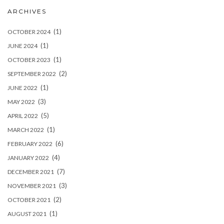
ARCHIVES
(1)
OCTOBER 2024
(1)
JUNE 2024
(1)
OCTOBER 2023
(2)
SEPTEMBER 2022
(1)
JUNE 2022
(3)
MAY 2022
(5)
APRIL 2022
(1)
MARCH 2022
(6)
FEBRUARY 2022
(4)
JANUARY 2022
(7)
DECEMBER 2021
(3)
NOVEMBER 2021
(2)
OCTOBER 2021
(1)
AUGUST 2021