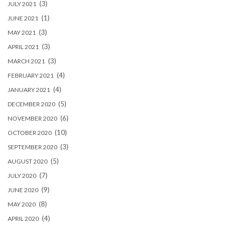
(3)
JULY 2021
(1)
JUNE 2021
(3)
MAY 2021
(3)
APRIL 2021
(3)
MARCH 2021
(4)
FEBRUARY 2021
(4)
JANUARY 2021
(5)
DECEMBER 2020
(6)
NOVEMBER 2020
(10)
OCTOBER 2020
(3)
SEPTEMBER 2020
(5)
AUGUST 2020
(7)
JULY 2020
(9)
JUNE 2020
(8)
MAY 2020
(4)
APRIL 2020