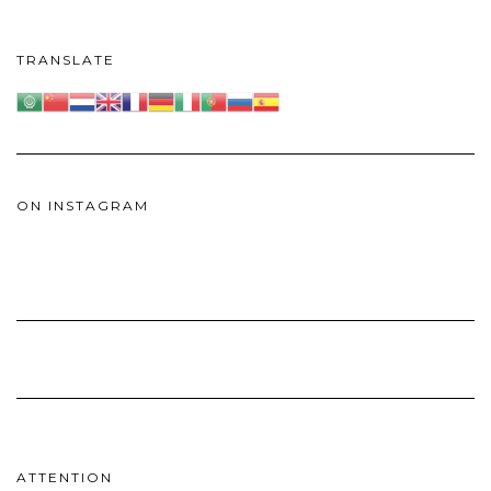
TRANSLATE
ON INSTAGRAM
ATTENTION