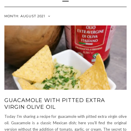
Navigation
MONTH:
AUGUST 2021
GUACAMOLE WITH PITTED EXTRA
VIRGIN OLIVE OIL
Today I'm sharing a recipe for guacamole with pitted extra virgin olive
oil. Guacamole is a classic Mexican dish; here you'll find the original
version without the addition of tomato, garlic, or cream. The secret to