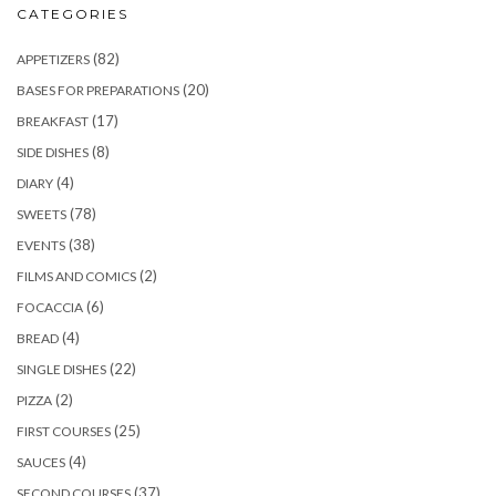
CATEGORIES
(82)
APPETIZERS
(20)
BASES FOR PREPARATIONS
(17)
BREAKFAST
(8)
SIDE DISHES
(4)
DIARY
(78)
SWEETS
(38)
EVENTS
(2)
FILMS AND COMICS
(6)
FOCACCIA
(4)
BREAD
(22)
SINGLE DISHES
(2)
PIZZA
(25)
FIRST COURSES
(4)
SAUCES
(37)
SECOND COURSES