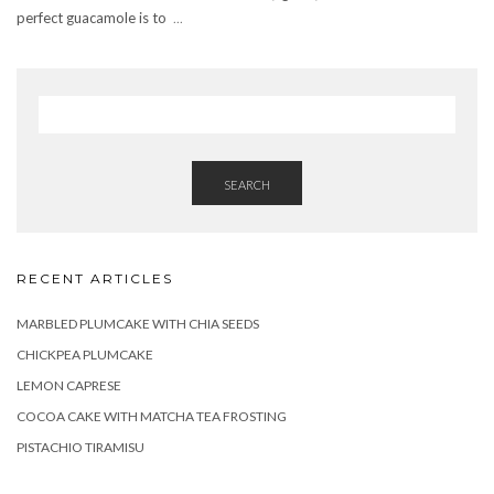
perfect guacamole is to
...
SEARCH
RECENT ARTICLES
MARBLED PLUMCAKE WITH CHIA SEEDS
CHICKPEA PLUMCAKE
LEMON CAPRESE
COCOA CAKE WITH MATCHA TEA FROSTING
PISTACHIO TIRAMISU