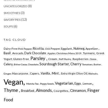
(8)
UNCATEGORIZED
(3)
SMOOTHIES
(12)
SAVORY PIES
(6)
SOUPS
TAG CLOUD
Ricotta,
,
, Nutmeg,
Dairy-Free
Pepper, Eggplant
Appetizer
Pink Pepper,
Chili
Basil
Dark Chocolate
, Turmeric,
, Avocado,
Greek
, Apples,
Christmas Menu 2019
Parsley ,
Cream ,
Yogurt,
Gluten-Free ,
Raspberries ,
Puff Pastry ,
Onion ,
Sourdough Starter, Cherry
Celery,
Bitter Cocoa,
Chocolate,
Tomatoes,
Butter
,
, Mint ,
, Vanilla
, Capers
Mascarpone
Extra Virgin Olive Oil,
Ginger,
Walnuts,
Vegan,
,
Vegetarian,
Eggs
, Lemon
Matcha Tea
, Poppy Seeds,
Thyme ,
Finger
Almonds,
, Cinnamon,
Breakfast ,
Courgettes
Food