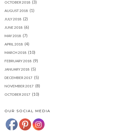
(3)
OCTOBER 2018
(1)
AUGUST 2018
(2)
JULY 2018
(6)
JUNE 2018
(7)
MAY 2018
(4)
APRIL 2018
(10)
MARCH 2018
(9)
FEBRUARY 2018
(5)
JANUARY 2018
(5)
DECEMBER 2017
(8)
NOVEMBER 2017
(10)
OCTOBER 2017
OUR SOCIAL MEDIA