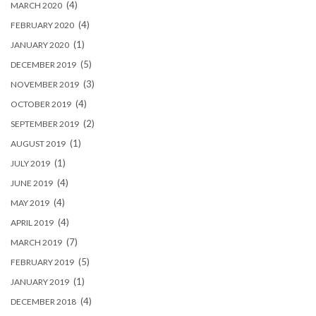
(4)
MARCH 2020
(4)
FEBRUARY 2020
(1)
JANUARY 2020
(5)
DECEMBER 2019
(3)
NOVEMBER 2019
(4)
OCTOBER 2019
(2)
SEPTEMBER 2019
(1)
AUGUST 2019
(1)
JULY 2019
(4)
JUNE 2019
(4)
MAY 2019
(4)
APRIL 2019
(7)
MARCH 2019
(5)
FEBRUARY 2019
(1)
JANUARY 2019
(4)
DECEMBER 2018