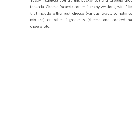
Today I suggest you try this buckwheat and taleggio che
focaccia. Cheese focaccia comes in many versions, with filli
that include either just cheese (various types, sometime
mixture) or other ingredients (cheese and cooked h
cheese, etc.
).