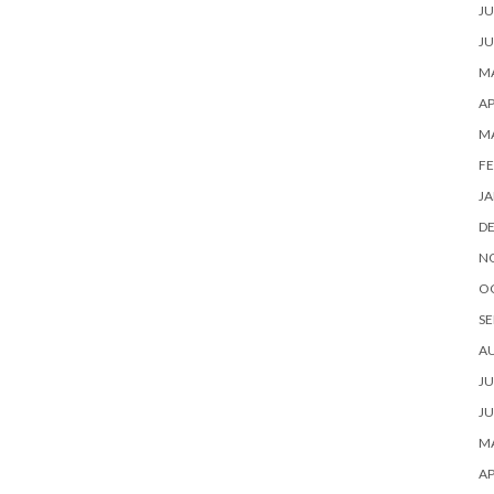
JU
JU
MA
AP
M
FE
JA
D
N
O
SE
A
JU
JU
MA
AP