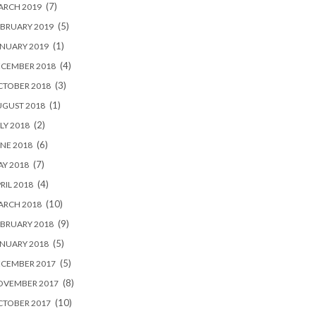
(7)
ARCH 2019
(5)
BRUARY 2019
(1)
NUARY 2019
(4)
ECEMBER 2018
(3)
CTOBER 2018
(1)
UGUST 2018
(2)
LY 2018
(6)
NE 2018
(7)
Y 2018
(4)
RIL 2018
(10)
ARCH 2018
(9)
BRUARY 2018
(5)
NUARY 2018
(5)
ECEMBER 2017
(8)
OVEMBER 2017
(10)
CTOBER 2017