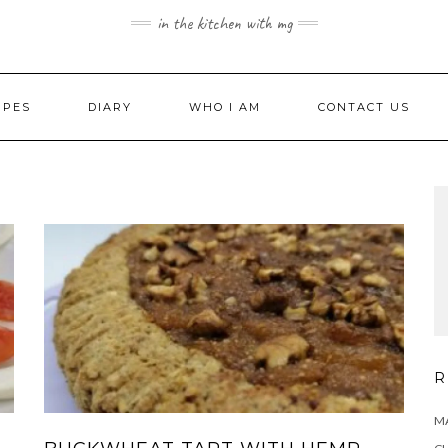
in the kitchen with mg
IPES
DIARY
WHO I AM
CONTACT US
R
MA