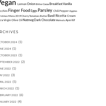
Vegan
Onion
Breakfast
Vanilla
Lemon
Bitter Cocoa
Parsley
Finger Food
Eggs
cchini
Chili Pepper
Apples
Basil
Ricotta
Cream
ristmas Menu 2019 Cherry
Tomatoes
Butter
Nutmeg
Dark Chocolate
tra Virgin Olive Oil
Aperitif
Walnuts
RCHIVES
(1)
CTOBER 2024
(1)
NE 2024
(1)
CTOBER 2023
(2)
PTEMBER 2022
(1)
NE 2022
(3)
Y 2022
(5)
RIL 2022
(1)
ARCH 2022
(6)
BRUARY 2022
(4)
NUARY 2022