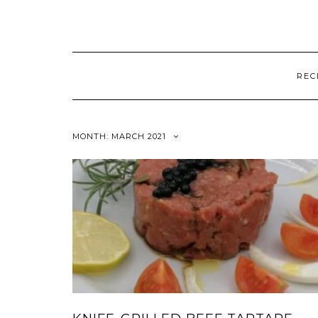
REC
MONTH:
MARCH 2021