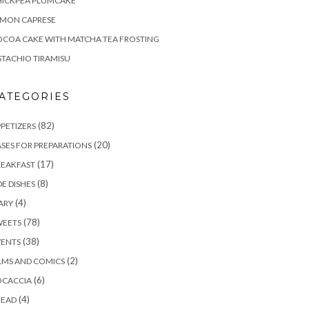
HICKPEA PLUMCAKE
EMON CAPRESE
COA CAKE WITH MATCHA TEA FROSTING
STACHIO TIRAMISU
ATEGORIES
(82)
PETIZERS
(20)
SES FOR PREPARATIONS
(17)
REAKFAST
(8)
DE DISHES
(4)
ARY
(78)
WEETS
(38)
VENTS
(2)
LMS AND COMICS
(6)
OCACCIA
(4)
READ