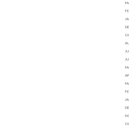
M
FE
JA
D
O
A
JU
JU
MA
AP
M
FE
JA
D
N
O