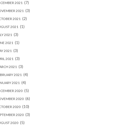
(7)
ECEMBER 2021
(3)
OVEMBER 2021
(2)
CTOBER 2021
(1)
UGUST 2021
(3)
LY 2021
(1)
NE 2021
(3)
Y 2021
(3)
RIL 2021
(3)
ARCH 2021
(4)
BRUARY 2021
(4)
NUARY 2021
(5)
ECEMBER 2020
(6)
OVEMBER 2020
(10)
CTOBER 2020
(3)
PTEMBER 2020
(5)
UGUST 2020