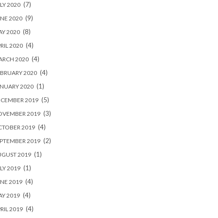
(7)
LY 2020
(9)
NE 2020
(8)
Y 2020
(4)
RIL 2020
(4)
ARCH 2020
(4)
BRUARY 2020
(1)
NUARY 2020
(5)
ECEMBER 2019
(3)
OVEMBER 2019
(4)
CTOBER 2019
(2)
PTEMBER 2019
(1)
UGUST 2019
(1)
LY 2019
(4)
NE 2019
(4)
Y 2019
(4)
RIL 2019