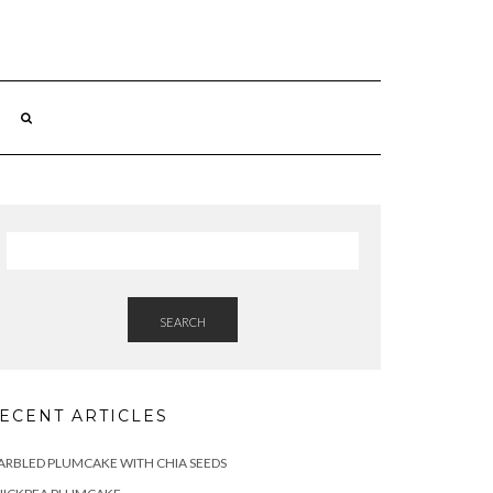
SEARCH
ECENT ARTICLES
RBLED PLUMCAKE WITH CHIA SEEDS