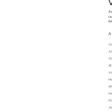
Zu
Ch
Ex
A
O
JU
O
SE
JU
MA
AP
M
FE
JA