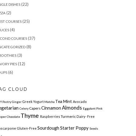
(22)
NGLE DISHES
(2)
ZZA
(25)
RST COURSES
(4)
AUCES
(37)
ECOND COURSES
(8)
NCATEGORIZED
(3)
MOOTHIES
(12)
VORY PIES
(6)
OUPS
AG CLOUD
Tea Mint
Greek Yogurt
Avocado
ff Pastry
Ginger
Matcha
egetarian
Almonds
Cinnamon
Capers
Celery
Eggplant
Pink
Thyme
Turmeric
Raspberries
Dairy- Free
pper
Chocolate
Sourdough Starter Poppy
scarpone
Gluten-Free
Seeds