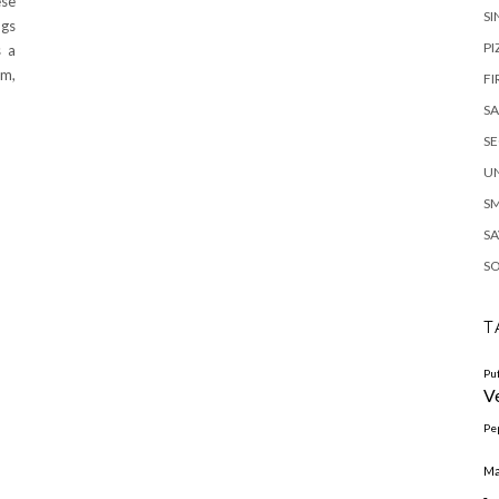
ese
SI
ngs
PI
s a
am,
FI
S
S
U
S
SA
S
T
Pu
V
Pe
Ma