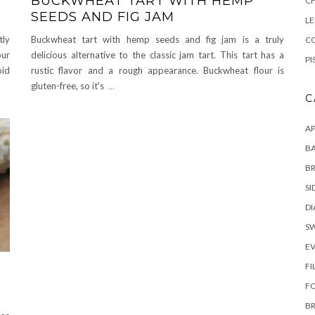
BUCKWHEAT TART WITH HEMP
C
SEEDS AND FIG JAM
L
tly
Buckwheat tart with hemp seeds and fig jam is a truly
CO
our
delicious alternative to the classic jam tart. This tart has a
PI
oid
rustic flavor and a rough appearance. Buckwheat flour is
gluten-free, so it's
...
C
AP
BA
B
SI
DI
S
E
FI
F
B