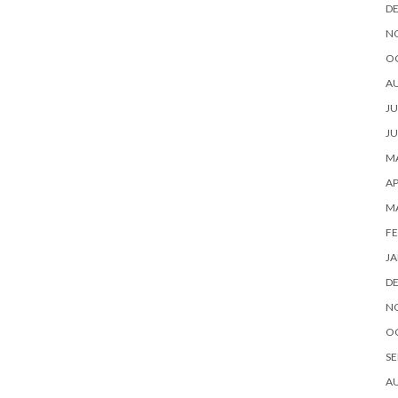
D
N
O
A
JU
JU
MA
AP
M
FE
JA
D
N
O
SE
A