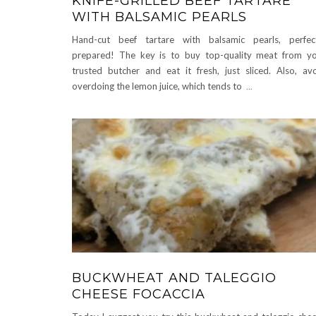
KNIFE-GRILLED BEEF TARTARE
WITH BALSAMIC PEARLS
Hand-cut beef tartare with balsamic pearls, perfec
prepared! The key is to buy top-quality meat from y
trusted butcher and eat it fresh, just sliced. Also, av
overdoing the lemon juice, which tends to
...
BUCKWHEAT AND TALEGGIO
CHEESE FOCACCIA