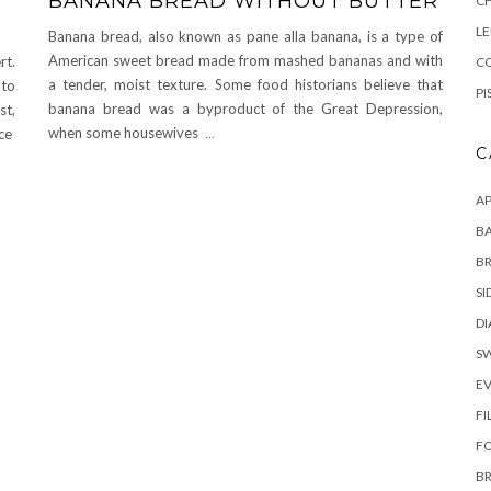
BANANA BREAD WITHOUT BUTTER
C
L
Banana bread, also known as pane alla banana, is a type of
American sweet bread made from mashed bananas and with
rt.
CO
a tender, moist texture. Some food historians believe that
 to
PI
banana bread was a byproduct of the Great Depression,
st,
when some housewives
...
ice
C
AP
BA
B
SI
DI
S
E
FI
F
B