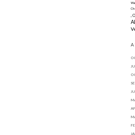
Wa
Ch
, 
A
V
A
O
JU
O
SE
JU
MA
AP
M
FE
JA