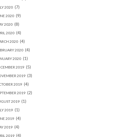
(7)
LY 2020
(9)
NE 2020
(8)
Y 2020
(4)
RIL 2020
(4)
ARCH 2020
(4)
BRUARY 2020
(1)
NUARY 2020
(5)
ECEMBER 2019
(3)
OVEMBER 2019
(4)
CTOBER 2019
(2)
PTEMBER 2019
(1)
UGUST 2019
(1)
LY 2019
(4)
NE 2019
(4)
Y 2019
(4)
RIL 2019