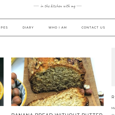
in the kitchen with mg
IPES
DIARY
WHO I AM
CONTACT US
R
MA