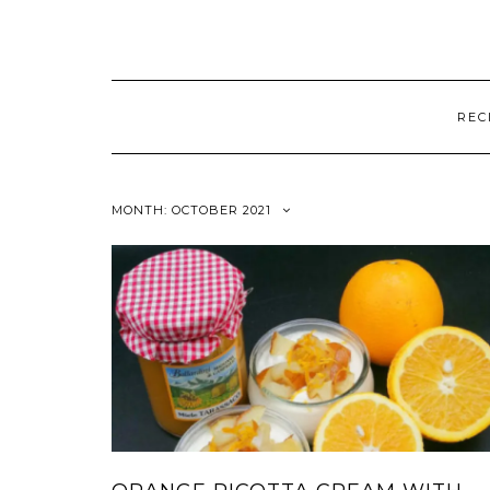
REC
MONTH:
OCTOBER 2021