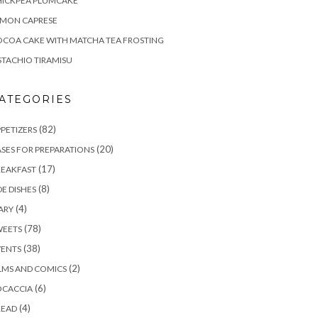
HICKPEA PLUMCAKE
EMON CAPRESE
COA CAKE WITH MATCHA TEA FROSTING
STACHIO TIRAMISU
ATEGORIES
(82)
PETIZERS
(20)
SES FOR PREPARATIONS
(17)
REAKFAST
(8)
DE DISHES
(4)
ARY
(78)
WEETS
(38)
VENTS
(2)
LMS AND COMICS
(6)
OCACCIA
(4)
READ