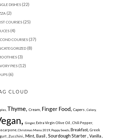
(22)
NGLE DISHES
(2)
ZZA
(25)
RST COURSES
(4)
AUCES
(37)
ECOND COURSES
(8)
NCATEGORIZED
(3)
MOOTHIES
(12)
VORY PIES
(6)
OUPS
AG CLOUD
Thyme,
Finger Food,
Cream,
Capers
ples,
, Celery,
Vegan,
Extra Virgin Olive Oil
, Chili Pepper,
Ginger,
Breakfast,
scarpone,
Greek
Christmas Menu 2019,
Poppy Seeds,
Sourdough Starter ,
, Mint,
Basil ,
Vanilla ,
gurt
, Zucchini