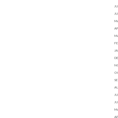
JU
JU
MA
AP
M
FE
JA
D
N
O
SE
A
JU
JU
MA
AP