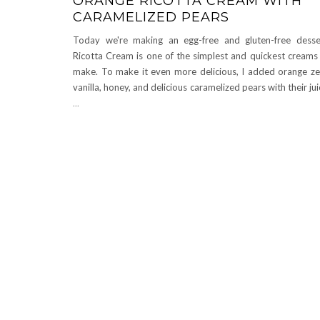
ORANGE RICOTTA CREAM WITH
CARAMELIZED PEARS
Today we're making an egg-free and gluten-free desse
Ricotta Cream is one of the simplest and quickest creams
make. To make it even more delicious, I added orange ze
vanilla, honey, and delicious caramelized pears with their ju
...