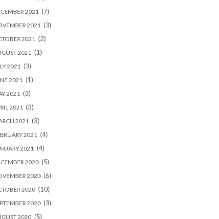
(7)
ECEMBER 2021
(3)
OVEMBER 2021
(2)
CTOBER 2021
(1)
UGUST 2021
(3)
LY 2021
(1)
NE 2021
(3)
Y 2021
(3)
RIL 2021
(3)
ARCH 2021
(4)
BRUARY 2021
(4)
NUARY 2021
(5)
ECEMBER 2020
(6)
OVEMBER 2020
(10)
CTOBER 2020
(3)
PTEMBER 2020
(5)
UGUST 2020