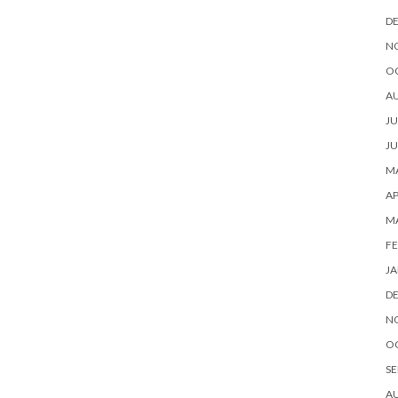
D
N
O
A
JU
JU
MA
AP
M
FE
JA
D
N
O
SE
A