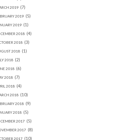
(7)
ARCH 2019
(5)
BRUARY 2019
(1)
NUARY 2019
(4)
ECEMBER 2018
(3)
CTOBER 2018
(1)
UGUST 2018
(2)
LY 2018
(6)
NE 2018
(7)
Y 2018
(4)
RIL 2018
(10)
ARCH 2018
(9)
BRUARY 2018
(5)
NUARY 2018
(5)
ECEMBER 2017
(8)
OVEMBER 2017
(10)
CTOBER 2017