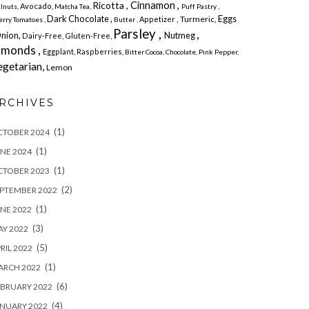
Cinnamon ,
Ricotta ,
Avocado,
lnuts,
Matcha Tea,
Puff Pastry ,
Dark Chocolate ,
Eggs
, Turmeric,
Appetizer
erry
Tomatoes ,
Butter ,
Parsley ,
,
Onion,
Nutmeg
Dairy-Free,
Gluten-Free,
lmonds ,
Eggplant, Raspberries,
Bitter
Cocoa,
Chocolate,
Pink Pepper,
egetarian,
Lemon
RCHIVES
(1)
CTOBER 2024
(1)
NE 2024
(1)
CTOBER 2023
(2)
PTEMBER 2022
(1)
NE 2022
(3)
Y 2022
(5)
RIL 2022
(1)
ARCH 2022
(6)
BRUARY 2022
(4)
NUARY 2022