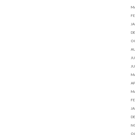
M
FE
JA
D
O
A
JU
JU
MA
AP
M
FE
JA
D
N
O