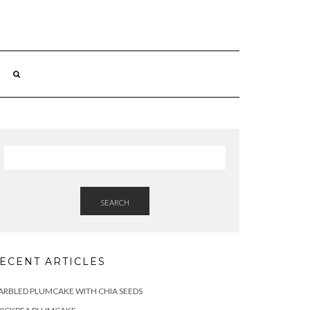
SEARCH
ECENT ARTICLES
RBLED PLUMCAKE WITH CHIA SEEDS