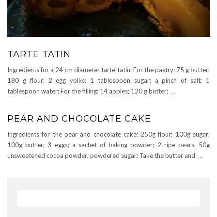
TARTE TATIN
Ingredients for a 24 cm diameter tarte tatin: For the pastry: 75 g butter;
180 g flour; 2 egg yolks; 1 tablespoon sugar; a pinch of salt; 1
tablespoon water; For the filling: 14 apples; 120 g butter;
…
PEAR AND CHOCOLATE CAKE
Ingredients for the pear and chocolate cake: 250g flour; 100g sugar;
100g butter; 3 eggs; a sachet of baking powder; 2 ripe pears; 50g
unsweetened cocoa powder; powdered sugar; Take the butter and
...