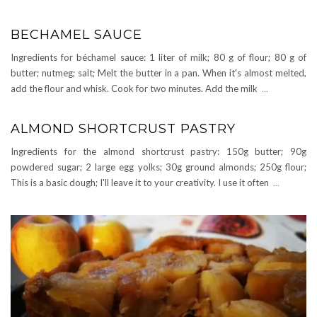
BECHAMEL SAUCE
Ingredients for béchamel sauce: 1 liter of milk; 80 g of flour; 80 g of
butter; nutmeg; salt; Melt the butter in a pan. When it's almost melted,
add the flour and whisk. Cook for two minutes. Add the milk
...
ALMOND SHORTCRUST PASTRY
Ingredients for the almond shortcrust pastry: 150g butter; 90g
powdered sugar; 2 large egg yolks; 30g ground almonds; 250g flour;
This is a basic dough; I'll leave it to your creativity. I use it often
...