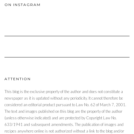
ON INSTAGRAM
ATTENTION
This blog is the exclusive property of the author and does not constitute a
newspaper as it is updated without any periodicity. It cannot therefore be
considered an editorial product pursuant to Law No. 62 of March 7, 2001.
The text and images published on this blog are the property of the author
(unless otherwise indicated) and are protected by Copyright Law No.
633/1941 and subsequent amendments. The publication of images and
recipes anywhere online is not authorized without a link to the blog and/or