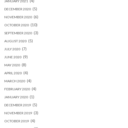
(4)
JANUARY 2021
(5)
DECEMBER 2020
(6)
NOVEMBER 2020
(10)
OCTOBER 2020
(3)
SEPTEMBER 2020
(5)
AUGUST 2020
(7)
JULY 2020
(9)
JUNE 2020
(8)
MAY 2020
(4)
APRIL 2020
(4)
MARCH 2020
(4)
FEBRUARY 2020
(1)
JANUARY 2020
(5)
DECEMBER 2019
(3)
NOVEMBER 2019
(4)
OCTOBER 2019