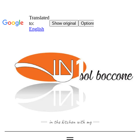
Skip
to
content
in the kitchen with mg
Toggle