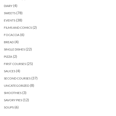
(4)
DIARY
(78)
SWEETS
(38)
EVENTS
(2)
FILMS AND COMICS
(6)
FOCACCIA
(4)
BREAD
(22)
SINGLE DISHES
(2)
PIZZA
(25)
FIRST COURSES
(4)
SAUCES
(37)
SECOND COURSES
(8)
UNCATEGORIZED
(3)
SMOOTHIES
(12)
SAVORY PIES
(6)
SOUPS