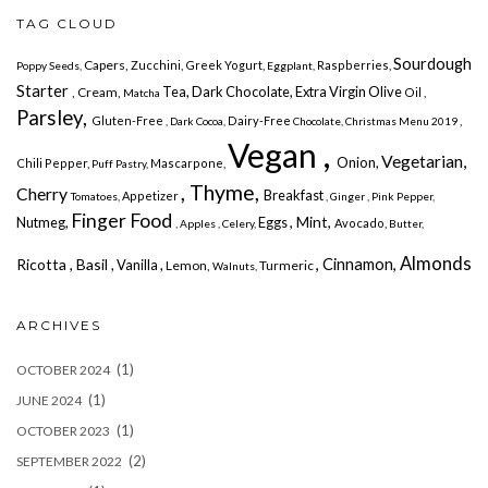
TAG CLOUD
Sourdough
Capers,
Zucchini,
Greek Yogurt,
Raspberries,
Poppy Seeds,
Eggplant,
Starter
Tea, Dark Chocolate, Extra Virgin Olive
, Cream,
Oil ,
Matcha
Parsley,
Gluten-Free
Dairy-Free
,
, Dark Cocoa,
Chocolate,
Christmas Menu 2019
Vegan ,
Vegetarian,
Onion,
Chili Pepper,
Mascarpone,
Puff Pastry,
, Thyme,
Cherry
Breakfast
Appetizer
Tomatoes,
, Ginger ,
Pink Pepper,
Finger Food
, Mint,
Nutmeg,
Eggs
Avocado,
, Apples
, Celery,
Butter,
Almonds
, Cinnamon,
Ricotta
, Basil
, Vanilla ,
Lemon,
Turmeric
Walnuts,
ARCHIVES
(1)
OCTOBER 2024
(1)
JUNE 2024
(1)
OCTOBER 2023
(2)
SEPTEMBER 2022