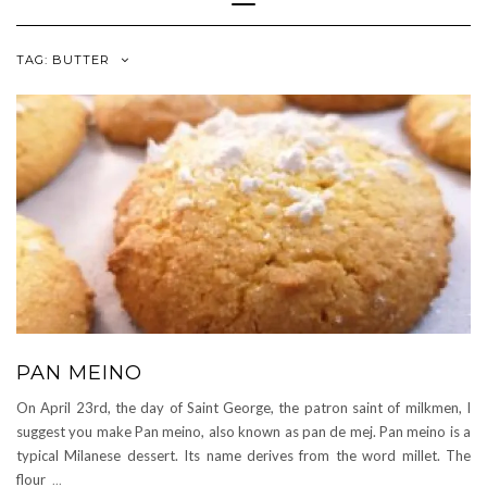
Navigation
TAG:
BUTTER
PAN MEINO
On April 23rd, the day of Saint George, the patron saint of milkmen, I
suggest you make Pan meino, also known as pan de mej. Pan meino is a
typical Milanese dessert. Its name derives from the word millet. The
flour
...