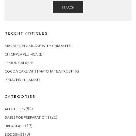
SEARCH
RECENT ARTICLES
MARBLED PLUMCAKE WITH CHIA SEEDS
CHICKPEA PLUMCAKE
LEMON CAPRESE
COCOA CAKE WITH MATCHA TEA FROSTING
PISTACHIO TIRAMISU
CATEGORIES
(82)
APPETIZERS
(20)
BASES FOR PREPARATIONS
(17)
BREAKFAST
(8)
SIDE DISHES