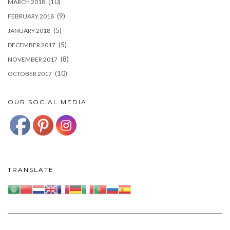
(10)
MARCH 2018
(9)
FEBRUARY 2018
(5)
JANUARY 2018
(5)
DECEMBER 2017
(8)
NOVEMBER 2017
(10)
OCTOBER 2017
OUR SOCIAL MEDIA
TRANSLATE