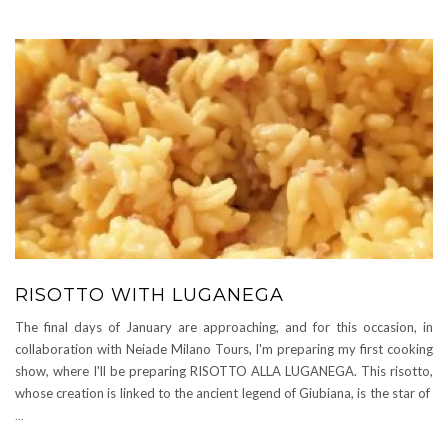
RISOTTO WITH LUGANEGA
The final days of January are approaching, and for this occasion, in
collaboration with Neiade Milano Tours, I'm preparing my first cooking
show, where I'll be preparing RISOTTO ALLA LUGANEGA. This risotto,
whose creation is linked to the ancient legend of Giubiana, is the star of
...