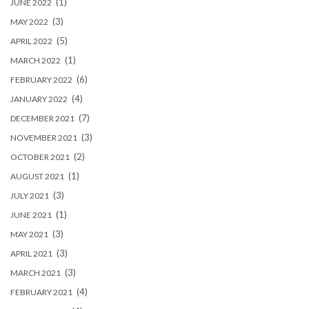
(1)
JUNE 2022
(3)
MAY 2022
(5)
APRIL 2022
(1)
MARCH 2022
(6)
FEBRUARY 2022
(4)
JANUARY 2022
(7)
DECEMBER 2021
(3)
NOVEMBER 2021
(2)
OCTOBER 2021
(1)
AUGUST 2021
(3)
JULY 2021
(1)
JUNE 2021
(3)
MAY 2021
(3)
APRIL 2021
(3)
MARCH 2021
(4)
FEBRUARY 2021