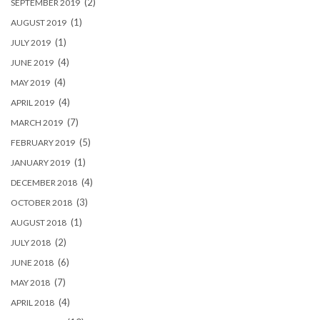
(2)
SEPTEMBER 2019
(1)
AUGUST 2019
(1)
JULY 2019
(4)
JUNE 2019
(4)
MAY 2019
(4)
APRIL 2019
(7)
MARCH 2019
(5)
FEBRUARY 2019
(1)
JANUARY 2019
(4)
DECEMBER 2018
(3)
OCTOBER 2018
(1)
AUGUST 2018
(2)
JULY 2018
(6)
JUNE 2018
(7)
MAY 2018
(4)
APRIL 2018