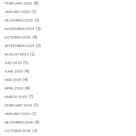
(4)
FEBRUARY 2020
(1)
JANUARY 2020
(5)
DECEMBER 2019
(3)
NOVEMBER 2019
(4)
OCTOBER 2019
(2)
SEPTEMBER 2019
(1)
AUGUST 2019
(1)
JULY 2019
(4)
JUNE 2019
(4)
MAY 2019
(4)
APRIL 2019
(7)
MARCH 2019
(5)
FEBRUARY 2019
(1)
JANUARY 2019
(4)
DECEMBER 2018
(3)
OCTOBER 2018