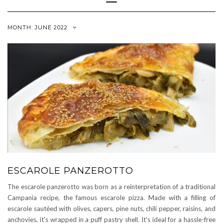
Navigation
MONTH:
JUNE 2022
ESCAROLE PANZEROTTO
The escarole panzerotto was born as a reinterpretation of a traditional
Campania recipe, the famous escarole pizza. Made with a filling of
escarole sautéed with olives, capers, pine nuts, chili pepper, raisins, and
anchovies, it's wrapped in a puff pastry shell. It's ideal for a hassle-free