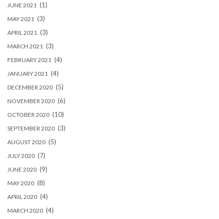
(1)
JUNE 2021
(3)
MAY 2021
(3)
APRIL 2021
(3)
MARCH 2021
(4)
FEBRUARY 2021
(4)
JANUARY 2021
(5)
DECEMBER 2020
(6)
NOVEMBER 2020
(10)
OCTOBER 2020
(3)
SEPTEMBER 2020
(5)
AUGUST 2020
(7)
JULY 2020
(9)
JUNE 2020
(8)
MAY 2020
(4)
APRIL 2020
(4)
MARCH 2020