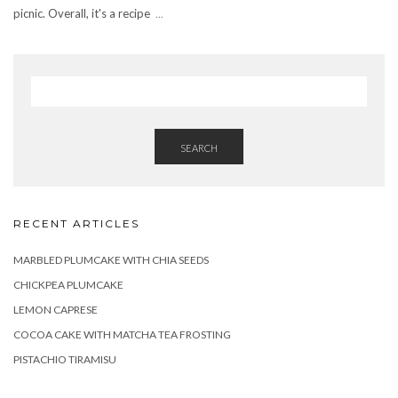
picnic. Overall, it's a recipe
...
SEARCH
RECENT ARTICLES
MARBLED PLUMCAKE WITH CHIA SEEDS
CHICKPEA PLUMCAKE
LEMON CAPRESE
COCOA CAKE WITH MATCHA TEA FROSTING
PISTACHIO TIRAMISU