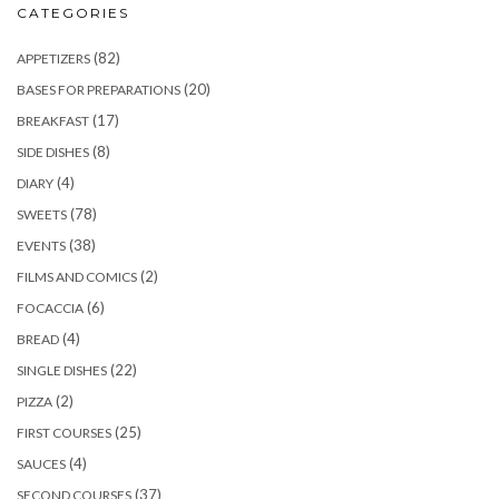
CATEGORIES
(82)
APPETIZERS
(20)
BASES FOR PREPARATIONS
(17)
BREAKFAST
(8)
SIDE DISHES
(4)
DIARY
(78)
SWEETS
(38)
EVENTS
(2)
FILMS AND COMICS
(6)
FOCACCIA
(4)
BREAD
(22)
SINGLE DISHES
(2)
PIZZA
(25)
FIRST COURSES
(4)
SAUCES
(37)
SECOND COURSES