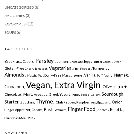
(8)
UNCATEGORIZED
(3)
SMOOTHIES
(12)
SAVORY PIES
(6)
SOUPS
TAG CLOUD
Parsley
Breakfast,
Eggs
Capers,
, Lemon
, Chocolate,
, Bitter Cocoa,
Butter,
Vegetarian
,
, Turmeric
Gluten-Free
Cherry Tomatoes,
, Pink Pepper
Almonds ,
,
Vanilla,
, Nutmeg
Dairy-Free
Mascarpone ,
Matcha Tea ,
Puff Pastry
Vegan, Extra Virgin
Cinnamon,
Olive
Oil , Dark
Sourdough
, Mint,
Chocolate
Avocado,
Greek Yogurt ,
Poppy Seeds ,
Celery ,
Thyme,
Starter,
, Onion,
Zucchini,
Chili Pepper,
Raspberries,
Eggplant
Finger Food
Basil
, Ricotta,
Cream,
Appetizer,
Ginger,
, Walnuts,
, Apples
Christmas Menu 2019
ARCHIVES