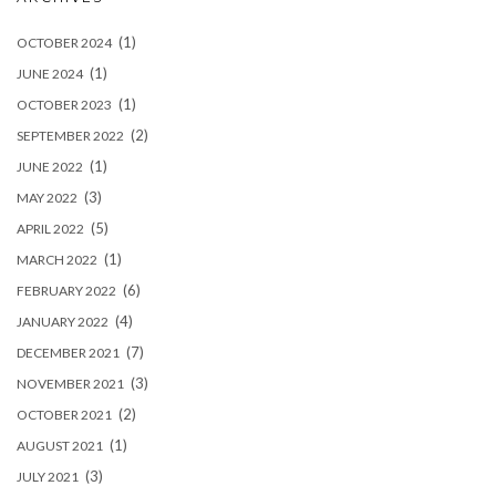
(1)
OCTOBER 2024
(1)
JUNE 2024
(1)
OCTOBER 2023
(2)
SEPTEMBER 2022
(1)
JUNE 2022
(3)
MAY 2022
(5)
APRIL 2022
(1)
MARCH 2022
(6)
FEBRUARY 2022
(4)
JANUARY 2022
(7)
DECEMBER 2021
(3)
NOVEMBER 2021
(2)
OCTOBER 2021
(1)
AUGUST 2021
(3)
JULY 2021