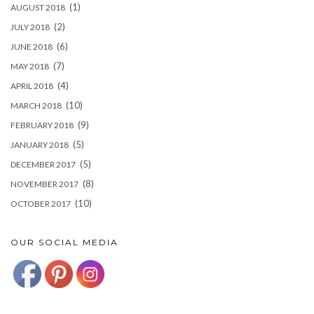
(1)
AUGUST 2018
(2)
JULY 2018
(6)
JUNE 2018
(7)
MAY 2018
(4)
APRIL 2018
(10)
MARCH 2018
(9)
FEBRUARY 2018
(5)
JANUARY 2018
(5)
DECEMBER 2017
(8)
NOVEMBER 2017
(10)
OCTOBER 2017
OUR SOCIAL MEDIA