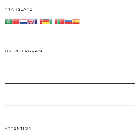
TRANSLATE
ON INSTAGRAM
ATTENTION