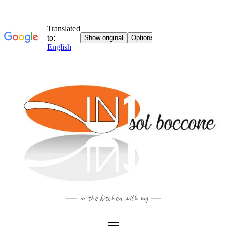
Skip
to
content
in the kitchen with mg
Toggle