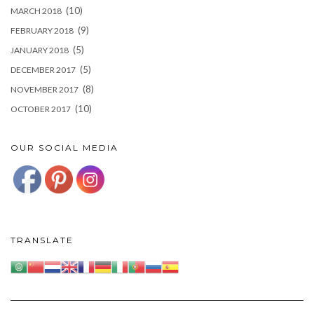
(10)
MARCH 2018
(9)
FEBRUARY 2018
(5)
JANUARY 2018
(5)
DECEMBER 2017
(8)
NOVEMBER 2017
(10)
OCTOBER 2017
OUR SOCIAL MEDIA
TRANSLATE