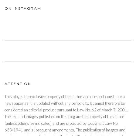
ON INSTAGRAM
ATTENTION
This blog is the exclusive property of the author and does not constitute a
newspaper as it is updated without any periodicity. It cannot therefore be
considered an editorial product pursuant to Law No. 62 of March 7, 2001.
The text and images published on this blog are the property of the author
(unless otherwise indicated) and are protected by Copyright Law No.
633/1941 and subsequent amendments. The publication of images and