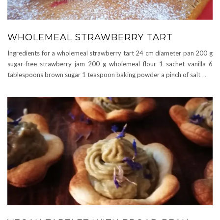
WHOLEMEAL STRAWBERRY TART
Ingredients for a wholemeal strawberry tart 24 cm diameter pan 200 g
sugar-free strawberry jam 200 g wholemeal flour 1 sachet vanilla 6
tablespoons brown sugar 1 teaspoon baking powder a pinch of salt
…