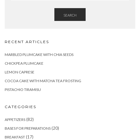
SEARCH
RECENT ARTICLES
MARBLED PLUMCAKE WITH CHIA SEEDS
CHICKPEA PLUMCAKE
LEMON CAPRESE
COCOA CAKE WITH MATCHA TEA FROSTING
PISTACHIO TIRAMISU
CATEGORIES
(82)
APPETIZERS
(20)
BASES FOR PREPARATIONS
(17)
BREAKFAST