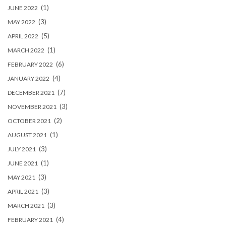
(1)
JUNE 2022
(3)
MAY 2022
(5)
APRIL 2022
(1)
MARCH 2022
(6)
FEBRUARY 2022
(4)
JANUARY 2022
(7)
DECEMBER 2021
(3)
NOVEMBER 2021
(2)
OCTOBER 2021
(1)
AUGUST 2021
(3)
JULY 2021
(1)
JUNE 2021
(3)
MAY 2021
(3)
APRIL 2021
(3)
MARCH 2021
(4)
FEBRUARY 2021