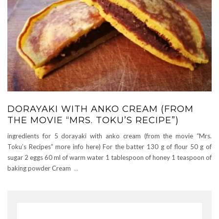
DORAYAKI WITH ANKO CREAM (FROM
THE MOVIE “MRS. TOKU’S RECIPE”)
ingredients for 5 dorayaki with anko cream (from the movie “Mrs.
Toku’s Recipes” more info here) For the batter 130 g of flour 50 g of
sugar 2 eggs 60 ml of warm water 1 tablespoon of honey 1 teaspoon of
baking powder Cream
…