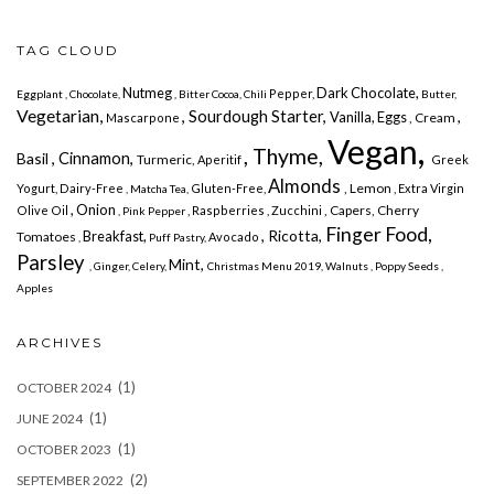
TAG CLOUD
Nutmeg
Dark Chocolate,
Pepper,
Eggplant
, Chocolate,
, Bitter Cocoa, Chili
Butter,
Vegetarian,
, Sourdough Starter,
,
Vanilla,
Eggs
, Cream
Mascarpone
Vegan,
, Thyme,
, Cinnamon,
Basil
Turmeric,
Aperitif
Greek
Almonds
, Lemon
Yogurt,
Dairy-Free
Gluten-Free,
, Extra Virgin
, Matcha Tea,
, Onion
, Capers, Cherry
Olive Oil
, Raspberries
, Zucchini
, Pink Pepper
Finger Food,
, Ricotta,
Breakfast,
Tomatoes
Avocado
,
Puff Pastry,
Parsley
Mint,
, Ginger,
Celery,
Christmas Menu 2019,
Walnuts
, Poppy Seeds
,
Apples
ARCHIVES
(1)
OCTOBER 2024
(1)
JUNE 2024
(1)
OCTOBER 2023
(2)
SEPTEMBER 2022