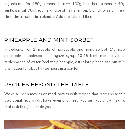
Ingredients for 180g almond butter: 100g blanched almonds; 50g
sunflower oil; 70ml soy milk; juice of half a lemon; 1 pinch of salt; Finely
chop the almonds in a blender. Add the salt and then
...
PINEAPPLE AND MINT SORBET
Ingredients for 2 people of pineapple and mint sorbet 1\2 ripe
pineapple 1 tablespoon of agave syrup 10-15 fresh mint leaves 2
tablespoons of water Peel the pineapple, cut it into pieces and put it in
the freezer for about three hours in a bag for
…
RECIPES BEYOND THE TABLE
We've all seen movies or read comics with recipes that perhaps aren't
traditional. You might have even promised yourself you'd try making
that dish that just made you
...