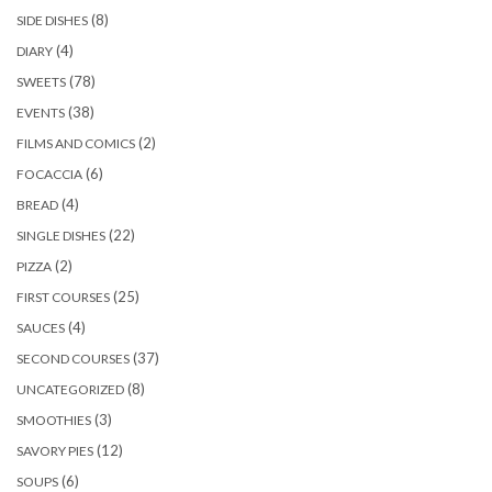
(8)
SIDE DISHES
(4)
DIARY
(78)
SWEETS
(38)
EVENTS
(2)
FILMS AND COMICS
(6)
FOCACCIA
(4)
BREAD
(22)
SINGLE DISHES
(2)
PIZZA
(25)
FIRST COURSES
(4)
SAUCES
(37)
SECOND COURSES
(8)
UNCATEGORIZED
(3)
SMOOTHIES
(12)
SAVORY PIES
(6)
SOUPS