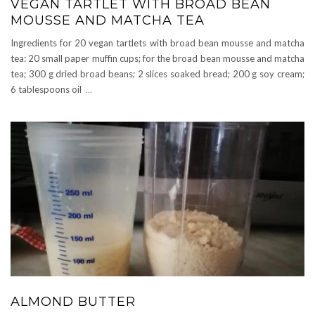
VEGAN TARTLET WITH BROAD BEAN
MOUSSE AND MATCHA TEA
Ingredients for 20 vegan tartlets with broad bean mousse and matcha
tea: 20 small paper muffin cups; for the broad bean mousse and matcha
tea; 300 g dried broad beans; 2 slices soaked bread; 200 g soy cream;
6 tablespoons oil
...
ALMOND BUTTER