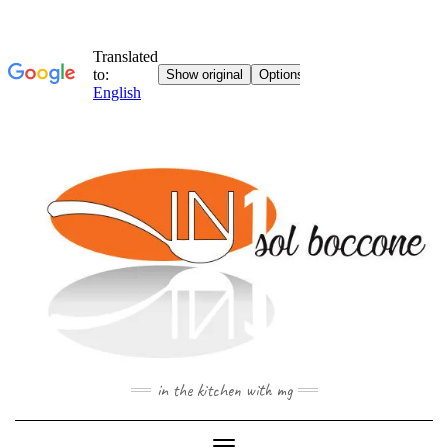
Skip
to
content
in the kitchen with mg
Toggle