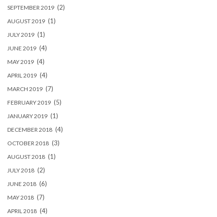
(2)
SEPTEMBER 2019
(1)
AUGUST 2019
(1)
JULY 2019
(4)
JUNE 2019
(4)
MAY 2019
(4)
APRIL 2019
(7)
MARCH 2019
(5)
FEBRUARY 2019
(1)
JANUARY 2019
(4)
DECEMBER 2018
(3)
OCTOBER 2018
(1)
AUGUST 2018
(2)
JULY 2018
(6)
JUNE 2018
(7)
MAY 2018
(4)
APRIL 2018