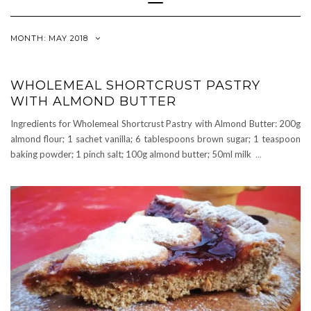
Navigation
MONTH:
MAY 2018
WHOLEMEAL SHORTCRUST PASTRY
WITH ALMOND BUTTER
Ingredients for Wholemeal Shortcrust Pastry with Almond Butter: 200g
almond flour; 1 sachet vanilla; 6 tablespoons brown sugar; 1 teaspoon
baking powder; 1 pinch salt; 100g almond butter; 50ml milk
...