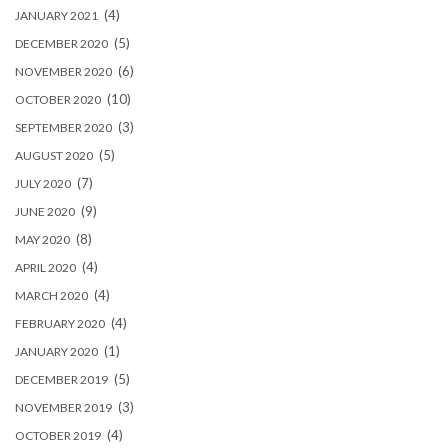
(4)
JANUARY 2021
(5)
DECEMBER 2020
(6)
NOVEMBER 2020
(10)
OCTOBER 2020
(3)
SEPTEMBER 2020
(5)
AUGUST 2020
(7)
JULY 2020
(9)
JUNE 2020
(8)
MAY 2020
(4)
APRIL 2020
(4)
MARCH 2020
(4)
FEBRUARY 2020
(1)
JANUARY 2020
(5)
DECEMBER 2019
(3)
NOVEMBER 2019
(4)
OCTOBER 2019