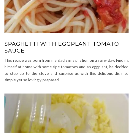
SPAGHETTI WITH EGGPLANT TOMATO
SAUCE
This recipe was born from my dad's imagination on a rainy day. Finding
himself at home with some ripe tomatoes and an eggplant, he decided
to step up to the stove and surprise us with this delicious dish, so
simple yet so lovingly prepared
.