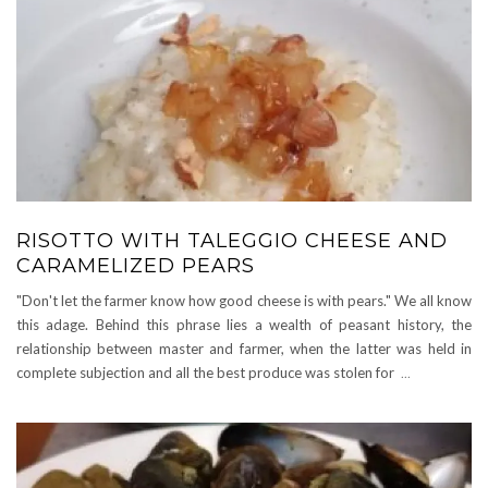
RISOTTO WITH TALEGGIO CHEESE AND
CARAMELIZED PEARS
"Don't let the farmer know how good cheese is with pears." We all know
this adage. Behind this phrase lies a wealth of peasant history, the
relationship between master and farmer, when the latter was held in
complete subjection and all the best produce was stolen for
...