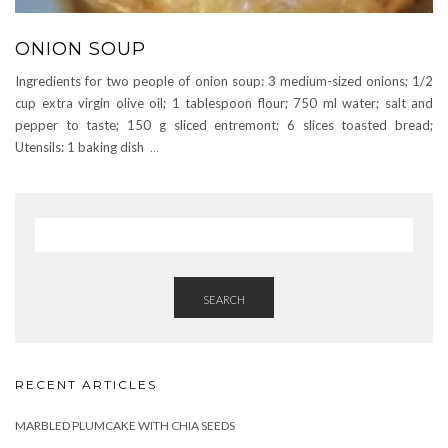
ONION SOUP
Ingredients for two people of onion soup: 3 medium-sized onions; 1/2
cup extra virgin olive oil; 1 tablespoon flour; 750 ml water; salt and
pepper to taste; 150 g sliced ​​entremont; 6 slices toasted bread;
Utensils: 1 baking dish
…
SEARCH
RECENT ARTICLES
MARBLED PLUMCAKE WITH CHIA SEEDS