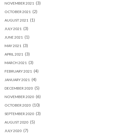
(3)
NOVEMBER 2021
(2)
OCTOBER 2021
(1)
AUGUST 2021
(3)
JULY 2021
(1)
JUNE 2021
(3)
MAY 2021
(3)
APRIL 2021
(3)
MARCH 2021
(4)
FEBRUARY 2021
(4)
JANUARY 2021
(5)
DECEMBER 2020
(6)
NOVEMBER 2020
(10)
OCTOBER 2020
(3)
SEPTEMBER 2020
(5)
AUGUST 2020
(7)
JULY 2020