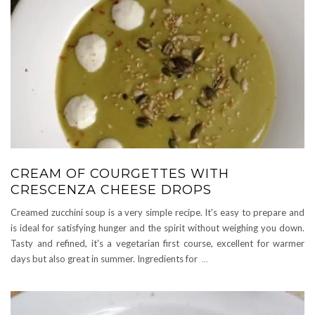
CREAM OF COURGETTES WITH
CRESCENZA CHEESE DROPS
Creamed zucchini soup is a very simple recipe. It's easy to prepare and
is ideal for satisfying hunger and the spirit without weighing you down.
Tasty and refined, it's a vegetarian first course, excellent for warmer
days but also great in summer. Ingredients for
...