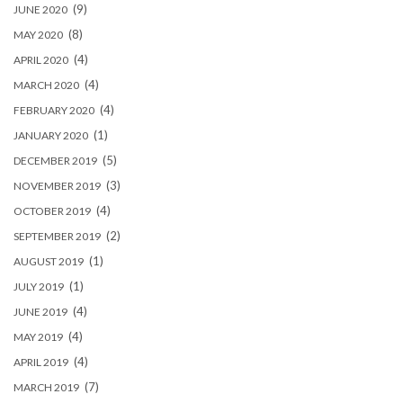
(9)
JUNE 2020
(8)
MAY 2020
(4)
APRIL 2020
(4)
MARCH 2020
(4)
FEBRUARY 2020
(1)
JANUARY 2020
(5)
DECEMBER 2019
(3)
NOVEMBER 2019
(4)
OCTOBER 2019
(2)
SEPTEMBER 2019
(1)
AUGUST 2019
(1)
JULY 2019
(4)
JUNE 2019
(4)
MAY 2019
(4)
APRIL 2019
(7)
MARCH 2019