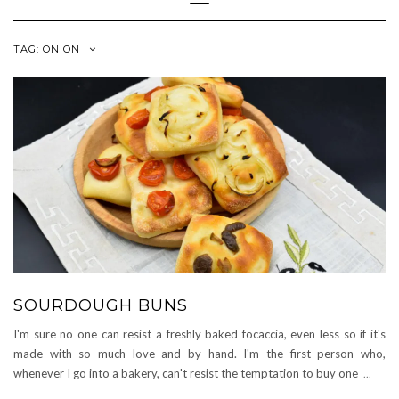
Navigation
TAG:
ONION
SOURDOUGH BUNS
I'm sure no one can resist a freshly baked focaccia, even less so if it's
made with so much love and by hand. I'm the first person who,
whenever I go into a bakery, can't resist the temptation to buy one
...