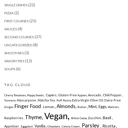
(22)
SINGLE DISHES
(2)
PIZZA
(25)
FIRST COURSES
(4)
SAUCES
(37)
SECOND COURSES
(8)
UNCATEGORIZED
(3)
SMOOTHIES
(12)
SAVORY PIES
(6)
SOUPS
TAG CLOUD
, Capers,
Chili
Gluten-Free
Avocado ,
Pepper
Cherry
Tomatoes, Poppy Seeds
Apples,
,
Mascarpone , Matcha Tea
Extra Virgin Olive Oil,
Dairy-Free
Turmeric,
, Puff Pastry,
Finger Food
, Almonds,
, Mint,
Eggs,
, Lemon
Ginger,
Butter
Walnuts,
Vegan,
Thyme,
Basil ,
Raspberries ,
Zucchini ,
Bitter Cocoa,
Parsley
, Ricotta
Vanilla ,
,
,
Appetizer
, Eggplant ,
Chocolate , Celery,
Cream