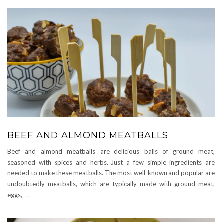
BEEF AND ALMOND MEATBALLS
Beef and almond meatballs are delicious balls of ground meat,
seasoned with spices and herbs. Just a few simple ingredients are
needed to make these meatballs. The most well-known and popular are
undoubtedly meatballs, which are typically made with ground meat,
eggs,
...