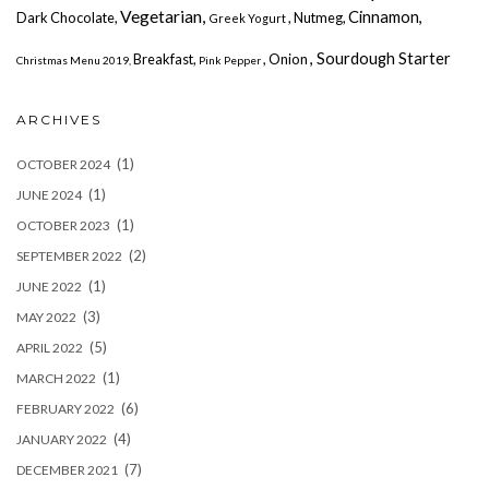
Vegetarian,
Cinnamon,
Dark Chocolate,
, Nutmeg,
Greek Yogurt
, Sourdough Starter
Breakfast,
, Onion
Christmas Menu 2019,
Pink Pepper
ARCHIVES
(1)
OCTOBER 2024
(1)
JUNE 2024
(1)
OCTOBER 2023
(2)
SEPTEMBER 2022
(1)
JUNE 2022
(3)
MAY 2022
(5)
APRIL 2022
(1)
MARCH 2022
(6)
FEBRUARY 2022
(4)
JANUARY 2022
(7)
DECEMBER 2021