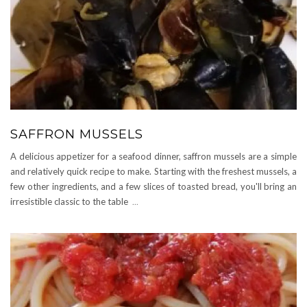
SAFFRON MUSSELS
A delicious appetizer for a seafood dinner, saffron mussels are a simple
and relatively quick recipe to make. Starting with the freshest mussels, a
few other ingredients, and a few slices of toasted bread, you'll bring an
irresistible classic to the table
...