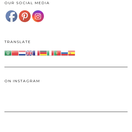
OUR SOCIAL MEDIA
TRANSLATE
ON INSTAGRAM