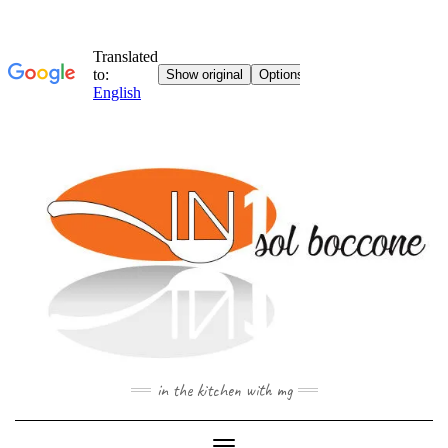
Skip
to
content
in the kitchen with mg
Toggle