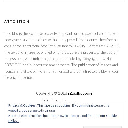
ATTENTION
This blog is the exclusive property of the author and does not constitute a
newspaper as it is updated without any periodicity. It cannot therefore be
considered an editorial product pursuant to Law No. 62 of March 7, 2001.
The text and images published on this blog are the property of the author
(unless otherwise indicated) and are protected by Copyright Law No.
633/1941 and subsequent amendments. The publication of images and
recipes anywhere online is not authorized without a link to the blog and/or
the original recipe.
Copyright © 2018
in1solboccone
Kale
by LyraThemes.com.
Privacy & Cookies: This site uses cookies. By continuing to use this
website, you agree to their use.
Social media & sharing icons powered by
UltimatelySocial
For more information, including how to control cookies, see
our Cookie
Policy .