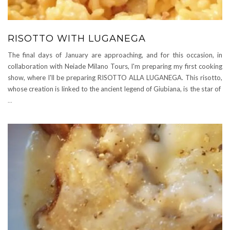
RISOTTO WITH LUGANEGA
The final days of January are approaching, and for this occasion, in
collaboration with Neiade Milano Tours, I'm preparing my first cooking
show, where I'll be preparing RISOTTO ALLA LUGANEGA. This risotto,
whose creation is linked to the ancient legend of Giubiana, is the star of
...