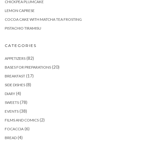
CHICKPEA PLUMCAKE
LEMON CAPRESE
COCOA CAKE WITH MATCHA TEA FROSTING
PISTACHIO TIRAMISU
CATEGORIES
(82)
APPETIZERS
(20)
BASES FOR PREPARATIONS
(17)
BREAKFAST
(8)
SIDE DISHES
(4)
DIARY
(78)
SWEETS
(38)
EVENTS
(2)
FILMS AND COMICS
(6)
FOCACCIA
(4)
BREAD