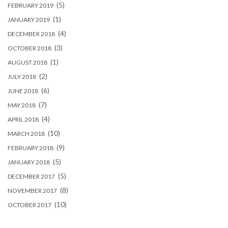
(5)
FEBRUARY 2019
(1)
JANUARY 2019
(4)
DECEMBER 2018
(3)
OCTOBER 2018
(1)
AUGUST 2018
(2)
JULY 2018
(6)
JUNE 2018
(7)
MAY 2018
(4)
APRIL 2018
(10)
MARCH 2018
(9)
FEBRUARY 2018
(5)
JANUARY 2018
(5)
DECEMBER 2017
(8)
NOVEMBER 2017
(10)
OCTOBER 2017