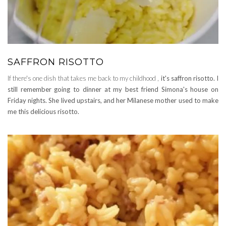
SAFFRON RISOTTO
If there's one dish that takes me back to my childhood ,
it's saffron risotto. I
still remember going to dinner at my best friend Simona's house on
Friday nights. She lived upstairs, and her Milanese mother used to make
me this delicious risotto.