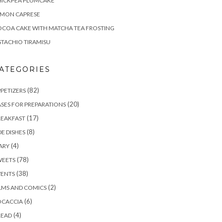
HICKPEA PLUMCAKE
EMON CAPRESE
COA CAKE WITH MATCHA TEA FROSTING
STACHIO TIRAMISU
ATEGORIES
(82)
PETIZERS
(20)
SES FOR PREPARATIONS
(17)
REAKFAST
(8)
DE DISHES
(4)
ARY
(78)
WEETS
(38)
VENTS
(2)
LMS AND COMICS
(6)
OCACCIA
(4)
READ