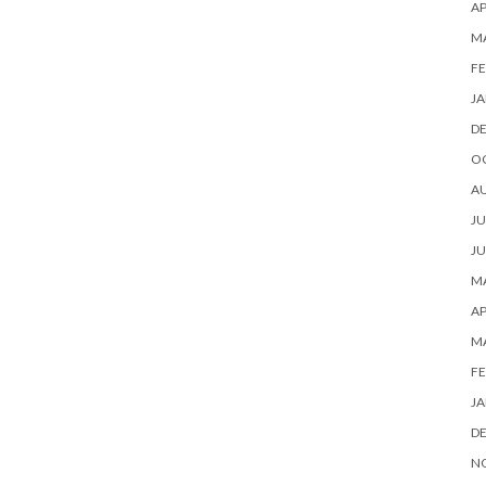
AP
M
FE
JA
D
O
A
JU
JU
MA
AP
M
FE
JA
D
N