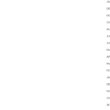
JA
D
N
O
A
JU
JU
MA
AP
M
FE
JA
D
N
O
SE