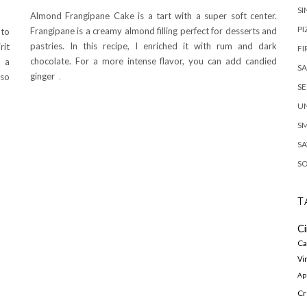
SI
Almond Frangipane Cake is a tart with a super soft center.
PI
Frangipane is a creamy almond filling perfect for desserts and
 to
pastries. In this recipe, I enriched it with rum and dark
rit
FI
chocolate. For a more intense flavor, you can add candied
s a
S
ginger
.
lso
S
U
S
SA
S
T
C
Ca
Vi
Ap
Cr