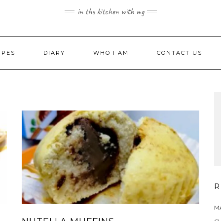
in the kitchen with mg
IPES
DIARY
WHO I AM
CONTACT US
R
MA