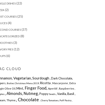
(22)
NGLE DISHES
(2)
ZZA
(25)
RST COURSES
(4)
AUCES
(37)
ECOND COURSES
(8)
NCATEGORIZED
(3)
MOOTHIES
(12)
VORY PIES
(6)
OUPS
AG CLOUD
Vegetarian,
innamon,
Sourdough
, Dark Chocolate,
Ricotta
pers,
, Mascarpone
, Extra
Butter,
Christmas Menu 2019,
Finger Food,
Mint,
rgin Olive Oil,
Aperitif ,
Raspberries
,
, Almonds, Nutmeg,
Basil ,
Poppy
, Vanilla,
ples
Seeds
, Chocolate
eam, Thyme
,
Cherry Tomatoes,
Puff Pastry
,