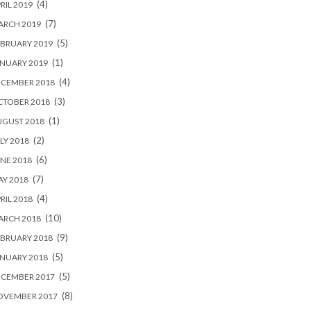
(4)
RIL 2019
(7)
ARCH 2019
(5)
BRUARY 2019
(1)
NUARY 2019
(4)
ECEMBER 2018
(3)
CTOBER 2018
(1)
UGUST 2018
(2)
LY 2018
(6)
NE 2018
(7)
Y 2018
(4)
RIL 2018
(10)
ARCH 2018
(9)
BRUARY 2018
(5)
NUARY 2018
(5)
ECEMBER 2017
(8)
OVEMBER 2017