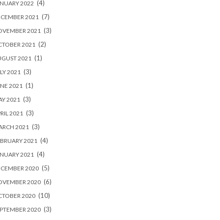
(4)
NUARY 2022
(7)
ECEMBER 2021
(3)
OVEMBER 2021
(2)
CTOBER 2021
(1)
UGUST 2021
(3)
LY 2021
(1)
NE 2021
(3)
Y 2021
(3)
RIL 2021
(3)
ARCH 2021
(4)
BRUARY 2021
(4)
NUARY 2021
(5)
ECEMBER 2020
(6)
OVEMBER 2020
(10)
CTOBER 2020
(3)
PTEMBER 2020