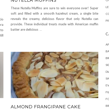
NUTELLA MUFFINS
C
L
These Nutella Muffins are sure to win everyone over! Super
soft and filled with a smooth hazelnut cream, a single bite
CO
reveals the creamy, delicious flavor that only Nutella can
cio
PI
provide. These individual treats made with American muffin
pra
batter are delicious
...
 to
C
ill
AP
BA
B
SI
DI
S
E
FI
F
B
ALMOND FRANGIPANE CAKE