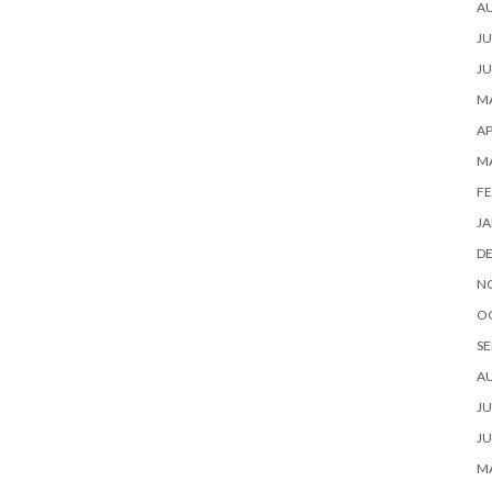
A
JU
JU
MA
AP
M
FE
JA
D
N
O
SE
A
JU
JU
MA