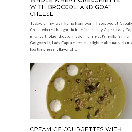
WHOLE WHEAT ORECCHIETTE
WITH BROCCOLI AND GOAT
CHEESE
Today, on my way home from work, I stopped at Caseifi
Croce, where I bought their delicious Lady Capra. Lady Ca
is a soft blue cheese made from goat's milk. Similar
Gorgonzola, Lady Capra cheese is a lighter alternative but st
has the pleasant flavor of
...
CREAM OF COURGETTES WITH