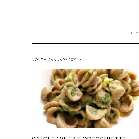
REC
MONTH:
JANUARY 2021