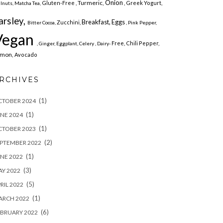
Onion
Turmeric,
Gluten-Free ,
, Greek Yogurt,
lnuts,
Matcha Tea,
arsley,
Breakfast,
Eggs
Zucchini,
Bitter Cocoa,
, Pink Pepper,
Vegan
Free,
Chili Pepper,
, Ginger,
Eggplant,
Celery , Dairy-
emon,
Avocado
RCHIVES
(1)
CTOBER 2024
(1)
NE 2024
(1)
CTOBER 2023
(2)
PTEMBER 2022
(1)
NE 2022
(3)
Y 2022
(5)
RIL 2022
(1)
ARCH 2022
(6)
BRUARY 2022