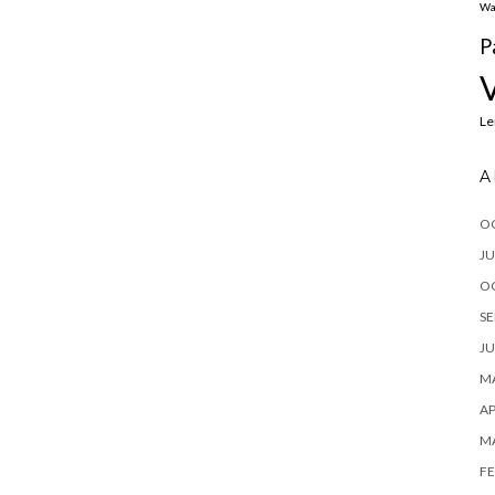
Wa
P
L
A
O
JU
O
SE
JU
MA
AP
M
FE