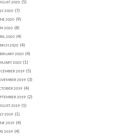
(5)
UGUST 2020
(7)
LY 2020
(9)
NE 2020
(8)
Y 2020
(4)
RIL 2020
(4)
ARCH 2020
(4)
BRUARY 2020
(1)
NUARY 2020
(5)
ECEMBER 2019
(3)
OVEMBER 2019
(4)
CTOBER 2019
(2)
PTEMBER 2019
(1)
UGUST 2019
(1)
LY 2019
(4)
NE 2019
(4)
Y 2019