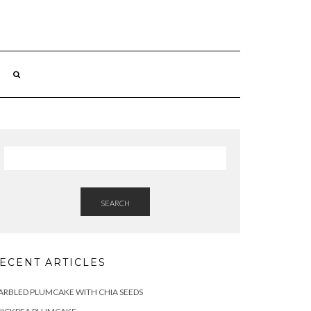
SEARCH
ECENT ARTICLES
RBLED PLUMCAKE WITH CHIA SEEDS