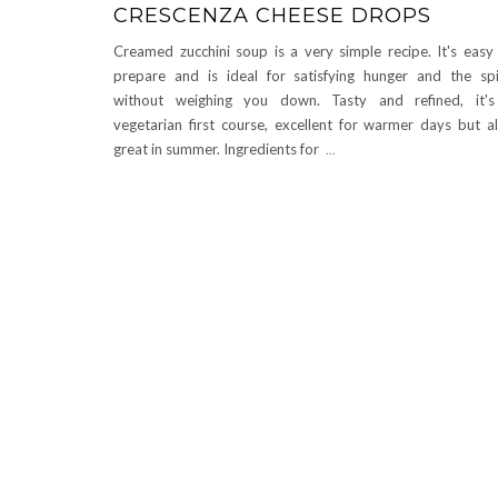
CRESCENZA CHEESE DROPS
Creamed zucchini soup is a very simple recipe. It's easy
prepare and is ideal for satisfying hunger and the spi
without weighing you down. Tasty and refined, it'
vegetarian first course, excellent for warmer days but a
great in summer. Ingredients for
...