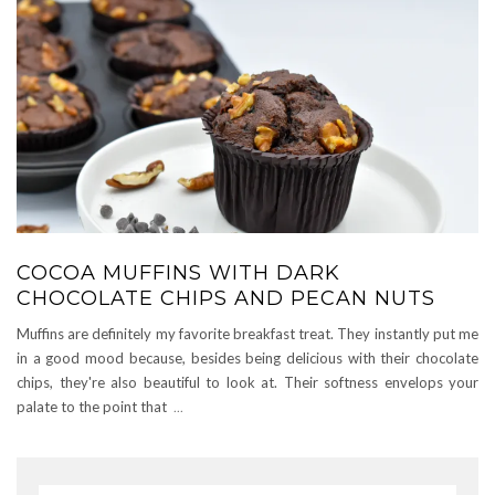
COCOA MUFFINS WITH DARK
CHOCOLATE CHIPS AND PECAN NUTS
Muffins are definitely my favorite breakfast treat. They instantly put me
in a good mood because, besides being delicious with their chocolate
chips, they're also beautiful to look at. Their softness envelops your
palate to the point that
...