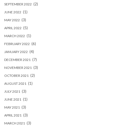
(2)
SEPTEMBER 2022
(1)
JUNE 2022
(3)
MAY 2022
(5)
APRIL 2022
(1)
MARCH 2022
(6)
FEBRUARY 2022
(4)
JANUARY 2022
(7)
DECEMBER 2021
(3)
NOVEMBER 2021
(2)
OCTOBER 2021
(1)
AUGUST 2021
(3)
JULY 2021
(1)
JUNE 2021
(3)
MAY 2021
(3)
APRIL 2021
(3)
MARCH 2021