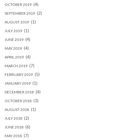
(4)
OCTOBER 2019
(2)
SEPTEMBER 2019
(1)
AUGUST 2019
(1)
JULY 2019
(4)
JUNE 2019
(4)
MAY 2019
(4)
APRIL 2019
(7)
MARCH 2019
(5)
FEBRUARY 2019
(1)
JANUARY 2019
(4)
DECEMBER 2018
(3)
OCTOBER 2018
(1)
AUGUST 2018
(2)
JULY 2018
(6)
JUNE 2018
(7)
MAY 2018