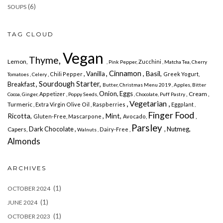
(6)
SOUPS
TAG CLOUD
Vegan
Thyme,
Lemon,
Zucchini
, Pink Pepper,
, Matcha Tea,
Cherry
, Cinnamon
, Basil,
, Vanilla
, Chili Pepper
Greek Yogurt,
Tomatoes , Celery
, Sourdough Starter,
Breakfast
Butter,
Christmas Menu 2019
, Apples,
Bitter
Onion,
Eggs
, Cream ,
Appetizer ,
Cocoa,
Ginger,
Poppy Seeds,
, Chocolate,
Puff Pastry
, Vegetarian ,
Turmeric
, Extra Virgin Olive Oil , Raspberries
Eggplant
,
Finger Food
Ricotta,
, Mint,
,
Gluten-Free,
Mascarpone
Avocado,
Parsley
Dark Chocolate ,
, Nutmeg,
Capers,
Dairy-Free ,
Walnuts ,
Almonds
ARCHIVES
(1)
OCTOBER 2024
(1)
JUNE 2024
(1)
OCTOBER 2023