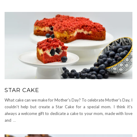
STAR CAKE
What cake can we make for Mother's Day? To celebrate Mother's Day, I
couldn't help but create a Star Cake for a special mom. I think it's
always a welcome gift to dedicate a cake to your mom, made with love
and
...