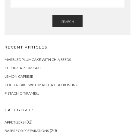
SEARCH
RECENT ARTICLES
MARBLED PLUMCAKE WITH CHIA SEEDS
CHICKPEA PLUMCAKE
LEMON CAPRESE
COCOA CAKE WITH MATCHA TEA FROSTING
PISTACHIO TIRAMISU
CATEGORIES
(82)
APPETIZERS
(20)
BASES FOR PREPARATIONS