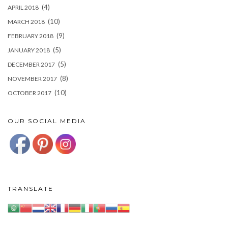
(4)
APRIL 2018
(10)
MARCH 2018
(9)
FEBRUARY 2018
(5)
JANUARY 2018
(5)
DECEMBER 2017
(8)
NOVEMBER 2017
(10)
OCTOBER 2017
OUR SOCIAL MEDIA
TRANSLATE