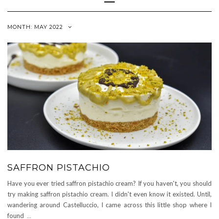
Navigation
MONTH:
MAY 2022
SAFFRON PISTACHIO
Have you ever tried saffron pistachio cream? If you haven't, you should
try making saffron pistachio cream. I didn't even know it existed. Until,
wandering around Castelluccio, I came across this little shop where I
found
...