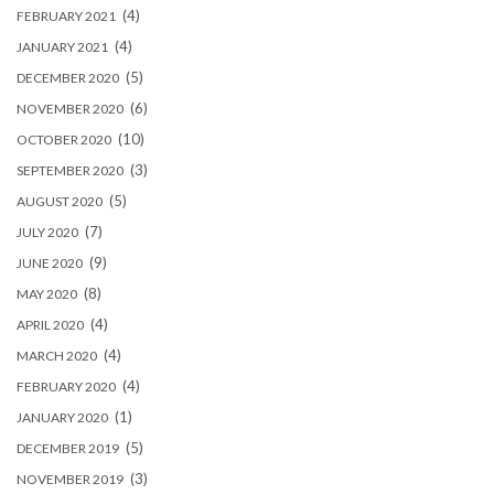
(4)
FEBRUARY 2021
(4)
JANUARY 2021
(5)
DECEMBER 2020
(6)
NOVEMBER 2020
(10)
OCTOBER 2020
(3)
SEPTEMBER 2020
(5)
AUGUST 2020
(7)
JULY 2020
(9)
JUNE 2020
(8)
MAY 2020
(4)
APRIL 2020
(4)
MARCH 2020
(4)
FEBRUARY 2020
(1)
JANUARY 2020
(5)
DECEMBER 2019
(3)
NOVEMBER 2019