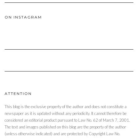
ON INSTAGRAM
ATTENTION
This blog is the exclusive property of the author and does not constitute a
newspaper as it is updated without any periodicity. It cannot therefore be
considered an editorial product pursuant to Law No. 62 of March 7, 2001.
The text and images published on this blog are the property of the author
(unless otherwise indicated) and are protected by Copyright Law No.