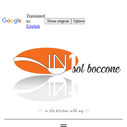
Skip
to
content
in the kitchen with mg
Toggle