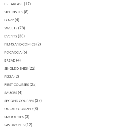
(17)
BREAKFAST
(8)
SIDE DISHES
(4)
DIARY
(78)
SWEETS
(38)
EVENTS
(2)
FILMS AND COMICS
(6)
FOCACCIA
(4)
BREAD
(22)
SINGLE DISHES
(2)
PIZZA
(25)
FIRST COURSES
(4)
SAUCES
(37)
SECOND COURSES
(8)
UNCATEGORIZED
(3)
SMOOTHIES
(12)
SAVORY PIES