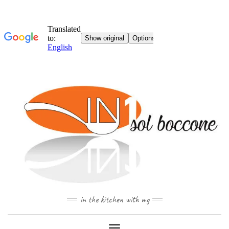
Skip
to
content
in the kitchen with mg
Toggle