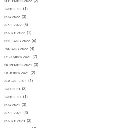
(2)
SEPTEMBER 2022
(1)
JUNE 2022
(3)
MAY 2022
(5)
APRIL 2022
(1)
MARCH 2022
(6)
FEBRUARY 2022
(4)
JANUARY 2022
(7)
DECEMBER 2021
(3)
NOVEMBER 2021
(2)
OCTOBER 2021
(1)
AUGUST 2021
(3)
JULY 2021
(1)
JUNE 2021
(3)
MAY 2021
(3)
APRIL 2021
(3)
MARCH 2021