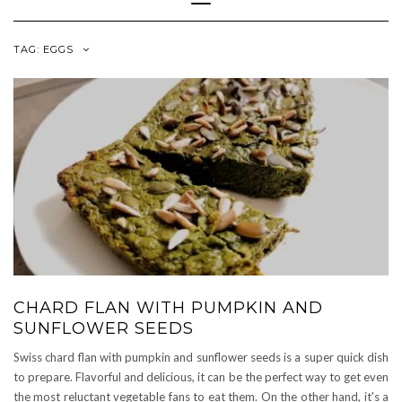
Navigation
TAG:
EGGS
CHARD FLAN WITH PUMPKIN AND
SUNFLOWER SEEDS
Swiss chard flan with pumpkin and sunflower seeds is a super quick dish
to prepare. Flavorful and delicious, it can be the perfect way to get even
the most reluctant vegetable fans to eat them. On the other hand, it's a