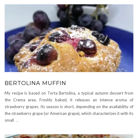
BERTOLINA MUFFIN
My recipe is based on Torta Bertolina, a typical autumn dessert from
the Crema area. Freshly baked, it releases an intense aroma of
strawberry grapes. Its season is short, depending on the availability of
the strawberry grape (or American grape), which characterizes it with its
small
...