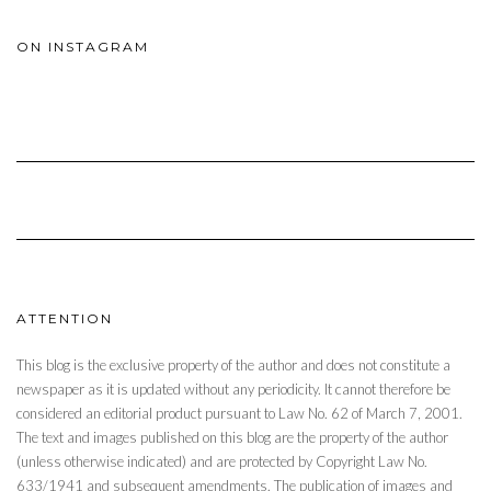
ON INSTAGRAM
ATTENTION
This blog is the exclusive property of the author and does not constitute a
newspaper as it is updated without any periodicity. It cannot therefore be
considered an editorial product pursuant to Law No. 62 of March 7, 2001.
The text and images published on this blog are the property of the author
(unless otherwise indicated) and are protected by Copyright Law No.
633/1941 and subsequent amendments. The publication of images and