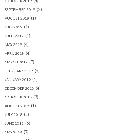
(4)
OCTOBER 2019
(2)
SEPTEMBER 2019
(1)
AUGUST 2019
(1)
JULY 2019
(4)
JUNE 2019
(4)
MAY 2019
(4)
APRIL 2019
(7)
MARCH 2019
(5)
FEBRUARY 2019
(1)
JANUARY 2019
(4)
DECEMBER 2018
(3)
OCTOBER 2018
(1)
AUGUST 2018
(2)
JULY 2018
(6)
JUNE 2018
(7)
MAY 2018