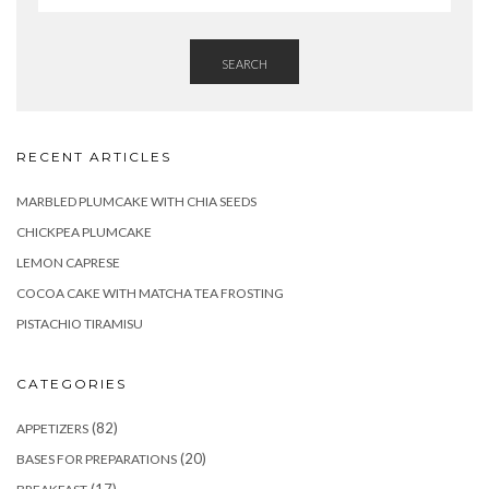
SEARCH
RECENT ARTICLES
MARBLED PLUMCAKE WITH CHIA SEEDS
CHICKPEA PLUMCAKE
LEMON CAPRESE
COCOA CAKE WITH MATCHA TEA FROSTING
PISTACHIO TIRAMISU
CATEGORIES
(82)
APPETIZERS
(20)
BASES FOR PREPARATIONS
(17)