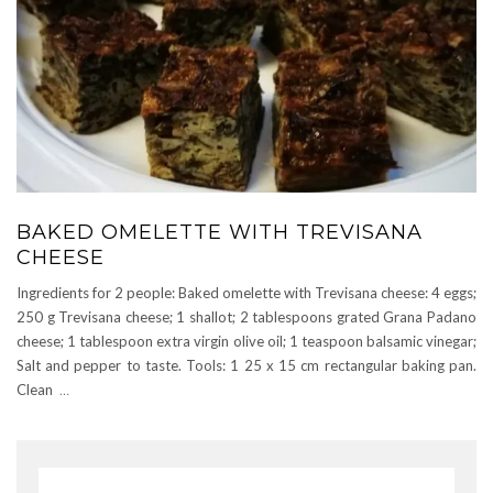
BAKED OMELETTE WITH TREVISANA
CHEESE
Ingredients for 2 people: Baked omelette with Trevisana cheese: 4 eggs;
250 g Trevisana cheese; 1 shallot; 2 tablespoons grated Grana Padano
cheese; 1 tablespoon extra virgin olive oil; 1 teaspoon balsamic vinegar;
Salt and pepper to taste. Tools: 1 25 x 15 cm rectangular baking pan.
Clean
…