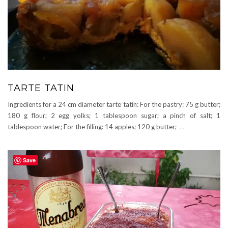
TARTE TATIN
Ingredients for a 24 cm diameter tarte tatin: For the pastry: 75 g butter;
180 g flour; 2 egg yolks; 1 tablespoon sugar; a pinch of salt; 1
tablespoon water; For the filling: 14 apples; 120 g butter;
…
Save