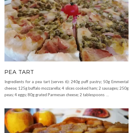
PEA TART
Ingredients for a pea tart (serves 6): 240g puff pastry; 50g Emmental
cheese; 125g buffalo mozzarella; 4 slices cooked ham; 2 sausages; 250g
peas; 4 eggs; 80g grated Parmesan cheese; 2 tablespoons
…