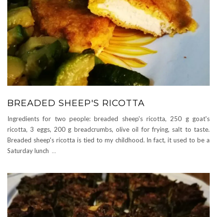
BREADED SHEEP'S RICOTTA
Ingredients for two people: breaded sheep's ricotta, 250 g goat's
ricotta, 3 eggs, 200 g breadcrumbs, olive oil for frying, salt to taste.
Breaded sheep's ricotta is tied to my childhood. In fact, it used to be a
Saturday lunch
...