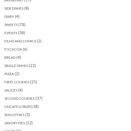
BREAKFAST
(8)
SIDE DISHES
(4)
DIARY
(78)
SWEETS
(38)
EVENTS
(2)
FILMS AND COMICS
(6)
FOCACCIA
(4)
BREAD
(22)
SINGLE DISHES
(2)
PIZZA
(25)
FIRST COURSES
(4)
SAUCES
(37)
SECOND COURSES
(8)
UNCATEGORIZED
(3)
SMOOTHIES
(12)
SAVORY PIES
(6)