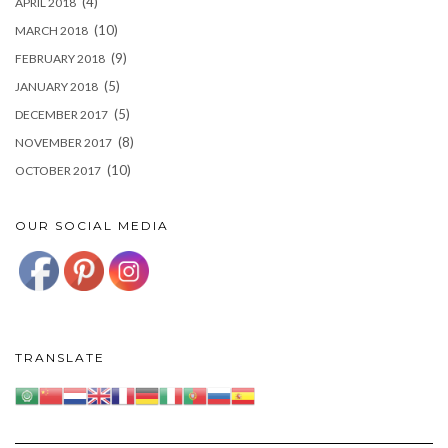
(4)
APRIL 2018
(10)
MARCH 2018
(9)
FEBRUARY 2018
(5)
JANUARY 2018
(5)
DECEMBER 2017
(8)
NOVEMBER 2017
(10)
OCTOBER 2017
OUR SOCIAL MEDIA
TRANSLATE