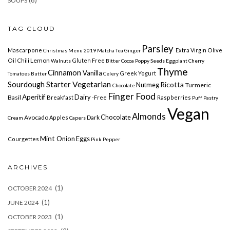
SOUPS
TAG CLOUD
Parsley
Mascarpone
Extra Virgin Olive
Christmas Menu 2019
Matcha
Tea Ginger
Lemon
Oil
Chili
Gluten Free
Walnuts
Bitter Cocoa
Poppy
Seeds Eggplant
Cherry
Thyme
Cinnamon
Vanilla
Greek Yogurt
Tomatoes
Butter
Celery
Vegetarian
Sourdough Starter
Ricotta
Nutmeg
Turmeric
Chocolate
Finger Food
Aperitif
Dairy
Basil
Breakfast
-free
Raspberries
Puff Pastry
Vegan
Almonds
Chocolate
Avocado
Dark
Apples
Cream
Capers
Mint
Onion
Eggs
Courgettes
Pink Pepper
ARCHIVES
(1)
OCTOBER 2024
(1)
JUNE 2024
(1)
OCTOBER 2023