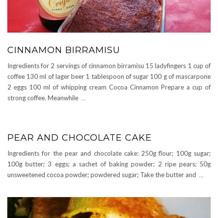
CINNAMON BIRRAMISU
Ingredients for 2 servings of cinnamon birramisu 15 ladyfingers 1 cup of
coffee 130 ml of lager beer 1 tablespoon of sugar 100 g of mascarpone
2 eggs 100 ml of whipping cream Cocoa Cinnamon Prepare a cup of
strong coffee. Meanwhile
…
PEAR AND CHOCOLATE CAKE
Ingredients for the pear and chocolate cake: 250g flour; 100g sugar;
100g butter; 3 eggs; a sachet of baking powder; 2 ripe pears; 50g
unsweetened cocoa powder; powdered sugar; Take the butter and
...