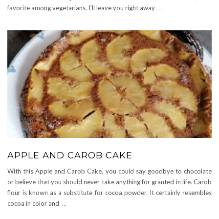
favorite among vegetarians. I'll leave you right away
...
APPLE AND CAROB CAKE
With this Apple and Carob Cake, you could say goodbye to chocolate
or believe that you should never take anything for granted in life. Carob
flour is known as a substitute for cocoa powder. It certainly resembles
cocoa in color and
...