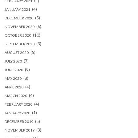
(4)
FEBRUARY 2021
(4)
JANUARY 2021
(5)
DECEMBER 2020
(6)
NOVEMBER 2020
(10)
OCTOBER 2020
(3)
SEPTEMBER 2020
(5)
AUGUST 2020
(7)
JULY 2020
(9)
JUNE 2020
(8)
MAY 2020
(4)
APRIL 2020
(4)
MARCH 2020
(4)
FEBRUARY 2020
(1)
JANUARY 2020
(5)
DECEMBER 2019
(3)
NOVEMBER 2019