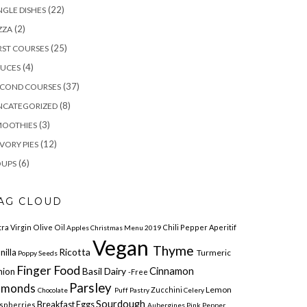
(22)
NGLE DISHES
(2)
ZZA
(25)
RST COURSES
(4)
AUCES
(37)
ECOND COURSES
(8)
NCATEGORIZED
(3)
MOOTHIES
(12)
VORY PIES
(6)
OUPS
AG CLOUD
tra Virgin Olive Oil
Chili Pepper
Aperitif
Apples
Christmas Menu 2019
Vegan
Thyme
Ricotta
nilla
Turmeric
Poppy Seeds
Finger Food
Cinnamon
Basil Dairy
nion
-free
Parsley
lmonds
Lemon
Zucchini
Chocolate
Puff Pastry
Celery
Sourdough
Breakfast
Eggs
spberries
Aubergines
Pink Pepper