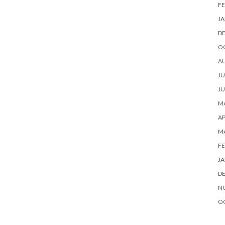
FE
JA
D
O
A
JU
JU
MA
AP
M
FE
JA
D
N
O