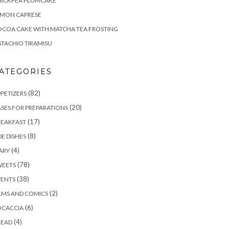
HICKPEA PLUMCAKE
EMON CAPRESE
COA CAKE WITH MATCHA TEA FROSTING
STACHIO TIRAMISU
ATEGORIES
(82)
PETIZERS
(20)
SES FOR PREPARATIONS
(17)
REAKFAST
(8)
DE DISHES
(4)
ARY
(78)
WEETS
(38)
VENTS
(2)
LMS AND COMICS
(6)
OCACCIA
(4)
READ