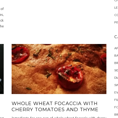
C
L
 of
es,
CO
ick
PI
The
C
AP
BA
B
SI
DI
S
E
FI
WHOLE WHEAT FOCACCIA WITH
F
CHERRY TOMATOES AND THYME
B
ing
Ingredients for one pan of whole wheat focaccia with cherry