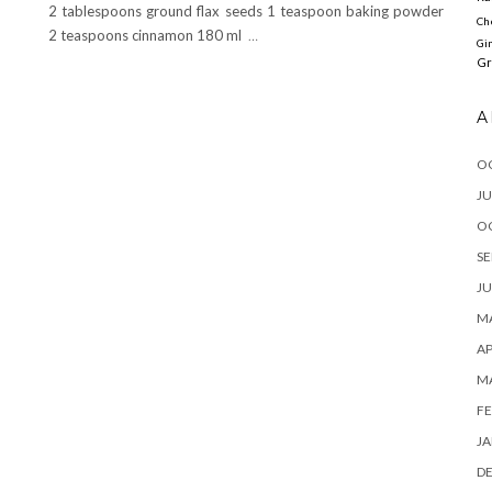
2 tablespoons ground flax seeds 1 teaspoon baking powder
Ch
2 teaspoons cinnamon 180 ml
…
Gi
Gr
A
O
JU
O
SE
JU
MA
AP
M
FE
JA
D