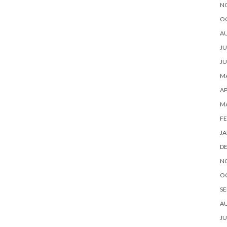
N
O
A
JU
JU
MA
AP
M
FE
JA
D
N
O
SE
A
JU