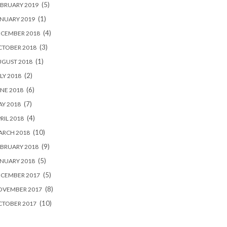
(5)
BRUARY 2019
(1)
NUARY 2019
(4)
ECEMBER 2018
(3)
CTOBER 2018
(1)
UGUST 2018
(2)
LY 2018
(6)
NE 2018
(7)
Y 2018
(4)
RIL 2018
(10)
ARCH 2018
(9)
BRUARY 2018
(5)
NUARY 2018
(5)
ECEMBER 2017
(8)
OVEMBER 2017
(10)
CTOBER 2017