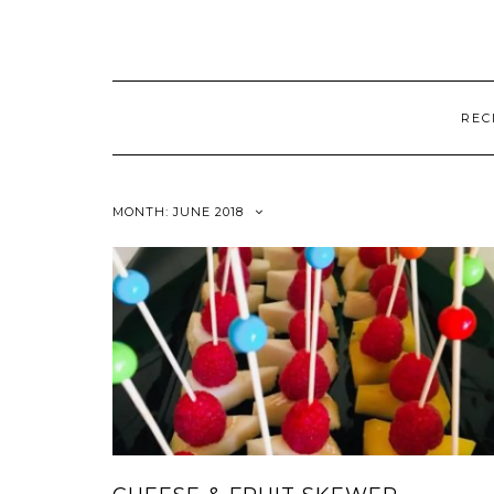
REC
MONTH:
JUNE 2018