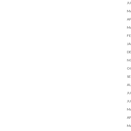
JU
MA
AP
M
FE
JA
D
N
O
SE
A
JU
JU
MA
AP
M