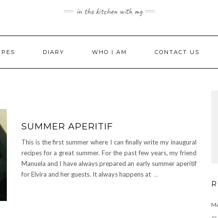
in the kitchen with mg
IPES
DIARY
WHO I AM
CONTACT US
SUMMER APERITIF
This is the first summer where I can finally write my inaugural
recipes for a great summer. For the past few years, my friend
Manuela and I have always prepared an early summer aperitif
for Elvira and her guests. It always happens at
...
R
MA