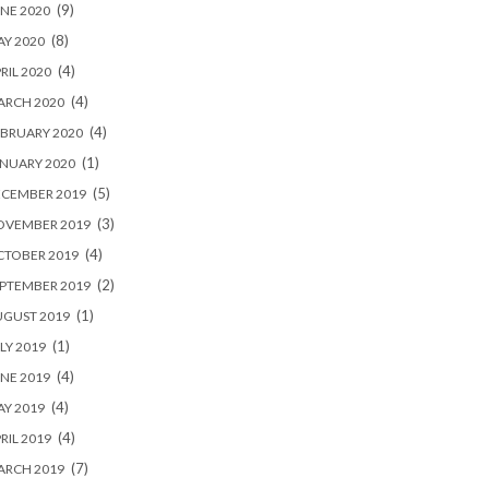
(9)
NE 2020
(8)
Y 2020
(4)
RIL 2020
(4)
ARCH 2020
(4)
BRUARY 2020
(1)
NUARY 2020
(5)
ECEMBER 2019
(3)
OVEMBER 2019
(4)
CTOBER 2019
(2)
PTEMBER 2019
(1)
UGUST 2019
(1)
LY 2019
(4)
NE 2019
(4)
Y 2019
(4)
RIL 2019
(7)
ARCH 2019