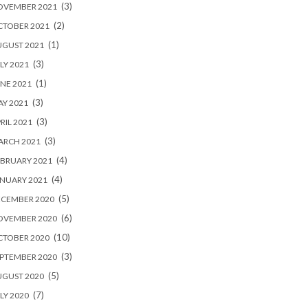
(3)
OVEMBER 2021
(2)
CTOBER 2021
(1)
UGUST 2021
(3)
LY 2021
(1)
NE 2021
(3)
Y 2021
(3)
RIL 2021
(3)
ARCH 2021
(4)
BRUARY 2021
(4)
NUARY 2021
(5)
ECEMBER 2020
(6)
OVEMBER 2020
(10)
CTOBER 2020
(3)
PTEMBER 2020
(5)
UGUST 2020
(7)
LY 2020