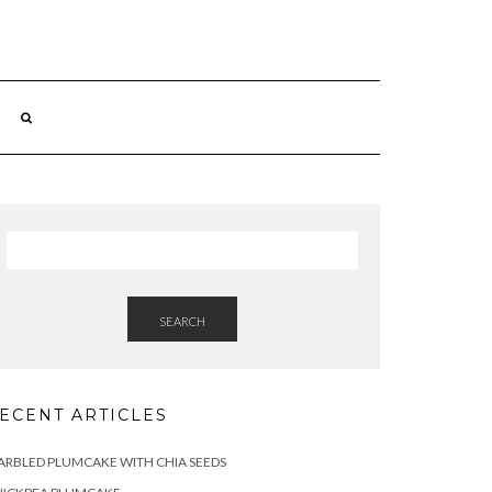
SEARCH
ECENT ARTICLES
RBLED PLUMCAKE WITH CHIA SEEDS