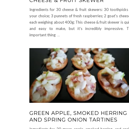
CHEESE & FRUIT SKEWER
Ingredients for 30 cheese & fruit skewers: 30 toothpicks
your choice; 3 punnets of fresh raspberries; 2 goat's chees
each weighing about 400g; This cheese & fruit skewer is qu
and easy to make, but it's incredibly impressive. 
important thing
...
GREEN APPLE, SMOKED HERRING
AND SPRING ONION TARTINES
Ingredients for 20 green apple, smoked herring, and spr