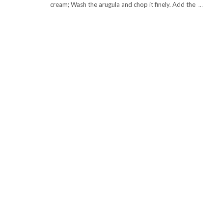
cream; Wash the arugula and chop it finely. Add the
…