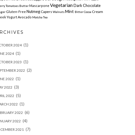
Vegetarian
Dark Chocolate
Mascarpone
erry Tomatoes
Butter
Mint
Nutmeg
Capers
Cream
Gluten-Free
nger
Walnuts
Bitter Cocoa
eek Yogurt
Avocado
Matcha Tea
RCHIVES
(1)
CTOBER 2024
(1)
NE 2024
(1)
CTOBER 2023
(2)
PTEMBER 2022
(1)
NE 2022
(3)
Y 2022
(5)
RIL 2022
(1)
ARCH 2022
(6)
BRUARY 2022
(4)
NUARY 2022
(7)
ECEMBER 2021