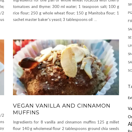
SI
le;
tomatoes and thyme: 300 ml water; 1 teaspoon salt; 100 g
PI
1/2
rice flour; 250 g whole wheat flour; 150 g Manitoba flour; 1
ous
sachet master baker's yeast; 3 tablespoons oil
...
FI
S
S
U
S
SA
S
T
Ex
VEGAN VANILLA AND CINNAMON
Va
MUFFINS
1/2
O
ns
Ingredients for 8 vanilla and cinnamon muffins 125 g millet
A
soy
flour 140 g wholemeal flour 2 tablespoons ground chia seeds
Ra