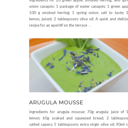
onion canapés: 1 package of water canapés; 1 green app
100 g smoked herring; 1 spring onion; salt to taste; 
lemon, juiced; 2 tablespoons olive oil; A quick and delici
recipe for an aperitif on the terrace
...
ARUGULA MOUSSE
Ingredients for arugula mousse: 70g arugula; juice of 
lemon; 60g soaked and squeezed bread; 2 tablespoo
salted capers; 5 tablespoons extra virgin olive oil; 90ml 