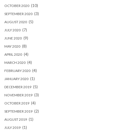
(10)
OCTOBER 2020
(3)
SEPTEMBER 2020
(5)
AUGUST 2020
(7)
JULY 2020
(9)
JUNE 2020
(8)
MAY 2020
(4)
APRIL 2020
(4)
MARCH 2020
(4)
FEBRUARY 2020
(1)
JANUARY 2020
(5)
DECEMBER 2019
(3)
NOVEMBER 2019
(4)
OCTOBER 2019
(2)
SEPTEMBER 2019
(1)
AUGUST 2019
(1)
JULY 2019