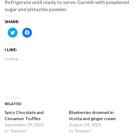
Refrigerate until ready to serve. Garnish with powdered
sugar and pistachio powder.
SHARE:
Click
Click
to
to
share
share
on
on
Twitter
Facebook
I LIKE:
(Opens
(Opens
in
in
new
new
Loading...
window)
window)
RELATED
Spicy Chocolate and
Blueberries drowned in
Cinnamon Truffles
ricotta and ginger cream
September 29, 2020
August 24, 2020
In "Sweets"
In "Sweets"