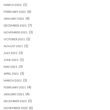
(1)
MARCH 2022
(6)
FEBRUARY 2022
(4)
JANUARY 2022
(7)
DECEMBER 2021
(3)
NOVEMBER 2021
(2)
OCTOBER 2021
(1)
AUGUST 2021
(3)
JULY 2021
(1)
JUNE 2021
(3)
MAY 2021
(3)
APRIL 2021
(3)
MARCH 2021
(4)
FEBRUARY 2021
(4)
JANUARY 2021
(5)
DECEMBER 2020
(6)
NOVEMBER 2020