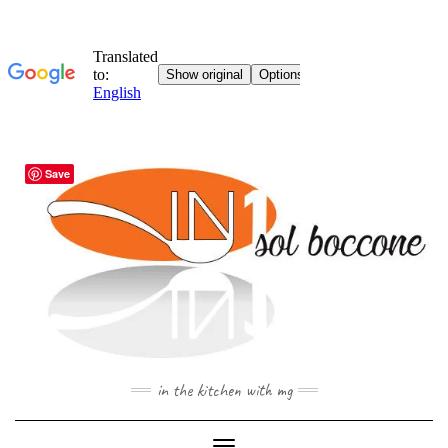
Skip
Save
to
content
in the kitchen with mg
Toggle