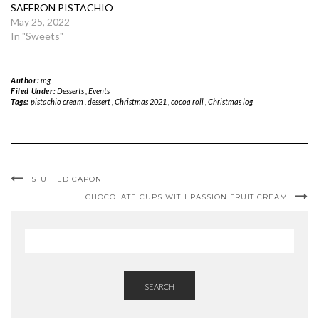
SAFFRON PISTACHIO
May 25, 2022
In "Sweets"
Author:
mg
Filed Under:
Desserts
,
Events
Tags:
pistachio cream
,
dessert
,
Christmas 2021
,
cocoa roll
,
Christmas log
STUFFED CAPON
CHOCOLATE CUPS WITH PASSION FRUIT CREAM
SEARCH