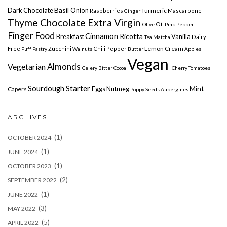
Basil
Dark Chocolate
Onion
Turmeric
Raspberries
Mascarpone
Ginger
Thyme Chocolate Extra Virgin
Oil
Olive
Pink Pepper
Finger Food
Cinnamon
Ricotta
Breakfast
Vanilla
Dairy-
Tea Matcha
Lemon
Cream
Free
Zucchini
Chili Pepper
Puff Pastry
Walnuts
Butter
Apples
Vegan
Vegetarian
Almonds
Celery
Bitter Cocoa
Cherry Tomatoes
Sourdough Starter
Mint
Eggs
Nutmeg
Capers
Poppy Seeds
Aubergines
ARCHIVES
(1)
OCTOBER 2024
(1)
JUNE 2024
(1)
OCTOBER 2023
(2)
SEPTEMBER 2022
(1)
JUNE 2022
(3)
MAY 2022
(5)
APRIL 2022