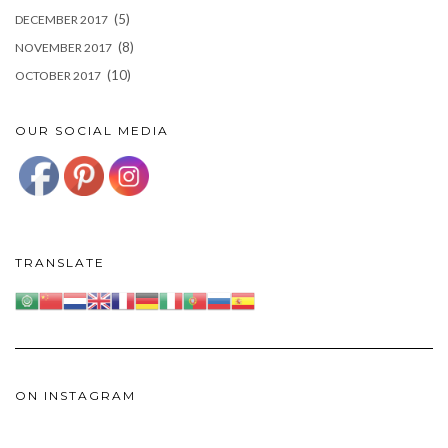
(5)
DECEMBER 2017
(8)
NOVEMBER 2017
(10)
OCTOBER 2017
OUR SOCIAL MEDIA
TRANSLATE
ON INSTAGRAM