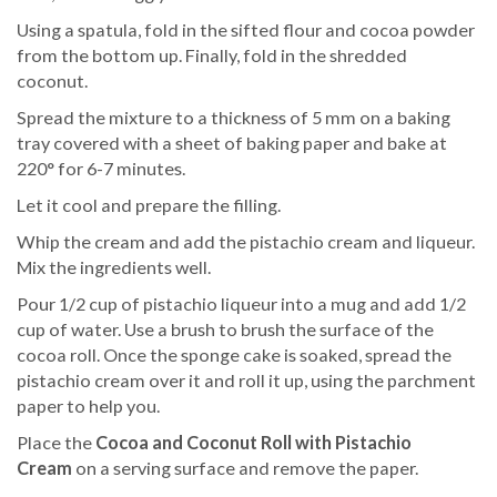
Using a spatula, fold in the sifted flour and cocoa powder
from the bottom up. Finally, fold in the shredded
coconut.
Spread the mixture to a thickness of 5 mm on a baking
tray covered with a sheet of baking paper and bake at
220° for 6-7 minutes.
Let it cool and prepare the filling.
Whip the cream and add the pistachio cream and liqueur.
Mix the ingredients well.
Pour 1/2 cup of pistachio liqueur into a mug and add 1/2
cup of water. Use a brush to brush the surface of the
cocoa roll. Once the sponge cake is soaked, spread the
pistachio cream over it and roll it up, using the parchment
paper to help you.
Place the
Cocoa and Coconut Roll with Pistachio
Cream
on a serving surface and remove the paper.