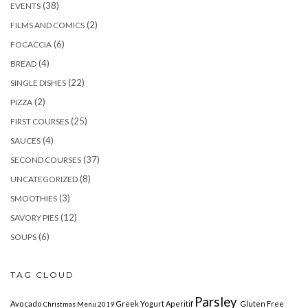
(38)
EVENTS
(2)
FILMS AND COMICS
(6)
FOCACCIA
(4)
BREAD
(22)
SINGLE DISHES
(2)
PIZZA
(25)
FIRST COURSES
(4)
SAUCES
(37)
SECOND COURSES
(8)
UNCATEGORIZED
(3)
SMOOTHIES
(12)
SAVORY PIES
(6)
SOUPS
TAG CLOUD
Parsley
Avocado
Greek Yogurt
Aperitif
Gluten Free
Christmas Menu 2019