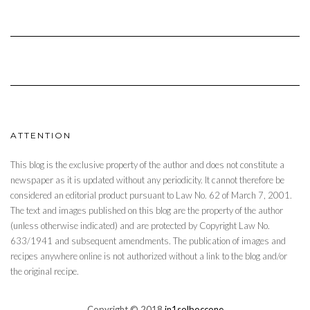
ATTENTION
This blog is the exclusive property of the author and does not constitute a
newspaper as it is updated without any periodicity. It cannot therefore be
considered an editorial product pursuant to Law No. 62 of March 7, 2001.
The text and images published on this blog are the property of the author
(unless otherwise indicated) and are protected by Copyright Law No.
633/1941 and subsequent amendments. The publication of images and
recipes anywhere online is not authorized without a link to the blog and/or
the original recipe.
Copyright © 2018
in1solboccone