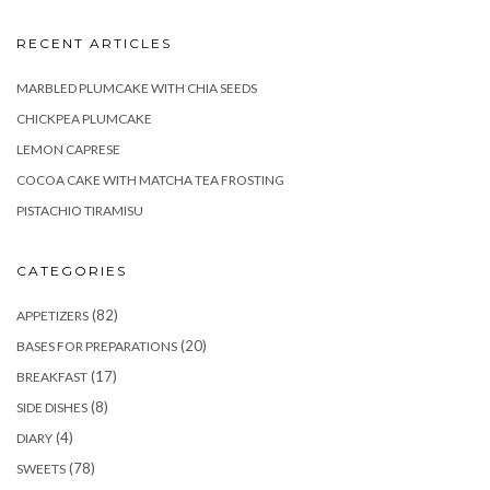
RECENT ARTICLES
MARBLED PLUMCAKE WITH CHIA SEEDS
CHICKPEA PLUMCAKE
LEMON CAPRESE
COCOA CAKE WITH MATCHA TEA FROSTING
PISTACHIO TIRAMISU
CATEGORIES
(82)
APPETIZERS
(20)
BASES FOR PREPARATIONS
(17)
BREAKFAST
(8)
SIDE DISHES
(4)
DIARY
(78)
SWEETS