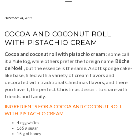
Navigation
December 24, 2021
COCOA AND COCONUT ROLL
WITH PISTACHIO CREAM
Cocoa and coconut roll with pistachio cream
: some call
it a Yule log, while others prefer the foreign name
Bûche
de Noël
, but the essence is the same. A soft sponge cake-
like base, filled with a variety of cream flavors and
decorated with traditional Christmas flavors, and there
you have it, the perfect Christmas dessert to share with
friends and family.
INGREDIENTS FOR A COCOA AND COCONUT ROLL
WITH PISTACHIO CREAM
4 egg whites
165 g sugar
15 g of honey