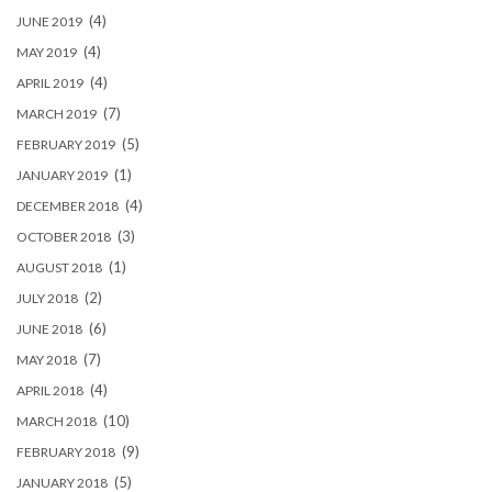
(4)
JUNE 2019
(4)
MAY 2019
(4)
APRIL 2019
(7)
MARCH 2019
(5)
FEBRUARY 2019
(1)
JANUARY 2019
(4)
DECEMBER 2018
(3)
OCTOBER 2018
(1)
AUGUST 2018
(2)
JULY 2018
(6)
JUNE 2018
(7)
MAY 2018
(4)
APRIL 2018
(10)
MARCH 2018
(9)
FEBRUARY 2018
(5)
JANUARY 2018