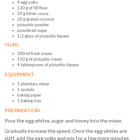
4 egg yolks
130 g of 00 flour
20 g bitter cocoa
20 g grated coconut
pistachio powder
powdered sugar
1/2 glass of pistachio liqueur
FILLING
300 ml fresh cream
150 g of pistachio cream
4 tablespoons of pistachio liqueur
EQUIPMENT
1 planetary mixer
1 spatula
baking paper
1 baking tray
PREPARATION
Pour the egg whites, sugar and honey into the mixer.
Gradually increase the speed. Once the egg whites are
stiff, add the egg yolks and mix for a few more minutes.