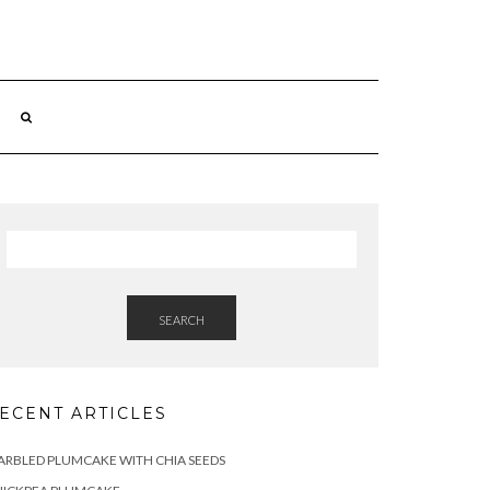
SEARCH
ECENT ARTICLES
RBLED PLUMCAKE WITH CHIA SEEDS