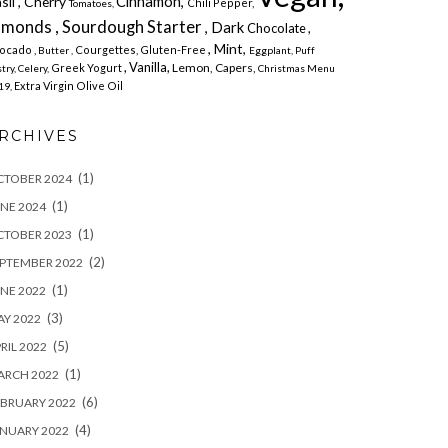
Cinnamon,
sil , Cherry
Chili Pepper,
Tomatoes,
lmonds , Sourdough Starter
, Dark
Chocolate ,
, Mint,
ocado ,
Courgettes,
Gluten-Free
Butter ,
Eggplant,
Puff
, Vanilla,
Lemon,
Capers,
Greek Yogurt
try,
Celery,
Christmas Menu
Extra Virgin Olive Oil
19,
RCHIVES
(1)
CTOBER 2024
(1)
NE 2024
(1)
CTOBER 2023
(2)
PTEMBER 2022
(1)
NE 2022
(3)
Y 2022
(5)
RIL 2022
(1)
ARCH 2022
(6)
BRUARY 2022
(4)
NUARY 2022