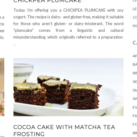
CHICKPEA PLUMCAKE
C
L
Today I'm offering you a CHICKPEA PLUMCAKE with soy
yogurt. The recipe is dairy- and gluten-free, making it suitable
s a
CO
for those who aren't gluten- or dairy-intolerant. The word
 to
PI
"plumcake" comes from a linguistic and cultural
ree
misunderstanding, which originally referred to a preparation
s.
C
...
AP
BA
B
SI
DI
S
E
FI
F
COCOA CAKE WITH MATCHA TEA
B
FROSTING
for