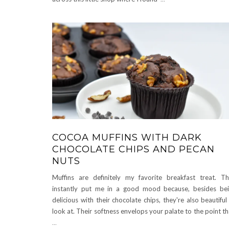
COCOA MUFFINS WITH DARK
CHOCOLATE CHIPS AND PECAN
NUTS
Muffins are definitely my favorite breakfast treat. T
instantly put me in a good mood because, besides be
delicious with their chocolate chips, they're also beautiful
look at. Their softness envelops your palate to the point t
...