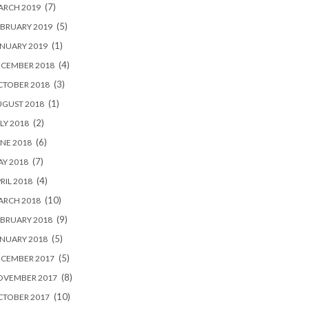
(7)
ARCH 2019
(5)
BRUARY 2019
(1)
NUARY 2019
(4)
ECEMBER 2018
(3)
CTOBER 2018
(1)
UGUST 2018
(2)
LY 2018
(6)
NE 2018
(7)
Y 2018
(4)
RIL 2018
(10)
ARCH 2018
(9)
BRUARY 2018
(5)
NUARY 2018
(5)
ECEMBER 2017
(8)
OVEMBER 2017
(10)
CTOBER 2017