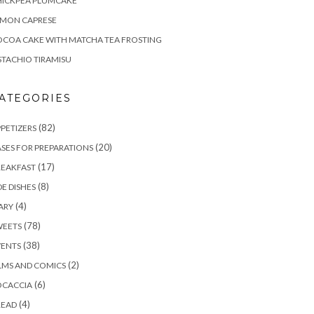
HICKPEA PLUMCAKE
EMON CAPRESE
COA CAKE WITH MATCHA TEA FROSTING
STACHIO TIRAMISU
ATEGORIES
(82)
PETIZERS
(20)
SES FOR PREPARATIONS
(17)
REAKFAST
(8)
DE DISHES
(4)
ARY
(78)
WEETS
(38)
VENTS
(2)
LMS AND COMICS
(6)
OCACCIA
(4)
READ