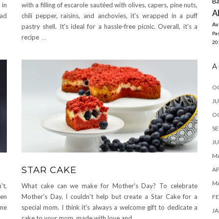
Ba
 in
with a filling of escarole sautéed with olives, capers, pine nuts,
A
ead
chili pepper, raisins, and anchovies, it's wrapped in a puff
Av
pastry shell. It's ideal for a hassle-free picnic. Overall, it's a
Pas
recipe
...
20
A
O
JU
O
SE
JU
MA
STAR CAKE
AP
M
't,
What cake can we make for Mother's Day? To celebrate
ven
Mother's Day, I couldn't help but create a Star Cake for a
FE
ame
special mom. I think it's always a welcome gift to dedicate a
JA
cake to your mom, made with love and
...