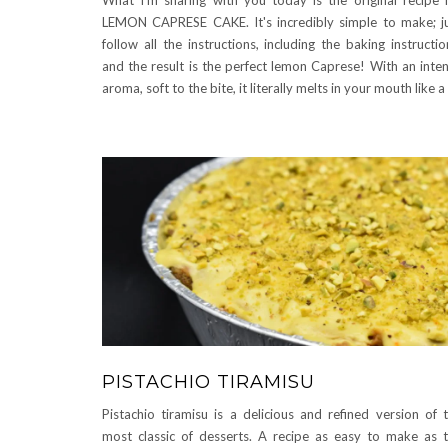
LEMON CAPRESE CAKE. It's incredibly simple to make; j
follow all the instructions, including the baking instructio
and the result is the perfect lemon Caprese! With an inte
aroma, soft to the bite, it literally melts in your mouth like 
PISTACHIO TIRAMISU
Pistachio tiramisu is a delicious and refined version of 
most classic of desserts. A recipe as easy to make as 