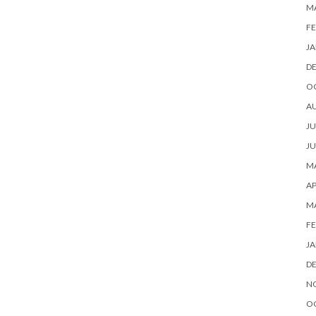
M
FE
JA
D
O
A
JU
JU
MA
AP
M
FE
JA
D
N
O