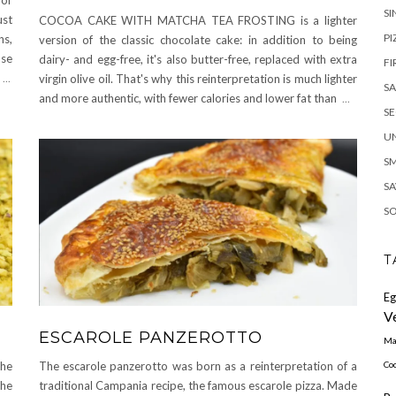
SI
ust
COCOA CAKE WITH MATCHA TEA FROSTING is a lighter
PI
ns,
version of the classic chocolate cake: in addition to being
nse
dairy- and egg-free, it's also butter-free, replaced with extra
FI
a
...
virgin olive oil. That's why this reinterpretation is much lighter
S
and more authentic, with fewer calories and lower fat than
...
S
U
S
SA
S
T
Eg
V
ESCAROLE PANZEROTTO
Ma
Coc
the
The escarole panzerotto was born as a reinterpretation of a
the
traditional Campania recipe, the famous escarole pizza. Made