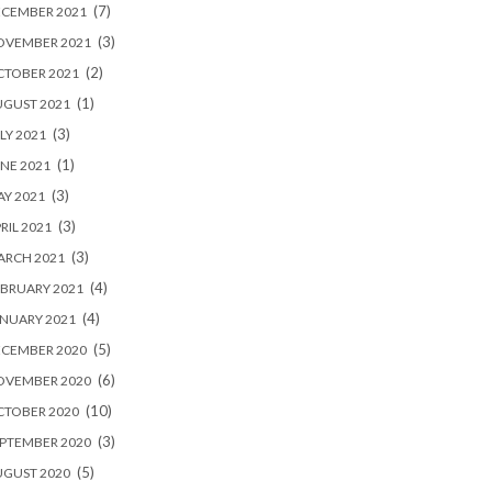
(7)
ECEMBER 2021
(3)
OVEMBER 2021
(2)
CTOBER 2021
(1)
UGUST 2021
(3)
LY 2021
(1)
NE 2021
(3)
Y 2021
(3)
RIL 2021
(3)
ARCH 2021
(4)
BRUARY 2021
(4)
NUARY 2021
(5)
ECEMBER 2020
(6)
OVEMBER 2020
(10)
CTOBER 2020
(3)
PTEMBER 2020
(5)
UGUST 2020