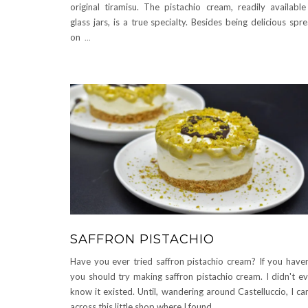
original tiramisu. The pistachio cream, readily available
glass jars, is a true specialty. Besides being delicious spr
on
...
SAFFRON PISTACHIO
Have you ever tried saffron pistachio cream? If you haven
you should try making saffron pistachio cream. I didn't e
know it existed. Until, wandering around Castelluccio, I c
across this little shop where I found
...