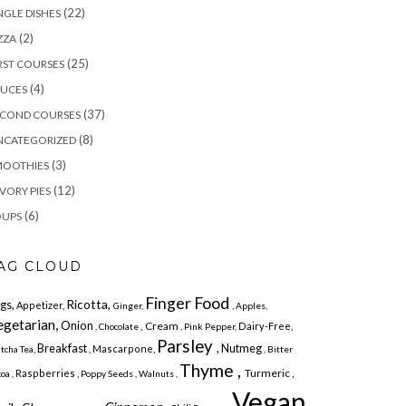
(22)
NGLE DISHES
(2)
ZZA
(25)
RST COURSES
(4)
AUCES
(37)
ECOND COURSES
(8)
NCATEGORIZED
(3)
MOOTHIES
(12)
VORY PIES
(6)
OUPS
AG CLOUD
Finger Food
Ricotta,
gs,
Appetizer,
Ginger,
, Apples,
egetarian,
Onion
, Cream
Dairy-Free,
, Chocolate
, Pink Pepper,
Parsley
Breakfast
, Nutmeg
, Mascarpone,
tcha Tea,
, Bitter
Thyme ,
Turmeric ,
Raspberries ,
oa ,
Poppy Seeds ,
Walnuts ,
Vegan,