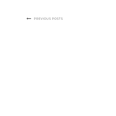
PREVIOUS POSTS