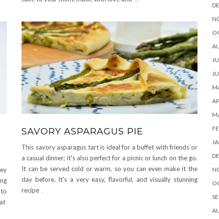
D
N
O
A
JU
JU
MA
AP
M
FE
SAVORY ASPARAGUS PIE
JA
This savory asparagus tart is ideal for a buffet with friends or
D
a casual dinner; it's also perfect for a picnic or lunch on the go.
It can be served cold or warm, so you can even make it the
N
hey
day before. It's a very easy, flavorful, and visually stunning
ing
O
recipe
.
 to
SE
hat
A