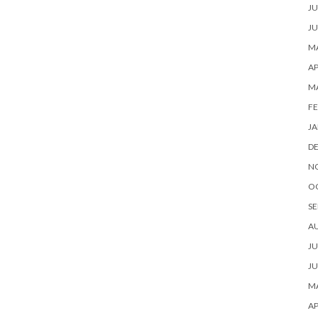
JU
JU
MA
AP
M
FE
JA
D
N
O
SE
A
JU
JU
MA
AP