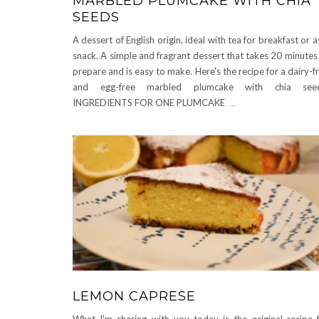
MARBLED PLUMCAKE WITH CHIA
SEEDS
A dessert of English origin, ideal with tea for breakfast or a
snack. A simple and fragrant dessert that takes 20 minutes
prepare and is easy to make. Here's the recipe for a dairy-f
and egg-free marbled plumcake with chia seed
INGREDIENTS FOR ONE PLUMCAKE
...
LEMON CAPRESE
What I'm sharing with you today is the original recipe 