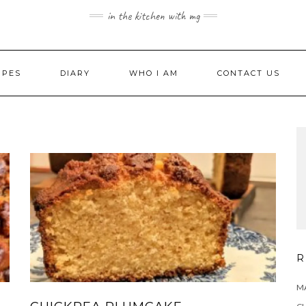
in the kitchen with mg
IPES
DIARY
WHO I AM
CONTACT US
R
MA