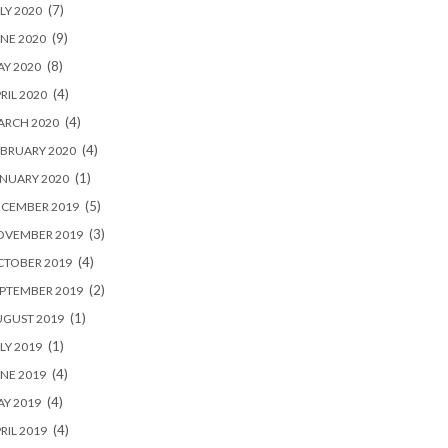
(7)
LY 2020
(9)
NE 2020
(8)
Y 2020
(4)
RIL 2020
(4)
ARCH 2020
(4)
BRUARY 2020
(1)
NUARY 2020
(5)
ECEMBER 2019
(3)
OVEMBER 2019
(4)
CTOBER 2019
(2)
PTEMBER 2019
(1)
UGUST 2019
(1)
LY 2019
(4)
NE 2019
(4)
Y 2019
(4)
RIL 2019