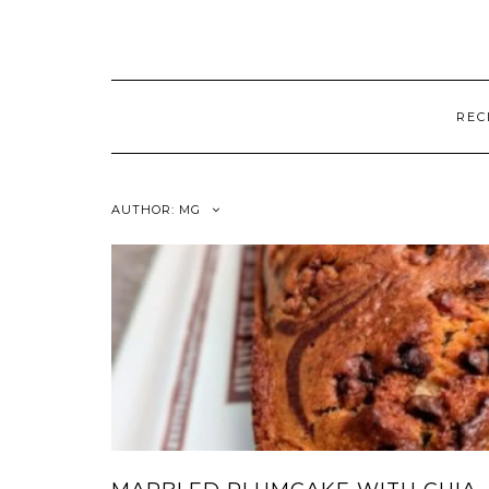
REC
AUTHOR:
MG