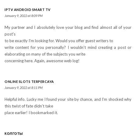
IPTV ANDROID SMART TV
January 9, 2022 at 8:09 PM
My partner and I absolutely love your blog and find almost all of your
post's
to be exactly I'm looking for. Would you offer guest writers to
write content for you personally? I wouldn't mind creating a post or
elaborating on many of the subjects you write
concerning here. Again, awesome web log!
ONLINE SLOTS TERPERCAYA
January 9, 2022 at 8:11 PM
Helpful info. Lucky me I found your site by chance, and I'm shocked why
this twist of fate didn't take
place earlier! I bookmarked it.
КОЛГОТЫ