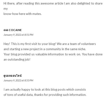
Hi there, after reading this awesome article I am also delighted to share
my
know-how here with mates.
666 COCAINE
January 9, 2022 at 8:51 PM
Hey! This is my first visit to your blog! We are a team of volunteers
and starting a new project in a community in the same niche.
Your blog provided us valuable information to work on. You have done
an outstanding job!
ดูบอลออนไลน์
January 9, 2022 at 8:53 PM
I am actually happy to look at this blog posts which consists
of tons of useful data, thanks for providing such information.