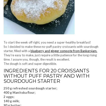
To start the week off right, you need a super-healthy breakfast!
So I decided to make these no-puff pastry croissants with sourdough
starter, filled with a
blueberry and ginger compote from Bankersjam.
They're easy to make, just require a little patience for the long rising
time. I assure you, though, the result is excellent.
The dough is soft and super digestible.
INGREDIENTS FOR 20 CROISSANTS
WITHOUT PUFF PASTRY AND WITH
SOURDOUGH STARTER
250 g refreshed sourdough starter;
400 g Manitoba flour;
2 eggs;
140 g milk;
90 g butter;