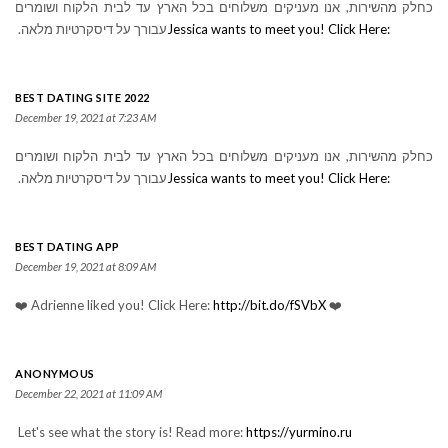
כחלק מהשירות, אנו מעניקים משלוחים בכל הארץ עד לבית הלקוח ושומרים
עבורך על דיסקרטיות מלאה.
Jessica wants to meet you! Click Here:
BEST DATING SITE 2022
December 19, 2021 at 7:23 AM
כחלק מהשירות, אנו מעניקים משלוחים בכל הארץ עד לבית הלקוח ושומרים
עבורך על דיסקרטיות מלאה.
Jessica wants to meet you! Click Here:
BEST DATING APP
December 19, 2021 at 8:09 AM
❤️ Adrienne liked you! Click Here:
http://bit.do/fSVbX
❤️
ANONYMOUS
December 22, 2021 at 11:09 AM
Let's see what the story is! Read more:
https://yurmino.ru