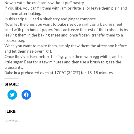
Now create the croissants without puff pastry.
If you like, you can fill them with jam or Nutella, or leave them plain and
fill them after baking.
In this recipe, I used a blueberry and ginger compote.
Now, let the ones you want to bake rise overnight on a baking sheet
lined with parchment paper. You can freeze the rest of the croissants by
leaving them in the baking sheet and, once frozen, transfer them to a
freezer bag.
When you want to make them, simply thaw them the afternoon before
and let them rise overnight.
Once they've risen, before baking, glaze them with egg whites and a
little sugar. Beat for a few minutes and then use a brush to glaze the
croissants.
Bake in a preheated oven at 170°C (340°F) for 15-18 minutes.
SHARE:
Click
Click
to
to
share
share
on
on
Twitter
Facebook
I LIKE:
(Opens
(Opens
in
in
new
new
Loading...
window)
window)