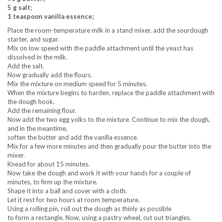
5 g salt;
1 teaspoon vanilla essence;
Place the room-temperature milk in a stand mixer, add the sourdough
starter, and sugar.
Mix on low speed with the paddle attachment until the yeast has
dissolved in the milk.
Add the salt.
Now gradually add the flours.
Mix the mixture on medium speed for 5 minutes.
When the mixture begins to harden, replace the paddle attachment with
the dough hook.
Add the remaining flour.
Now add the two egg yolks to the mixture. Continue to mix the dough,
and in the meantime,
soften the butter and add the vanilla essence.
Mix for a few more minutes and then gradually pour the butter into the
mixer.
Knead for about 15 minutes.
Now take the dough and work it with your hands for a couple of
minutes, to firm up the mixture.
Shape it into a ball and cover with a cloth.
Let it rest for two hours at room temperature.
Using a rolling pin, roll out the dough as thinly as possible
to form a rectangle. Now, using a pastry wheel, cut out triangles.