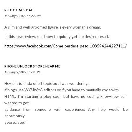
REDUSLIM IS BAD
January 9, 2022 at 9:27 PM
A slim and well-groomed figure is every woman's dream.
In this new review, read how to quickly get the desired result.
https://www.facebook.com/Come-perdere-peso-108594244227111/
PHONE UNLOCK STORE NEAR ME
January 9, 2022 at 9:28 PM
Hey this is kinda of off topic but I was wondering
if blogs use WYSIWYG editors or if you have to manually code with
HTML. I'm starting a blog soon but have no coding know-how so I
wanted to get
guidance from someone with experience. Any help would be
enormously
appreciated!