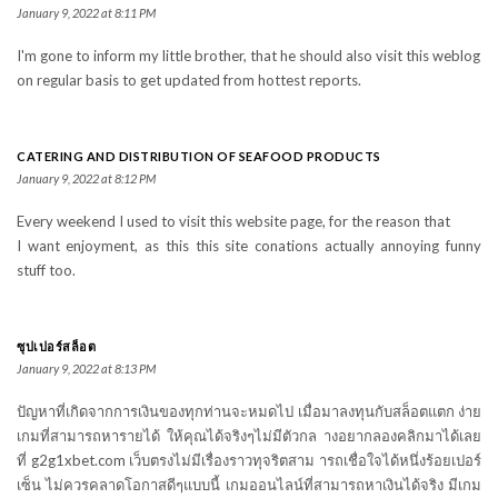
January 9, 2022 at 8:11 PM
I'm gone to inform my little brother, that he should also visit this weblog
on regular basis to get updated from hottest reports.
CATERING AND DISTRIBUTION OF SEAFOOD PRODUCTS
January 9, 2022 at 8:12 PM
Every weekend I used to visit this website page, for the reason that
I want enjoyment, as this this site conations actually annoying funny
stuff too.
ซุปเปอร์สล็อต
January 9, 2022 at 8:13 PM
ปัญหาที่เกิดจากการเงินของทุกท่านจะหมดไป เมื่อมาลงทุนกับสล็อตแตก ง่าย
เกมที่สามารถหารายได้ ให้คุณได้จริงๆไม่มีตัวกล างอยากลองคลิกมาได้เลย
ที่ g2g1xbet.com เว็บตรงไม่มีเรื่องราวทุจริตสาม ารถเชื่อใจได้หนึ่งร้อยเปอร์
เซ็น ไม่ควรคลาดโอกาสดีๆแบบนี้ เกมออนไลน์ที่สามารถหาเงินได้จริง มีเกม