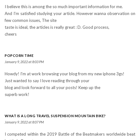
I believe this is among the so much important information for me.
And I'm satisfied studying your article. However wanna observation on
few common issues, The site
taste is ideal, the articles is really great : D. Good process,
cheers
POPCORN TIME
January 9, 2022 at 8:03 PM
Howdy! I'm at work browsing your blog from my new iphone 3gs!
Just wanted to say I love reading through your
blog and look forward to all your posts! Keep up the
superb work!
WHAT IS A LONG TRAVEL SUSPENSION MOUNTAIN BIKE?
January 9, 2022 at 8:07 PM
I competed within the 2019 Battle of the Beatmakers worldwide beat