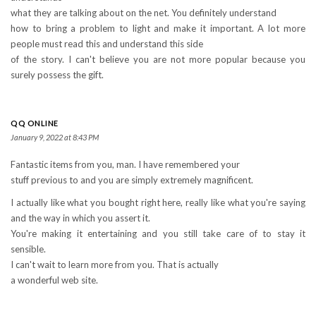
what they are talking about on the net. You definitely understand
how to bring a problem to light and make it important. A lot more
people must read this and understand this side
of the story. I can't believe you are not more popular because you
surely possess the gift.
QQ ONLINE
January 9, 2022 at 8:43 PM
Fantastic items from you, man. I have remembered your
stuff previous to and you are simply extremely magnificent.
I actually like what you bought right here, really like what you're saying
and the way in which you assert it.
You're making it entertaining and you still take care of to stay it
sensible.
I can't wait to learn more from you. That is actually
a wonderful web site.