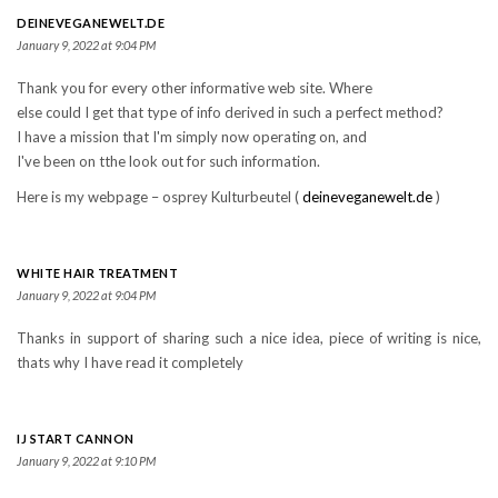
DEINEVEGANEWELT.DE
January 9, 2022 at 9:04 PM
Thank you for every other informative web site. Where
else could I get that type of info derived in such a perfect method?
I have a mission that I'm simply now operating on, and
I've been on tthe look out for such information.
Here is my webpage – osprеy Kulturbeutel (
deineveganewelt.de
)
WHITE HAIR TREATMENT
January 9, 2022 at 9:04 PM
Thanks in support of sharing such a nice idea, piece of writing is nice,
thats why I have read it completely
IJ START CANNON
January 9, 2022 at 9:10 PM