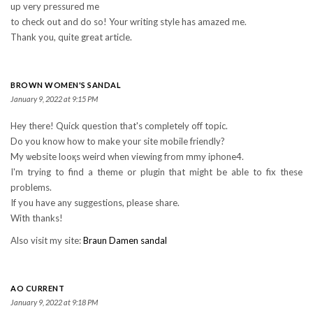
up very pressured me
to check out and do so! Your writing style has amazed me.
Thank you, quite great article.
BROWN WOMEN'S SANDAL
January 9, 2022 at 9:15 PM
Hey there! Quick question that's comрletely off topic.
Do you know how to make your site mobile friendly?
My ѡebsite looқs weird when viewing from mmy ipһone4.
I'm trying to find a theme or plugin that might be able to fix these
problems.
If you have any suggestions, please share.
With thanks!
Also visit my site:
Braun Damen sandal
AO CURRENT
January 9, 2022 at 9:18 PM