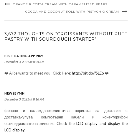
ORANGE RICOTTA CREAM WITH CARAMELIZED PEARS
COCOA AND COCONUT ROLL WITH PISTACHIO CREAM
3,672 THOUGHTS ON “CROISSANTS WITHOUT PUFF
PASTRY WITH SOURDOUGH STARTER”
BEST DATING APP 2021
December 3, 2021 at 8:25 AM
❤️ Alice wants to meet you! Click Here:
http://bit.do/fSLEo
❤️
NEWSBYMN
December 3, 2021 at 8:16 PM
фенове и охлажданеколиета-на веригата за доставки с
доставкакупува компютърни кабели и конекторифон
евтинидиамантена живопис Check the
LCD display and display the
LCD display.