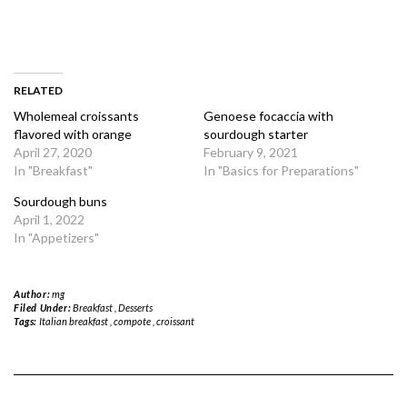
RELATED
Wholemeal croissants
Genoese focaccia with
flavored with orange
sourdough starter
April 27, 2020
February 9, 2021
In "Breakfast"
In "Basics for Preparations"
Sourdough buns
April 1, 2022
In "Appetizers"
Author:
mg
Filed Under:
Breakfast
,
Desserts
Tags:
Italian breakfast
,
compote
,
croissant