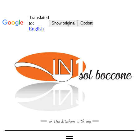
Skip
to
content
in the kitchen with mg
Toggle