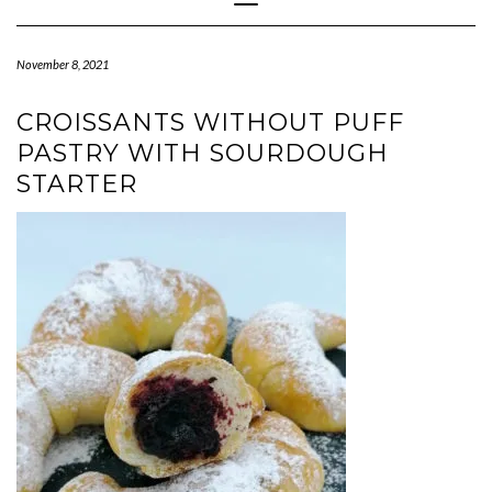
Navigation
November 8, 2021
CROISSANTS WITHOUT PUFF
PASTRY WITH SOURDOUGH
STARTER