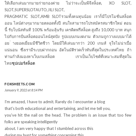
ให้เลือกเล่นมากมายก่ายกองค่าย ไม่ว่าจะเป็นพีจีสล็อต, XO SLOT,
SLOT,SUPERSLOTAUTO,JILI SLOT,
PRAGMATIC SLOT,AMB SLOTรวมทั้งคนทุนน้อย เราก็มีโปรโมชั่นสล็อต
ออน ไลน์ต่างๆมากมายตลอดทั้งปี สนใจสามารถโปรสมัครสมาชิกใหม่ ตอน
นี้ รับโบนัสทันที 100% พร้อมลุ้นรับ เครดิตฟรีสล็อต สูงถึง 10,000 บาท สนุก
ไปกับการปั่นสล็อตออนไลน์สุดปัง รูปแบบเกมงดงาม ตัวเกมถูกวางแบบมาได้
อย ่างยอดเยี่ยมมีชีวิตชีวา โดยมีให้เล่นมากว่า 200 เกมส์ จุใจไม่น่าเบื่อ
แน่นอน ซึ่งเรามีระบบฝากถอน อัตโนมัติรวดเร็วทันที่สุดในประเทศไทย ถ้า
ท่านกำลังมองหาเว็บเกมสล็อต เราเป็นเว็บไซต์ที่เหมาะสมที่สุดใน
ไทย
ซุปเปอร์สล็อต
FOXSHEETS.COM
January 9, 2022 at 8:14 PM
I'm amazed, I have to admit. Rarely do I encounter a blog
that's both educational and entertaining, and let me tell you,
you've hit the nail on the head. The problem is an issue that too few
folks are speaking intelligently
about. I am very happy that I stumbled across this
during my hunt for something concerning this.