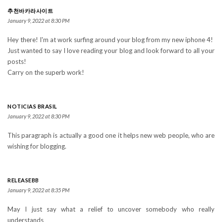
추천바카라사이트
January 9, 2022 at 8:30 PM
Hey there! I'm at work surfing around your blog from my new iphone 4!
Just wanted to say I love reading your blog and look forward to all your
posts!
Carry on the superb work!
NOTICIAS BRASIL
January 9, 2022 at 8:30 PM
This paragraph is actually a good one it helps new web people, who are
wishing for blogging.
RELEASEBB
January 9, 2022 at 8:35 PM
May I just say what a relief to uncover somebody who really
understands