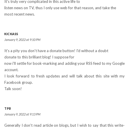
It's truly very complicated in this active life to
listen news on TV, thus I only use web for that reason, and take the
most recent news.
KICKASS
January 9, 2022 at 9:10 PM
It's a pity you don't have a donate button! I'd without a doubt
donate to this brilliant blog! I suppose for
now i'll settle for book-marking and adding your RSS feed to my Google
account.
I look forward to fresh updates and will talk about this site with my
Facebook group.
Talk soon!
TPB
January 9, 2022 at 9:13 PM
Generally I don't read article on blogs, but I wish to say that this write-