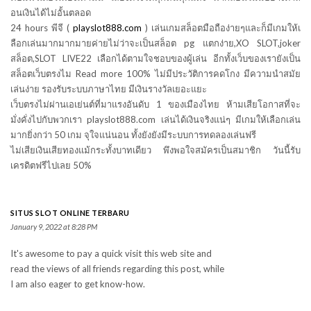
อนเงินได้ไม่อั้นตลอด
24 hours พีจี (
playslot888.com
) เล่นเกมสล็อตมือถือง่ายๆและก็มีเกมให้เ
ลือกเล่นมากมากมายค่ายไม่ว่าจะเป็นสล็อต pg แตกง่าย,XO SLOT,joker
สล็อต,SLOT LIVE22 เลือกได้ตามใจชอบของผู้เล่น อีกทั้งเว็บของเรายังเป็น
สล็อตเว็บตรงไม Read more 100% ไม่มีประวัติการคดโกง มีความนำสมัย
เล่นง่าย รองรับระบบภาษาไทย มีเงินรางวัลเยอะแยะ
เว็บตรงไม่ผ่านเอเย่นต์ที่มาแรงอันดับ 1 ของเมืองไทย ห้ามเสียโอกาสที่จะ
มั่งคั่งไปกับพวกเรา playslot888.com เล่นได้เงินจริงแน่ๆ มีเกมให้เลือกเล่น
มากยิ่งกว่า 50 เกม จุใจแน่นอน ทั้งยังยังมีระบบการทดลองเล่นฟรี
ไม่เสียเงินเสียทองแม้กระทั้งบาทเดียว พึงพอใจสมัครเป็นสมาชิก วันนี้รับ
เครดิตฟรีไปเลย 50%
SITUS SLOT ONLINE TERBARU
January 9, 2022 at 8:28 PM
It's awesome to pay a quick visit this web site and
read the views of all friends regarding this post, while
I am also eager to get know-how.