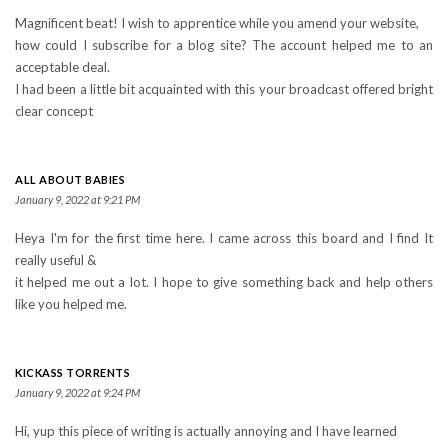
Magnificent beat! I wish to apprentice while you amend your website,
how could I subscribe for a blog site? The account helped me to an
acceptable deal.
I had been a little bit acquainted with this your broadcast offered bright
clear concept
ALL ABOUT BABIES
January 9, 2022 at 9:21 PM
Heya I'm for the first time here. I came across this board and I find It
really useful &
it helped me out a lot. I hope to give something back and help others
like you helped me.
KICKASS TORRENTS
January 9, 2022 at 9:24 PM
Hi, yup this piece of writing is actually annoying and I have learned