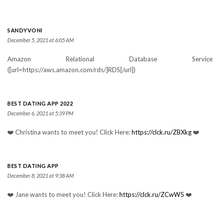
SANDYVONI
December 5, 2021 at 6:05 AM
Amazon Relational Database Service
([url=https://aws.amazon.com/rds/]RDS[/url])
BEST DATING APP 2022
December 6, 2021 at 5:39 PM
❤️ Christina wants to meet you! Click Here:
https://clck.ru/ZBXkg
❤️
BEST DATING APP
December 8, 2021 at 9:38 AM
❤️ Jane wants to meet you! Click Here:
https://clck.ru/ZCwW5
❤️