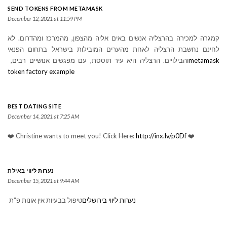
SEND TOKENS FROM METAMASK
December 12, 2021 at 11:59 PM
קמגרה למכירה בהרצליה אנשים באים אליה מהצפון, מהמרכז ומהדרום. לא
לחינם נחשבת הרצליה לאחת מהערים המובילות בישראל בתחום הפנאי
והבילויים. הרצליה היא עיר תוססת, עם מפגשים אנושיים רבים,
metamask
token factory example
BEST DATING SITE
December 14, 2021 at 7:25 AM
❤️ Christine wants to meet you! Click Here:
http://inx.lv/p0Df
❤️
נערות ליווי באילת
December 15, 2021 at 9:44 AM
טיפול בבעיות אין אונות פ”ת
נערות ליווי בירושלים