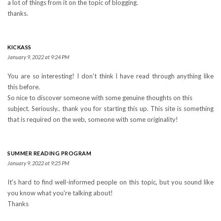
a lot of things from it on the topic of blogging.
thanks.
KICKASS
January 9, 2022 at 9:24 PM
You are so interesting! I don't think I have read through anything like
this before.
So nice to discover someone with some genuine thoughts on this
subject. Seriously.. thank you for starting this up. This site is something
that is required on the web, someone with some originality!
SUMMER READING PROGRAM
January 9, 2022 at 9:25 PM
It's hard to find well-informed people on this topic, but you sound like
you know what you're talking about!
Thanks