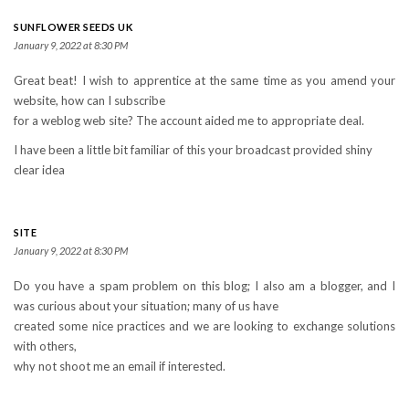
SUNFLOWER SEEDS UK
January 9, 2022 at 8:30 PM
Great beat! I wish to apprentice at the same time as you amend your
website, how can I subscribe
for a weblog web site? The account aided me to appropriate deal.
I have been a little bit familiar of this your broadcast provided shiny
clear idea
SITE
January 9, 2022 at 8:30 PM
Do you have a spam problem on this blog; I also am a blogger, and I
was curious about your situation; many of us have
created some nice practices and we are looking to exchange solutions
with others,
why not shoot me an email if interested.