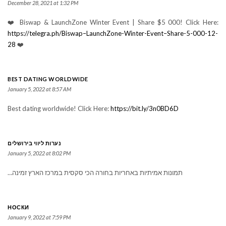
December 28, 2021 at 1:32 PM
❤️ Biswap & LaunchZone Winter Event | Share $5 000! Click Here:
https://telegra.ph/Biswap–LaunchZone-Winter-Event–Share-5-000-12-
28
❤️
BEST DATING WORLDWIDE
January 5, 2022 at 8:57 AM
Best dating worldwide! Click Here:
https://bit.ly/3n0BD6D
נערות ליווי בירושלים
January 5, 2022 at 8:02 PM
תמונות אמיתיות באחריות בחורה הכי סקסית במרכז הארץ זמינה…
НОСКИ
January 9, 2022 at 7:59 PM