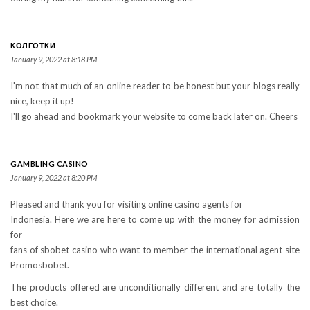
КОЛГОТКИ
January 9, 2022 at 8:18 PM
I'm not that much of an online reader to be honest but your blogs really
nice, keep it up!
I'll go ahead and bookmark your website to come back later on. Cheers
GAMBLING CASINO
January 9, 2022 at 8:20 PM
Pleased and thank you for visiting online casino agents for
Indonesia. Here we are here to come up with the money for admission
for
fans of sbobet casino who want to member the international agent site
Promosbobet.
The products offered are unconditionally different and are totally the
best choice.