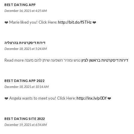
BEST DATING APP
December 16, 2021 at 4:25 AM
❤️ Marie liked you! Click Here:
http://bit.do/fSTHz
❤️
דירות דיסקרטיות בהרצליה
December 18, 2021 at 5:24 AM
Read more נגיש ומהיר השפעה שיתן להם מענה
דירות דיסקרטיות בראשון לציון
BEST DATING APP 2022
December 18, 2021 at 10:14 AM
❤️ Angela wants to meet you! Click Here:
http://inx.lv/p0Df
❤️
BEST DATING SITE 2022
December 19, 2021 at 6:54 AM