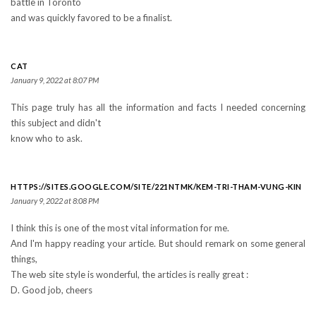
battle in Toronto
and was quickly favored to be a finalist.
CAT
January 9, 2022 at 8:07 PM
This page truly has all the information and facts I needed concerning
this subject and didn't
know who to ask.
HTTPS://SITES.GOOGLE.COM/SITE/221NTMK/KEM-TRI-THAM-VUNG-KIN
January 9, 2022 at 8:08 PM
I think this is one of the most vital information for me.
And I'm happy reading your article. But should remark on some general
things,
The web site style is wonderful, the articles is really great :
D. Good job, cheers