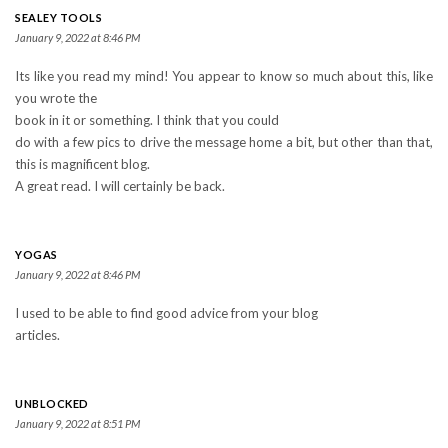
SEALEY TOOLS
January 9, 2022 at 8:46 PM
Its like you read my mind! You appear to know so much about this, like
you wrote the
book in it or something. I think that you could
do with a few pics to drive the message home a bit, but other than that,
this is magnificent blog.
A great read. I will certainly be back.
YOGAS
January 9, 2022 at 8:46 PM
I used to be able to find good advice from your blog
articles.
UNBLOCKED
January 9, 2022 at 8:51 PM