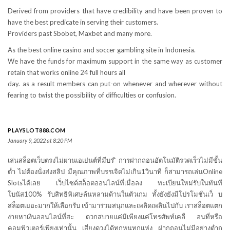
Derived from providers that have credibility and have been proven to
have the best predicate in serving their customers.
Providers past Sbobet, Maxbet and many more.
As the best online casino and soccer gambling site in Indonesia.
We have the funds for maximum support in the same way as customer
retain that works online 24 full hours all
day. as a result members can put-on whenever and wherever without
fearing to twist the possibility of difficulties or confusion.
PLAYSLOT888.COM
January 9, 2022 at 8:20 PM
เล่นสล็อตเว็บตรงไม่ผ่านเอเย่นต์ที่มีบร ิการฝากถอนอัตโนมัติรวดเร็วไม่มีขั้น
ต่ำ ไม่ต้องนั่งส่งสลิป มีคุณภาพที่บรรเจิดไม่เกิน1วินาที ก็สามารถเล่นOnline
Slotsได้เลย เว็บไซต์สล็อตออนไลน์ที่เมื่อลง ทะเบียนใหม่รับในทันที
โบนัส100% รับสิทธิพิเศษล้นหลามด้านในตัวเกม ทั้งยังยังมีโปรโมชั่นเว็ บ
สล็อตเยอะมากให้เลือกรับ เข้ามาร่วมสนุกและเพลิดเพลินไปกับ เราสล็อตแตก
ง่ายหาเงินออนไลน์ที่สะ ดวกสบายแค่มีเพียงแค่โทรศัพท์เคลื่ อนที่หรือ
คอมพิวเตอร์เพียงเท่านั้น เสี่ยงดวงได้ทุกหนทุกแห่ง ฝากถอนไม่มีอย่างต่ำถ