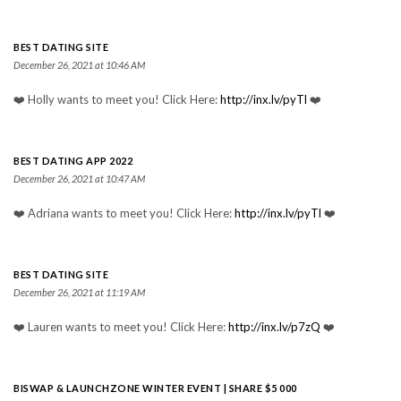
BEST DATING SITE
December 26, 2021 at 10:46 AM
❤️ Holly wants to meet you! Click Here:
http://inx.lv/pyTl
❤️
BEST DATING APP 2022
December 26, 2021 at 10:47 AM
❤️ Adriana wants to meet you! Click Here:
http://inx.lv/pyTl
❤️
BEST DATING SITE
December 26, 2021 at 11:19 AM
❤️ Lauren wants to meet you! Click Here:
http://inx.lv/p7zQ
❤️
BISWAP & LAUNCHZONE WINTER EVENT | SHARE $5 000