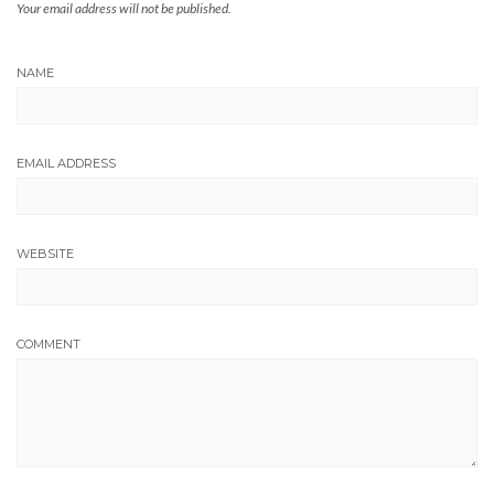
Your email address will not be published.
NAME
EMAIL ADDRESS
WEBSITE
COMMENT