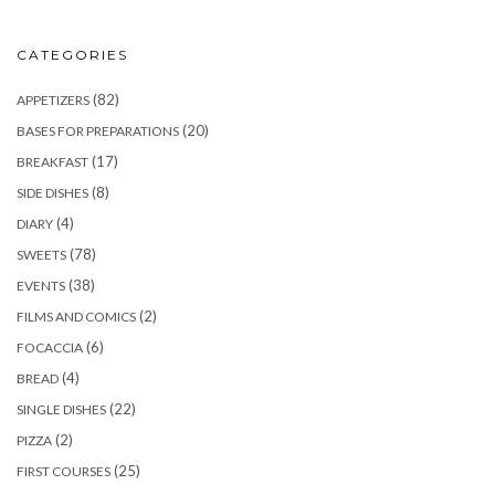
CATEGORIES
(82)
APPETIZERS
(20)
BASES FOR PREPARATIONS
(17)
BREAKFAST
(8)
SIDE DISHES
(4)
DIARY
(78)
SWEETS
(38)
EVENTS
(2)
FILMS AND COMICS
(6)
FOCACCIA
(4)
BREAD
(22)
SINGLE DISHES
(2)
PIZZA
(25)
FIRST COURSES