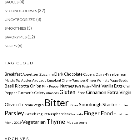
(4)
SAUCES
(37)
SECOND COURSES
(8)
UNCATEGORIZED
(3)
SMOOTHIES
(12)
SAVORY PIES
(6)
SOUPS
TAG CLOUD
Breakfast
Dark Chocolate
Capers
Lemon
Appetizer
Zucchini
Dairy-Free
Avocado Eggplant
Matcha
Tea Apples
Cherry
Tomatoes
Ginger
Walnuts
Poppy Seeds
Basil
Ricotta
Mint
Onion
Nutmeg
Vanilla
Eggs
Chili
Pink Pepper
Puff Pastry
Gluten
Cinnamon Extra Virgin
Turmeric Celery
Pepper
-free
Almonds
Bitter
Olive
Sourdough Starter
Vegan
Oil Cream
Cocoa
Butter
Parsley
Finger Food
Greek Yogurt
Raspberries
Chocolate
Christmas
Thyme
Vegetarian
Mascarpone
Menu 2019
ARCHIVES