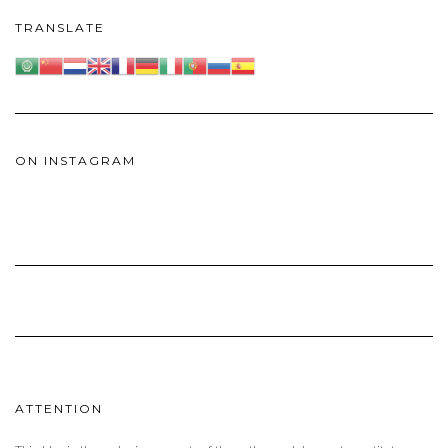
TRANSLATE
ON INSTAGRAM
ATTENTION