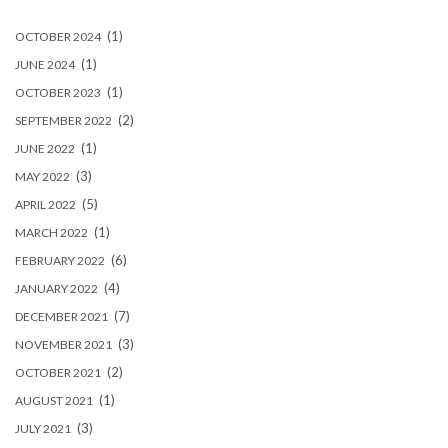
(1)
OCTOBER 2024
(1)
JUNE 2024
(1)
OCTOBER 2023
(2)
SEPTEMBER 2022
(1)
JUNE 2022
(3)
MAY 2022
(5)
APRIL 2022
(1)
MARCH 2022
(6)
FEBRUARY 2022
(4)
JANUARY 2022
(7)
DECEMBER 2021
(3)
NOVEMBER 2021
(2)
OCTOBER 2021
(1)
AUGUST 2021
(3)
JULY 2021