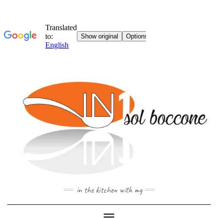
Skip
to
content
in the kitchen with mg
Toggle