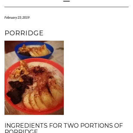
Navigation
February 23, 2019
PORRIDGE
INGREDIENTS FOR TWO PORTIONS OF
PORRIDGE