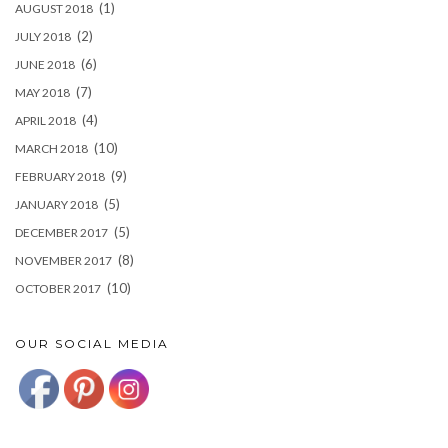
(1)
AUGUST 2018
(2)
JULY 2018
(6)
JUNE 2018
(7)
MAY 2018
(4)
APRIL 2018
(10)
MARCH 2018
(9)
FEBRUARY 2018
(5)
JANUARY 2018
(5)
DECEMBER 2017
(8)
NOVEMBER 2017
(10)
OCTOBER 2017
OUR SOCIAL MEDIA