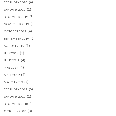
(4)
FEBRUARY 2020
(1)
JANUARY 2020
(5)
DECEMBER 2019
(3)
NOVEMBER 2019
(4)
OCTOBER 2019
(2)
SEPTEMBER 2019
(1)
AUGUST 2019
(1)
JULY 2019
(4)
JUNE 2019
(4)
MAY 2019
(4)
APRIL 2019
(7)
MARCH 2019
(5)
FEBRUARY 2019
(1)
JANUARY 2019
(4)
DECEMBER 2018
(3)
OCTOBER 2018