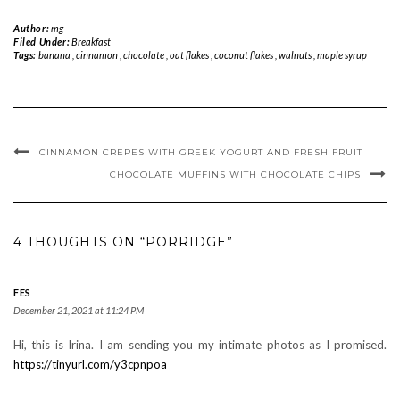
Author:
mg
Filed Under:
Breakfast
Tags:
banana
,
cinnamon
,
chocolate
,
oat flakes
,
coconut flakes
,
walnuts
,
maple syrup
CINNAMON CREPES WITH GREEK YOGURT AND FRESH FRUIT
CHOCOLATE MUFFINS WITH CHOCOLATE CHIPS
4 THOUGHTS ON “PORRIDGE”
FES
December 21, 2021 at 11:24 PM
Hi, this is Irina. I am sending you my intimate photos as I promised.
https://tinyurl.com/y3cpnpoa