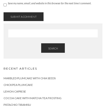
Save my name, email, and website in this browser for the next time I comment.
SEARCH
RECENT ARTICLES
MARBLED PLUMCAKE WITH CHIA SEEDS
CHICKPEA PLUMCAKE
LEMON CAPRESE
COCOA CAKE WITH MATCHA TEA FROSTING
PISTACHIO TIRAMISU