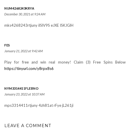
NUM4268243KRYA
December 30, 2021 at 9:24 AM
mks4268243rtjuny ilSlV9S eJXE ISKJGlH
FES
January 21, 2022 at 9:42 AM
Play for free and win real money! Claim (3) Free Spins Below
https://tinyurl.com/y8rpx8s6
NYM3314411FLEBNO
January 23, 2022 at 10:37 AM
mps3314411rtjuny 4zh81at rFye jL261ji
LEAVE A COMMENT