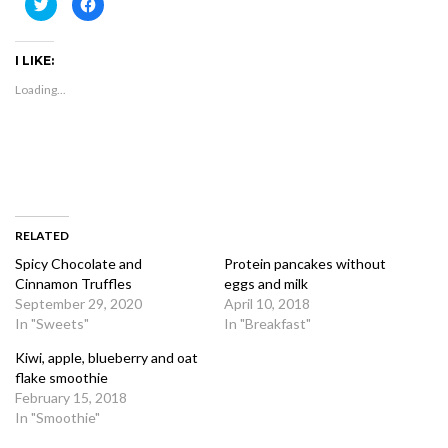
Click
Click
to
to
share
share
on
on
Twitter
Facebook
I LIKE:
(Opens
(Opens
in
in
new
new
Loading...
window)
window)
RELATED
Spicy Chocolate and
Protein pancakes without
Cinnamon Truffles
eggs and milk
September 29, 2020
April 10, 2018
In "Sweets"
In "Breakfast"
Kiwi, apple, blueberry and oat
flake smoothie
February 15, 2018
In "Smoothie"