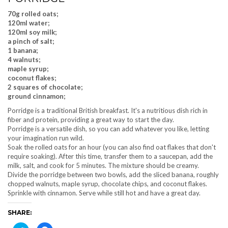
70g rolled oats;
120ml water;
120ml soy milk;
a pinch of salt;
1 banana;
4 walnuts;
maple syrup;
coconut flakes;
2 squares of chocolate;
ground cinnamon;
Porridge is a traditional British breakfast. It's a nutritious dish rich in
fiber and protein, providing a great way to start the day.
Porridge is a versatile dish, so you can add whatever you like, letting
your imagination run wild.
Soak the rolled oats for an hour (you can also find oat flakes that don't
require soaking). After this time, transfer them to a saucepan, add the
milk, salt, and cook for 5 minutes. The mixture should be creamy.
Divide the porridge between two bowls, add the sliced ​​banana, roughly
chopped walnuts, maple syrup, chocolate chips, and coconut flakes.
Sprinkle with cinnamon. Serve while still hot and have a great day.
SHARE: