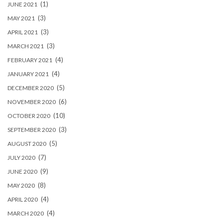
(1)
JUNE 2021
(3)
MAY 2021
(3)
APRIL 2021
(3)
MARCH 2021
(4)
FEBRUARY 2021
(4)
JANUARY 2021
(5)
DECEMBER 2020
(6)
NOVEMBER 2020
(10)
OCTOBER 2020
(3)
SEPTEMBER 2020
(5)
AUGUST 2020
(7)
JULY 2020
(9)
JUNE 2020
(8)
MAY 2020
(4)
APRIL 2020
(4)
MARCH 2020