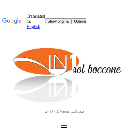
Skip
to
content
in the kitchen with mg
Toggle