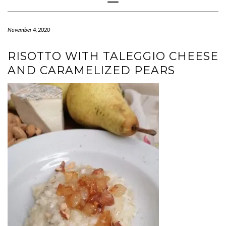
Navigation
November 4, 2020
RISOTTO WITH TALEGGIO CHEESE
AND CARAMELIZED PEARS