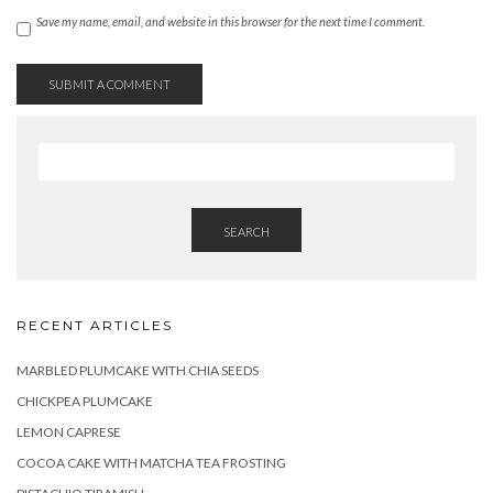
Save my name, email, and website in this browser for the next time I comment.
SEARCH
RECENT ARTICLES
MARBLED PLUMCAKE WITH CHIA SEEDS
CHICKPEA PLUMCAKE
LEMON CAPRESE
COCOA CAKE WITH MATCHA TEA FROSTING