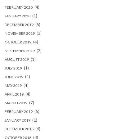
(4)
FEBRUARY 2020
(1)
JANUARY 2020
(5)
DECEMBER 2019
(3)
NOVEMBER 2019
(4)
OCTOBER 2019
(2)
SEPTEMBER 2019
(1)
AUGUST 2019
(1)
JULY 2019
(4)
JUNE 2019
(4)
MAY 2019
(4)
APRIL 2019
(7)
MARCH 2019
(5)
FEBRUARY 2019
(1)
JANUARY 2019
(4)
DECEMBER 2018
(3)
OCTOBER 2018