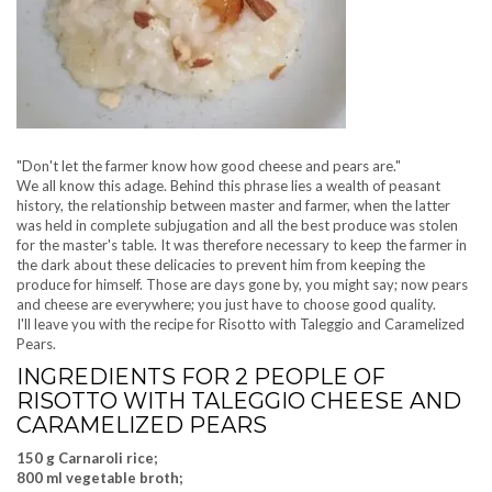
"Don't let the farmer know how good cheese and pears are."
We all know this adage. Behind this phrase lies a wealth of peasant
history, the relationship between master and farmer, when the latter
was held in complete subjugation and all the best produce was stolen
for the master's table. It was therefore necessary to keep the farmer in
the dark about these delicacies to prevent him from keeping the
produce for himself. Those are days gone by, you might say; now pears
and cheese are everywhere; you just have to choose good quality.
I'll leave you with the recipe for Risotto with Taleggio and Caramelized
Pears.
INGREDIENTS FOR 2 PEOPLE OF
RISOTTO WITH TALEGGIO CHEESE AND
CARAMELIZED PEARS
150 g Carnaroli rice;
800 ml vegetable broth;