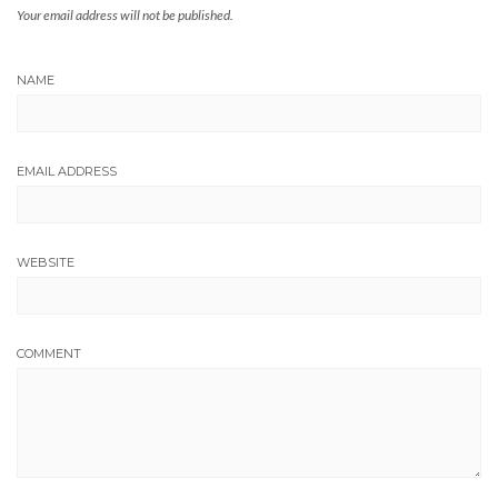
Your email address will not be published.
NAME
EMAIL ADDRESS
WEBSITE
COMMENT