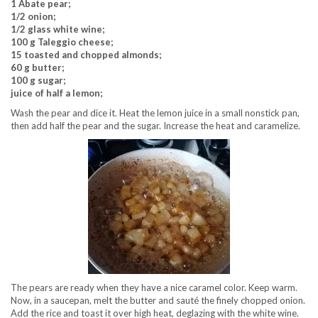
1 Abate pear;
1/2 onion;
1/2 glass white wine;
100 g Taleggio cheese;
15 toasted and chopped almonds;
60 g butter;
100 g sugar;
juice of half a lemon;
Wash the pear and dice it. Heat the lemon juice in a small nonstick pan,
then add half the pear and the sugar. Increase the heat and caramelize.
The pears are ready when they have a nice caramel color. Keep warm.
Now, in a saucepan, melt the butter and sauté the finely chopped onion.
Add the rice and toast it over high heat, deglazing with the white wine.