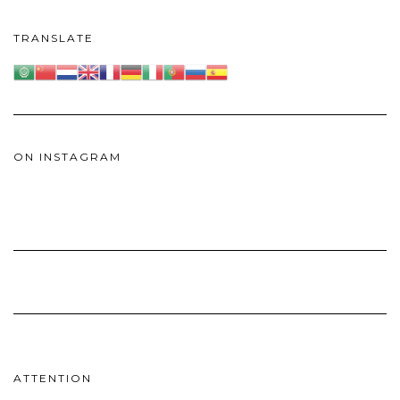
TRANSLATE
ON INSTAGRAM
ATTENTION