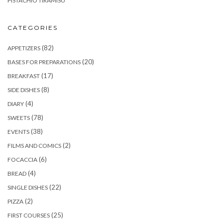
PISTACHIO TIRAMISU
CATEGORIES
(82)
APPETIZERS
(20)
BASES FOR PREPARATIONS
(17)
BREAKFAST
(8)
SIDE DISHES
(4)
DIARY
(78)
SWEETS
(38)
EVENTS
(2)
FILMS AND COMICS
(6)
FOCACCIA
(4)
BREAD
(22)
SINGLE DISHES
(2)
PIZZA
(25)
FIRST COURSES