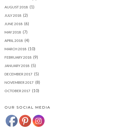
(1)
AUGUST 2018
(2)
JULY 2018
(6)
JUNE 2018
(7)
MAY 2018
(4)
APRIL 2018
(10)
MARCH 2018
(9)
FEBRUARY 2018
(5)
JANUARY 2018
(5)
DECEMBER 2017
(8)
NOVEMBER 2017
(10)
OCTOBER 2017
OUR SOCIAL MEDIA