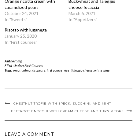
Orange ricotta cream with
Buckwheat and Taleggio
caramelized pears
cheese focaccia
October 24, 2021
March 6, 2021
In "Sweets"
In "Appetizers"
Risotto with luganega
January 25, 2020
In "First courses"
Author:
mg
Filed Under:
First Courses
Tags:
onion
,
almonds
,
pears
,
first course
,
rice
,
Taleggio
cheese ,
white wine
CHESTNUT TROFIE WITH SPECK, ZUCCHINI, AND MINT
BEETROOT GNOCCHI WITH CREAM CHEESE AND TURNIP TOPS
LEAVE A COMMENT