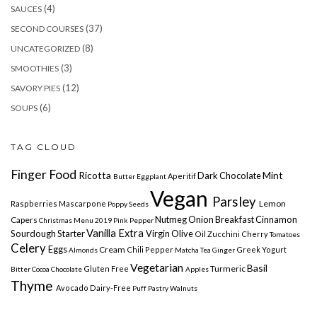
(4)
SAUCES
(37)
SECOND COURSES
(8)
UNCATEGORIZED
(3)
SMOOTHIES
(12)
SAVORY PIES
(6)
SOUPS
TAG CLOUD
Finger Food
Ricotta
Mint
Dark Chocolate
Aperitif
Butter
Eggplant
Vegan
Parsley
Lemon
Raspberries
Mascarpone
Poppy Seeds
Nutmeg
Onion
Breakfast Cinnamon
Capers
Christmas Menu 2019
Pink Pepper
Vanilla
Extra
Sourdough Starter
Virgin Olive
Oil
Zucchini Cherry
Tomatoes
Celery
Eggs
Cream
Chili Pepper
Greek Yogurt
Almonds
Matcha Tea
Ginger
Vegetarian
Basil
Turmeric
Gluten Free
Bitter Cocoa
Chocolate
Apples
Thyme
Avocado
Dairy-Free
Puff Pastry
Walnuts