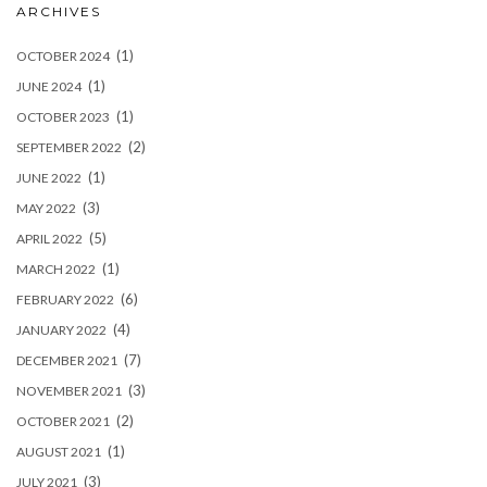
ARCHIVES
(1)
OCTOBER 2024
(1)
JUNE 2024
(1)
OCTOBER 2023
(2)
SEPTEMBER 2022
(1)
JUNE 2022
(3)
MAY 2022
(5)
APRIL 2022
(1)
MARCH 2022
(6)
FEBRUARY 2022
(4)
JANUARY 2022
(7)
DECEMBER 2021
(3)
NOVEMBER 2021
(2)
OCTOBER 2021
(1)
AUGUST 2021
(3)
JULY 2021