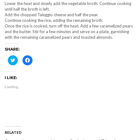
Lower the heat and slowly add the vegetable broth. Continue cooking
until half the broth is left.
Add the chopped Taleggio cheese and half the pear.
Continue cooking the rice, adding the remaining broth.
Once the rice is cooked, turn off the heat. Add a few caramelized pears
and the butter. Stir for a few minutes and serve on a plate, garnishing
with the remaining caramelized pears and toasted almonds.
SHARE:
Click
Click
to
to
share
share
on
on
Twitter
Facebook
I LIKE:
(Opens
(Opens
in
in
new
new
Loading...
window)
window)
RELATED