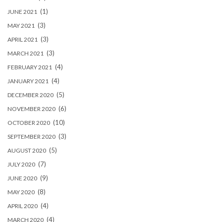
(1)
JUNE 2021
(3)
MAY 2021
(3)
APRIL 2021
(3)
MARCH 2021
(4)
FEBRUARY 2021
(4)
JANUARY 2021
(5)
DECEMBER 2020
(6)
NOVEMBER 2020
(10)
OCTOBER 2020
(3)
SEPTEMBER 2020
(5)
AUGUST 2020
(7)
JULY 2020
(9)
JUNE 2020
(8)
MAY 2020
(4)
APRIL 2020
(4)
MARCH 2020