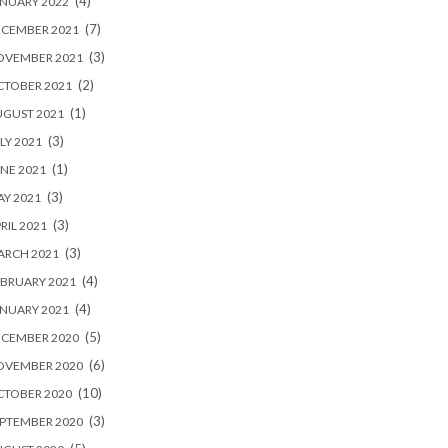
(4)
NUARY 2022
(7)
ECEMBER 2021
(3)
OVEMBER 2021
(2)
CTOBER 2021
(1)
UGUST 2021
(3)
LY 2021
(1)
NE 2021
(3)
Y 2021
(3)
RIL 2021
(3)
ARCH 2021
(4)
BRUARY 2021
(4)
NUARY 2021
(5)
ECEMBER 2020
(6)
OVEMBER 2020
(10)
CTOBER 2020
(3)
PTEMBER 2020