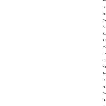
JA
D
N
O
A
JU
JU
MA
AP
M
FE
JA
D
N
O
SE