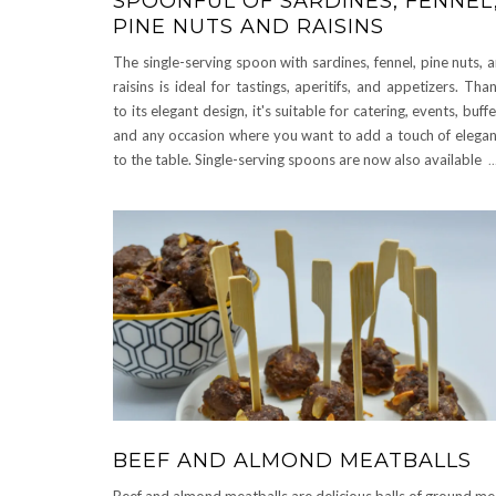
SPOONFUL OF SARDINES, FENNEL
PINE NUTS AND RAISINS
The single-serving spoon with sardines, fennel, pine nuts, 
raisins is ideal for tastings, aperitifs, and appetizers. Tha
to its elegant design, it's suitable for catering, events, buffe
and any occasion where you want to add a touch of elega
to the table. Single-serving spoons are now also available
..
BEEF AND ALMOND MEATBALLS
Beef and almond meatballs are delicious balls of ground me