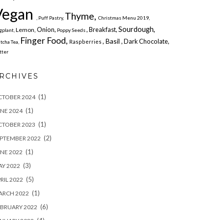
Vegan
Thyme,
, Puff Pastry,
Christmas Menu 2019,
Sourdough,
Onion,
, Breakfast,
Lemon,
gplant,
Poppy Seeds
Finger Food,
, Basil
, Dark Chocolate,
Raspberries
tcha Tea,
tter
RCHIVES
(1)
CTOBER 2024
(1)
NE 2024
(1)
CTOBER 2023
(2)
PTEMBER 2022
(1)
NE 2022
(3)
Y 2022
(5)
RIL 2022
(1)
ARCH 2022
(6)
BRUARY 2022