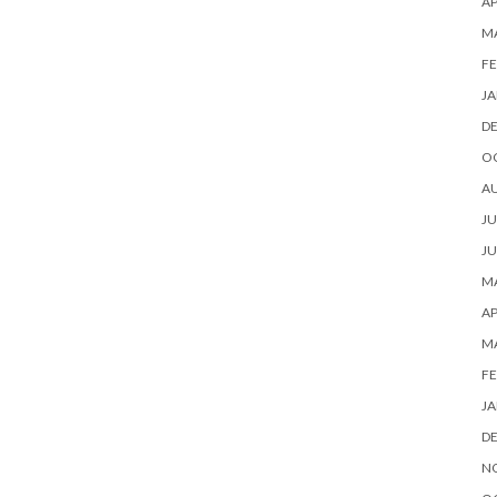
AP
M
FE
JA
D
O
A
JU
JU
MA
AP
M
FE
JA
D
N