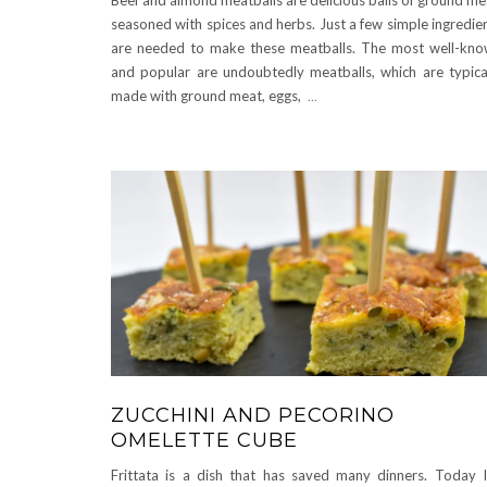
seasoned with spices and herbs. Just a few simple ingredie
are needed to make these meatballs. The most well-kn
and popular are undoubtedly meatballs, which are typica
made with ground meat, eggs,
...
ZUCCHINI AND PECORINO
OMELETTE CUBE
Frittata is a dish that has saved many dinners. Today 