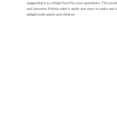
suggesting it as a finger food for your appetizers. This zucch
and pecorino frittata cube is quick and easy to make and w
delight both adults and children
.