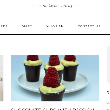
in the kitchen with mg
IPES
DIARY
WHO I AM
CONTACT US
R
MA