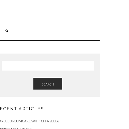
SEARCH
ECENT ARTICLES
RBLED PLUMCAKE WITH CHIA SEEDS