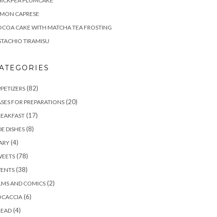
HICKPEA PLUMCAKE
EMON CAPRESE
COA CAKE WITH MATCHA TEA FROSTING
STACHIO TIRAMISU
ATEGORIES
(82)
PETIZERS
(20)
SES FOR PREPARATIONS
(17)
REAKFAST
(8)
DE DISHES
(4)
ARY
(78)
WEETS
(38)
VENTS
(2)
LMS AND COMICS
(6)
OCACCIA
(4)
READ