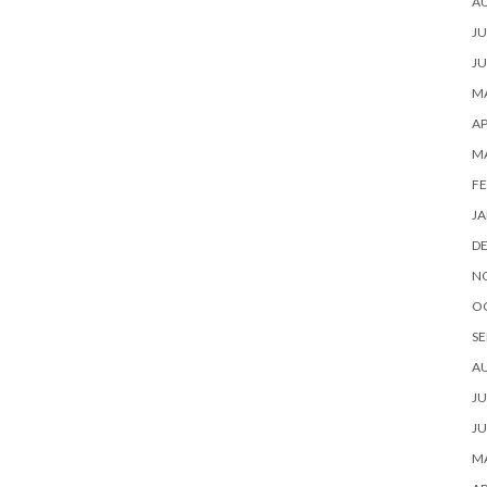
A
JU
JU
MA
AP
M
FE
JA
D
N
O
SE
A
JU
JU
MA