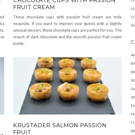
,
CHOCOLATE CUPS WITH PASSION
C
FRUIT CREAM
L
and
These chocolate cups with passion fruit cream are truly
CO
nks
exquisite. If you want to impress your guests with a slightly
PI
ts,
unusual dessert, these chocolate cups are perfect for you. The
nce
crunch of dark chocolate and the smooth passion fruit cream
C
.
inside
...
AP
BA
B
SI
DI
S
E
FI
F
KRUSTADER SALMON PASSION
B
FRUIT
at,