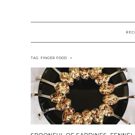
REC
TAG:
FINGER FOOD