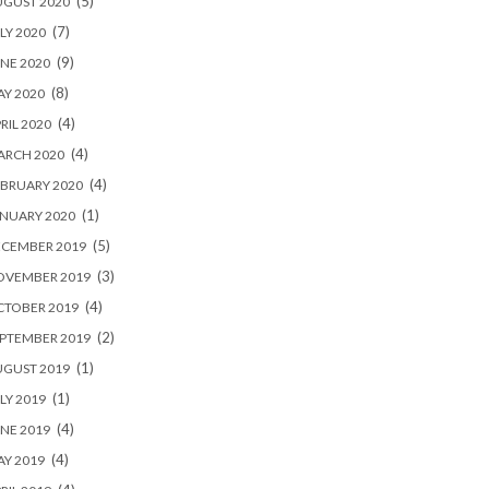
(5)
UGUST 2020
(7)
LY 2020
(9)
NE 2020
(8)
Y 2020
(4)
RIL 2020
(4)
ARCH 2020
(4)
BRUARY 2020
(1)
NUARY 2020
(5)
ECEMBER 2019
(3)
OVEMBER 2019
(4)
CTOBER 2019
(2)
PTEMBER 2019
(1)
UGUST 2019
(1)
LY 2019
(4)
NE 2019
(4)
Y 2019