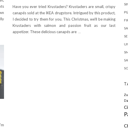
SI
nts
Have you ever tried Krustaders? Krustaders are small, crispy
PI
own
canapés sold at the IKEA drugstore. Intrigued by this product,
lly
I decided to try them for you. This Christmas, we'll be making
FI
Krustaders with salmon and passion fruit as our last
S
appetizer. These delicious canapés are
...
S
U
S
SA
S
T
Zu
Da
C
P
I'm
C