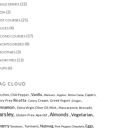
(22)
NGLE DISHES
(2)
ZZA
(25)
RST COURSES
(4)
AUCES
(37)
ECOND COURSES
(8)
NCATEGORIZED
(3)
MOOTHIES
(12)
VORY PIES
(6)
OUPS
AG CLOUD
, Vanilla ,
Capers,
cchini,
Chili Pepper
Walnuts
, Apples
, Bitter Cocoa,
,
Ricotta
Cream,
iry-Free
Greek Yogurt
, Celery,
, Ginger
innamon ,
,
Extra Virgin Olive Oil, Mint
Mascarpone,
Avocado,
arsley,
, Almonds
, Vegetarian,
Gluten-Free,
Aperitif
herry
Nutmeg,
Eggs,
, Turmeric,
Tomatoes
Pink Pepper,
Chocolate,