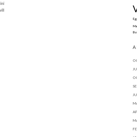
ini
ill
Eg
Ma
Bu
A
O
JU
O
SE
JU
MA
AP
M
FE