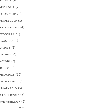
(4)
RIL 2019
(7)
ARCH 2019
(5)
BRUARY 2019
(1)
NUARY 2019
(4)
ECEMBER 2018
(3)
CTOBER 2018
(1)
UGUST 2018
(2)
LY 2018
(6)
NE 2018
(7)
Y 2018
(4)
RIL 2018
(10)
ARCH 2018
(9)
BRUARY 2018
(5)
NUARY 2018
(5)
ECEMBER 2017
(8)
OVEMBER 2017