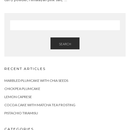
SEARCH
RECENT ARTICLES
MARBLED PLUMCAKE WITH CHIA SEEDS
CHICKPEA PLUMCAKE
LEMON CAPRESE
COCOA CAKE WITH MATCHA TEA FROSTING
PISTACHIO TIRAMISU
CATEGORIES