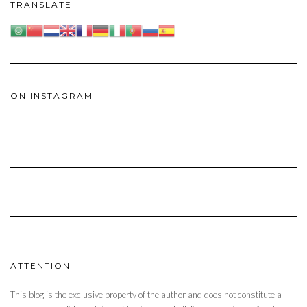
TRANSLATE
ON INSTAGRAM
ATTENTION
This blog is the exclusive property of the author and does not constitute a