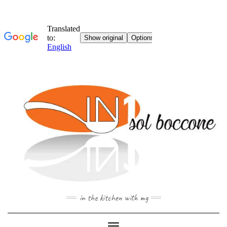
Skip
to
content
in the kitchen with mg
Toggle