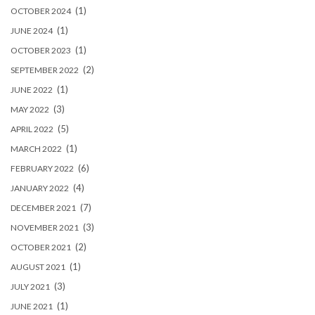
(1)
OCTOBER 2024
(1)
JUNE 2024
(1)
OCTOBER 2023
(2)
SEPTEMBER 2022
(1)
JUNE 2022
(3)
MAY 2022
(5)
APRIL 2022
(1)
MARCH 2022
(6)
FEBRUARY 2022
(4)
JANUARY 2022
(7)
DECEMBER 2021
(3)
NOVEMBER 2021
(2)
OCTOBER 2021
(1)
AUGUST 2021
(3)
JULY 2021
(1)
JUNE 2021