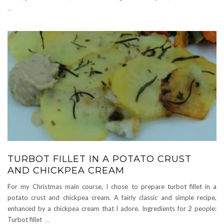
...
TURBOT FILLET IN A POTATO CRUST
AND CHICKPEA CREAM
For my Christmas main course, I chose to prepare turbot fillet in a
potato crust and chickpea cream. A fairly classic and simple recipe,
enhanced by a chickpea cream that I adore. Ingredients for 2 people:
Turbot fillet
...