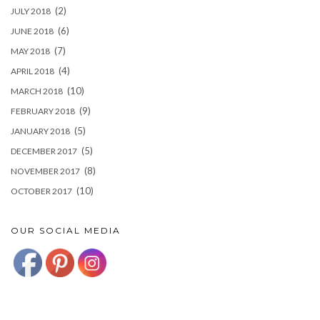
(2)
JULY 2018
(6)
JUNE 2018
(7)
MAY 2018
(4)
APRIL 2018
(10)
MARCH 2018
(9)
FEBRUARY 2018
(5)
JANUARY 2018
(5)
DECEMBER 2017
(8)
NOVEMBER 2017
(10)
OCTOBER 2017
OUR SOCIAL MEDIA