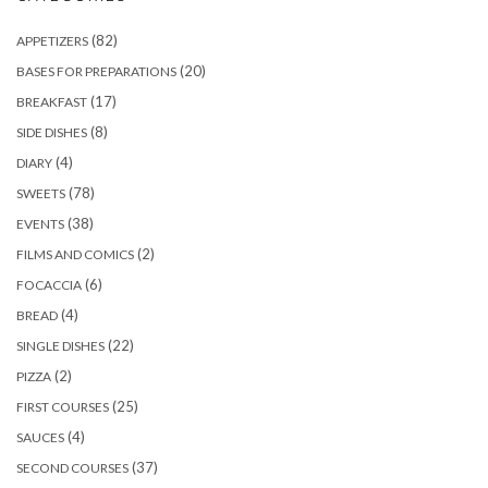
(82)
APPETIZERS
(20)
BASES FOR PREPARATIONS
(17)
BREAKFAST
(8)
SIDE DISHES
(4)
DIARY
(78)
SWEETS
(38)
EVENTS
(2)
FILMS AND COMICS
(6)
FOCACCIA
(4)
BREAD
(22)
SINGLE DISHES
(2)
PIZZA
(25)
FIRST COURSES
(4)
SAUCES
(37)
SECOND COURSES