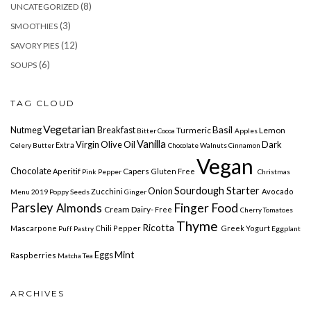
(8)
UNCATEGORIZED
(3)
SMOOTHIES
(12)
SAVORY PIES
(6)
SOUPS
TAG CLOUD
Vegetarian
Basil
Nutmeg
Breakfast
Turmeric
Lemon
Bitter Cocoa
Apples
Vanilla
Virgin Olive Oil
Dark
Extra
Celery
Butter
Chocolate
Walnuts Cinnamon
Vegan
Chocolate
Capers
Aperitif
Gluten Free
Pink Pepper
Christmas
Sourdough Starter
Onion
Zucchini
Avocado
Menu 2019
Poppy Seeds
Ginger
Parsley
Finger Food
Almonds
Cream Dairy-
Free
Cherry Tomatoes
Thyme
Ricotta
Mascarpone
Chili Pepper
Greek Yogurt
Puff Pastry
Eggplant
Mint
Eggs
Raspberries
Matcha Tea
ARCHIVES