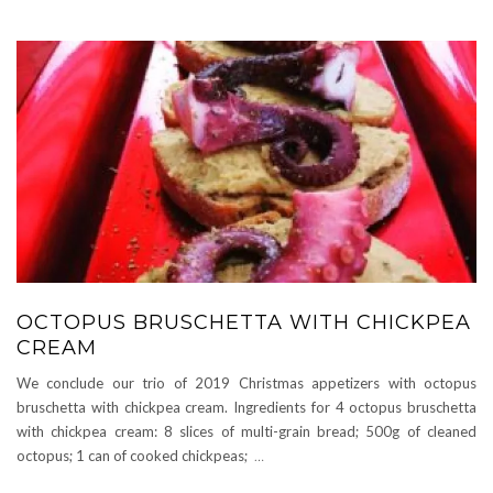
OCTOPUS BRUSCHETTA WITH CHICKPEA
CREAM
We conclude our trio of 2019 Christmas appetizers with octopus
bruschetta with chickpea cream. Ingredients for 4 octopus bruschetta
with chickpea cream: 8 slices of multi-grain bread; 500g of cleaned
octopus; 1 can of cooked chickpeas;
…