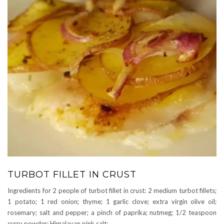
TURBOT FILLET IN CRUST
Ingredients for 2 people of turbot fillet in crust: 2 medium turbot fillets;
1 potato; 1 red onion; thyme; 1 garlic clove; extra virgin olive oil;
rosemary; salt and pepper; a pinch of paprika; nutmeg; 1/2 teaspoon
curry powder; Himalayan pink salt;
…