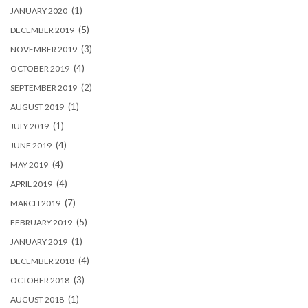
(1)
JANUARY 2020
(5)
DECEMBER 2019
(3)
NOVEMBER 2019
(4)
OCTOBER 2019
(2)
SEPTEMBER 2019
(1)
AUGUST 2019
(1)
JULY 2019
(4)
JUNE 2019
(4)
MAY 2019
(4)
APRIL 2019
(7)
MARCH 2019
(5)
FEBRUARY 2019
(1)
JANUARY 2019
(4)
DECEMBER 2018
(3)
OCTOBER 2018
(1)
AUGUST 2018