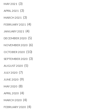
(3)
MAY 2021
(3)
APRIL 2021
(3)
MARCH 2021
(4)
FEBRUARY 2021
(4)
JANUARY 2021
(5)
DECEMBER 2020
(6)
NOVEMBER 2020
(10)
OCTOBER 2020
(3)
SEPTEMBER 2020
(5)
AUGUST 2020
(7)
JULY 2020
(9)
JUNE 2020
(8)
MAY 2020
(4)
APRIL 2020
(4)
MARCH 2020
(4)
FEBRUARY 2020