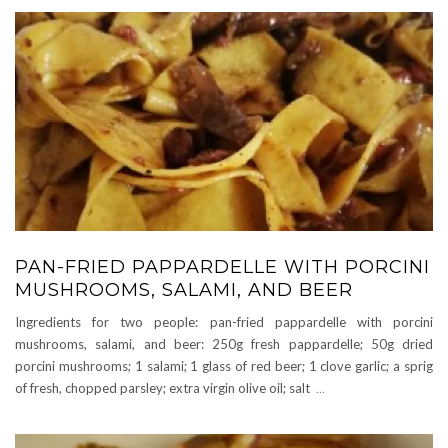
PAN-FRIED PAPPARDELLE WITH PORCINI
MUSHROOMS, SALAMI, AND BEER
Ingredients for two people: pan-fried pappardelle with porcini
mushrooms, salami, and beer: 250g fresh pappardelle; 50g dried
porcini mushrooms; 1 salami; 1 glass of red beer; 1 clove garlic; a sprig
of fresh, chopped parsley; extra virgin olive oil; salt
...