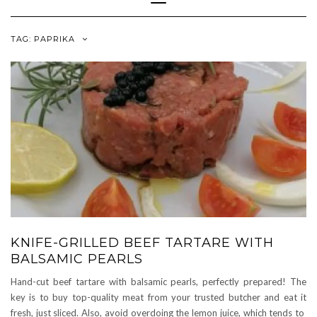
Navigation
TAG:
PAPRIKA
KNIFE-GRILLED BEEF TARTARE WITH
BALSAMIC PEARLS
Hand-cut beef tartare with balsamic pearls, perfectly prepared! The
key is to buy top-quality meat from your trusted butcher and eat it
fresh, just sliced. Also, avoid overdoing the lemon juice, which tends to