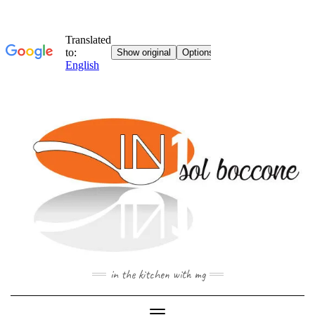
Skip
to
content
in the kitchen with mg
Toggle