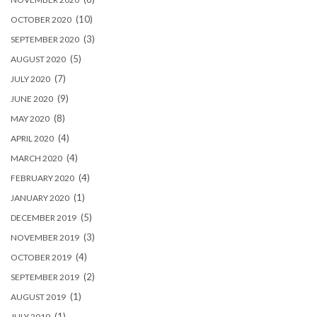
(10)
OCTOBER 2020
(3)
SEPTEMBER 2020
(5)
AUGUST 2020
(7)
JULY 2020
(9)
JUNE 2020
(8)
MAY 2020
(4)
APRIL 2020
(4)
MARCH 2020
(4)
FEBRUARY 2020
(1)
JANUARY 2020
(5)
DECEMBER 2019
(3)
NOVEMBER 2019
(4)
OCTOBER 2019
(2)
SEPTEMBER 2019
(1)
AUGUST 2019
(1)
JULY 2019