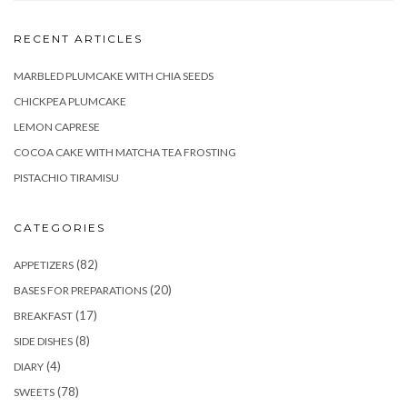
RECENT ARTICLES
MARBLED PLUMCAKE WITH CHIA SEEDS
CHICKPEA PLUMCAKE
LEMON CAPRESE
COCOA CAKE WITH MATCHA TEA FROSTING
PISTACHIO TIRAMISU
CATEGORIES
(82)
APPETIZERS
(20)
BASES FOR PREPARATIONS
(17)
BREAKFAST
(8)
SIDE DISHES
(4)
DIARY
(78)
SWEETS