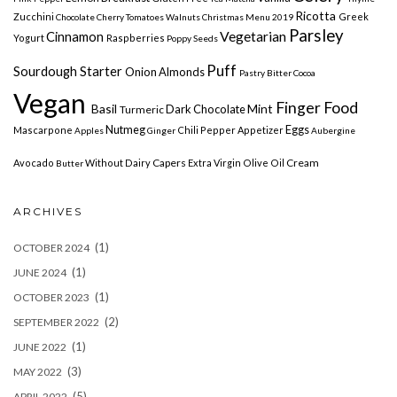
Ricotta
Zucchini
Greek
Chocolate Cherry
Tomatoes
Walnuts
Christmas Menu 2019
Parsley
Vegetarian
Cinnamon
Yogurt
Raspberries
Poppy Seeds
Puff
Sourdough Starter
Onion Almonds
Pastry
Bitter Cocoa
Vegan
Finger Food
Basil
Mint
Dark Chocolate
Turmeric
Nutmeg
Eggs
Mascarpone
Chili Pepper
Appetizer
Apples
Ginger
Aubergine
Capers
Cream
Avocado
Without Dairy
Extra Virgin Olive Oil
Butter
ARCHIVES
(1)
OCTOBER 2024
(1)
JUNE 2024
(1)
OCTOBER 2023
(2)
SEPTEMBER 2022
(1)
JUNE 2022
(3)
MAY 2022
(5)
APRIL 2022