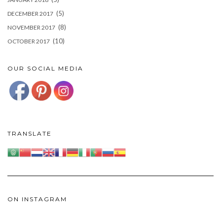
(5)
DECEMBER 2017
(8)
NOVEMBER 2017
(10)
OCTOBER 2017
OUR SOCIAL MEDIA
TRANSLATE
ON INSTAGRAM