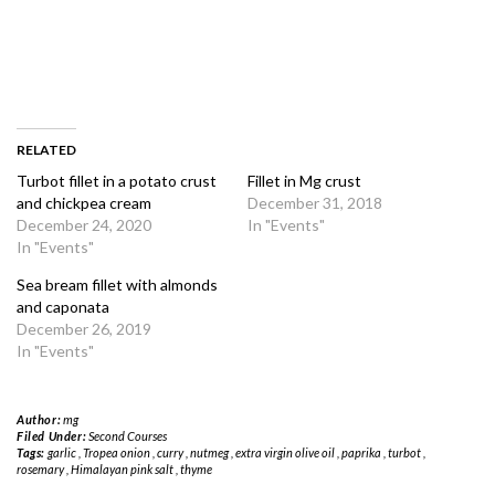
RELATED
Turbot fillet in a potato crust
Fillet in Mg crust
and chickpea cream
December 31, 2018
December 24, 2020
In "Events"
In "Events"
Sea bream fillet with almonds
and caponata
December 26, 2019
In "Events"
Author:
mg
Filed Under:
Second Courses
Tags:
garlic
,
Tropea onion
,
curry
,
nutmeg
,
extra virgin olive oil
,
paprika
,
turbot
,
rosemary
,
Himalayan pink salt
,
thyme