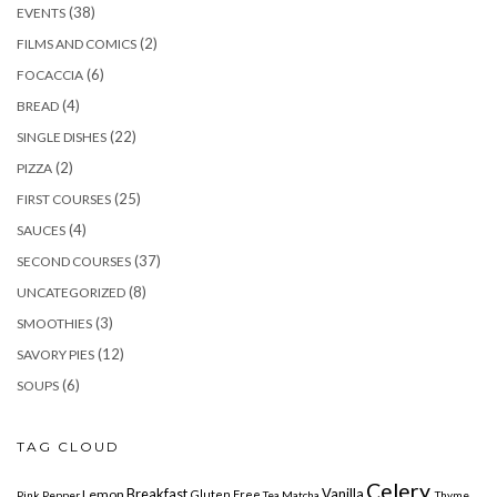
(38)
EVENTS
(2)
FILMS AND COMICS
(6)
FOCACCIA
(4)
BREAD
(22)
SINGLE DISHES
(2)
PIZZA
(25)
FIRST COURSES
(4)
SAUCES
(37)
SECOND COURSES
(8)
UNCATEGORIZED
(3)
SMOOTHIES
(12)
SAVORY PIES
(6)
SOUPS
TAG CLOUD
Celery
Breakfast
Vanilla
Lemon
Gluten Free
Pink Pepper
Tea Matcha
Thyme