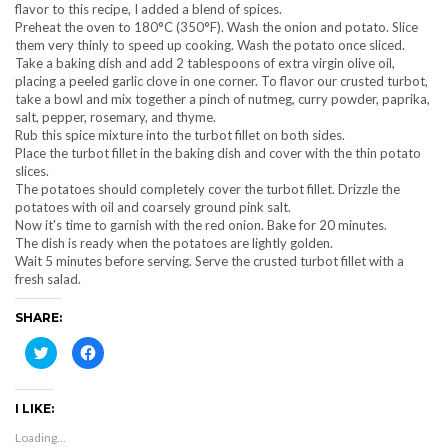
flavor to this recipe, I added a blend of spices.
Preheat the oven to 180°C (350°F). Wash the onion and potato. Slice
them very thinly to speed up cooking. Wash the potato once sliced.
Take a baking dish and add 2 tablespoons of extra virgin olive oil,
placing a peeled garlic clove in one corner. To flavor our crusted turbot,
take a bowl and mix together a pinch of nutmeg, curry powder, paprika,
salt, pepper, rosemary, and thyme.
Rub this spice mixture into the turbot fillet on both sides.
Place the turbot fillet in the baking dish and cover with the thin potato
slices.
The potatoes should completely cover the turbot fillet. Drizzle the
potatoes with oil and coarsely ground pink salt.
Now it's time to garnish with the red onion. Bake for 20 minutes.
The dish is ready when the potatoes are lightly golden.
Wait 5 minutes before serving. Serve the crusted turbot fillet with a
fresh salad.
SHARE:
Click
Click
to
to
share
share
on
on
Twitter
Facebook
I LIKE:
(Opens
(Opens
in
in
new
new
Loading...
window)
window)