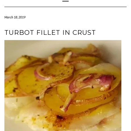
Navigation
March 18, 2019
TURBOT FILLET IN CRUST