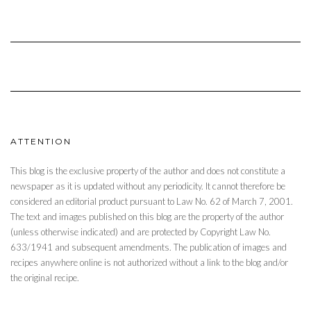
ATTENTION
This blog is the exclusive property of the author and does not constitute a
newspaper as it is updated without any periodicity. It cannot therefore be
considered an editorial product pursuant to Law No. 62 of March 7, 2001.
The text and images published on this blog are the property of the author
(unless otherwise indicated) and are protected by Copyright Law No.
633/1941 and subsequent amendments. The publication of images and
recipes anywhere online is not authorized without a link to the blog and/or
the original recipe.