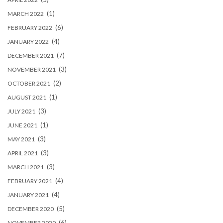
(1)
MARCH 2022
(6)
FEBRUARY 2022
(4)
JANUARY 2022
(7)
DECEMBER 2021
(3)
NOVEMBER 2021
(2)
OCTOBER 2021
(1)
AUGUST 2021
(3)
JULY 2021
(1)
JUNE 2021
(3)
MAY 2021
(3)
APRIL 2021
(3)
MARCH 2021
(4)
FEBRUARY 2021
(4)
JANUARY 2021
(5)
DECEMBER 2020
(6)
NOVEMBER 2020