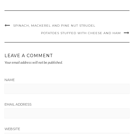
SPINACH, MACKEREL AND PINE NUT STRUDEL
POTATOES STUFFED WITH CHEESE AND HAM
LEAVE A COMMENT
Your email address will not be published.
NAME
EMAIL ADDRESS
WEBSITE