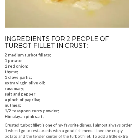
INGREDIENTS FOR 2 PEOPLE OF
TURBOT FILLET IN CRUST:
2 medium turbot fillets;
1 potato;
1 red onion;
thyme;
1 clove garlic;
extra virgin olive oil;
rosemary;
salt and pepper;
a pinch of paprika;
nutmeg;
1/2 teaspoon curry powder;
Himalayan pink salt;
Crusted turbot fillet is one of my favorite dishes. I almost always order
it when I go to restaurants with a good fish menu. I love the crispy
potato and the tender center of the turbot fillet. To add a little extra