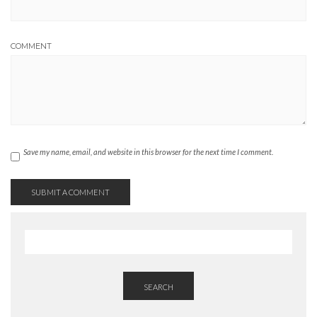
COMMENT
Save my name, email, and website in this browser for the next time I comment.
SEARCH