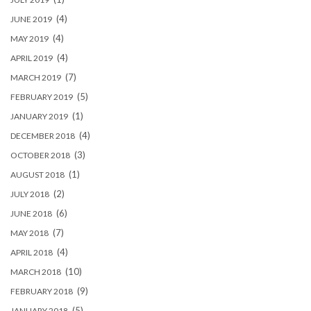
(4)
JUNE 2019
(4)
MAY 2019
(4)
APRIL 2019
(7)
MARCH 2019
(5)
FEBRUARY 2019
(1)
JANUARY 2019
(4)
DECEMBER 2018
(3)
OCTOBER 2018
(1)
AUGUST 2018
(2)
JULY 2018
(6)
JUNE 2018
(7)
MAY 2018
(4)
APRIL 2018
(10)
MARCH 2018
(9)
FEBRUARY 2018
(5)
JANUARY 2018