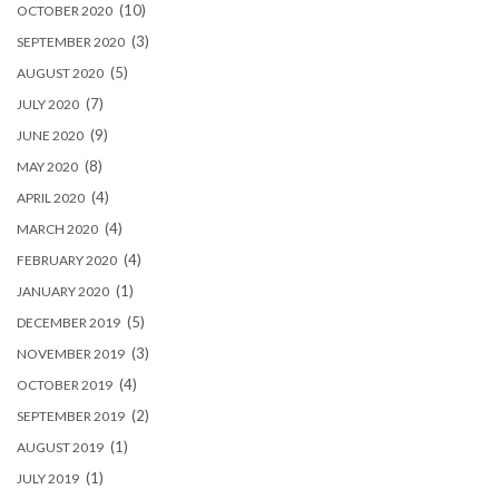
(10)
OCTOBER 2020
(3)
SEPTEMBER 2020
(5)
AUGUST 2020
(7)
JULY 2020
(9)
JUNE 2020
(8)
MAY 2020
(4)
APRIL 2020
(4)
MARCH 2020
(4)
FEBRUARY 2020
(1)
JANUARY 2020
(5)
DECEMBER 2019
(3)
NOVEMBER 2019
(4)
OCTOBER 2019
(2)
SEPTEMBER 2019
(1)
AUGUST 2019
(1)
JULY 2019