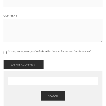
COMMENT
Save my name, email, and website in this browser for the next time I comment.
SEARCH