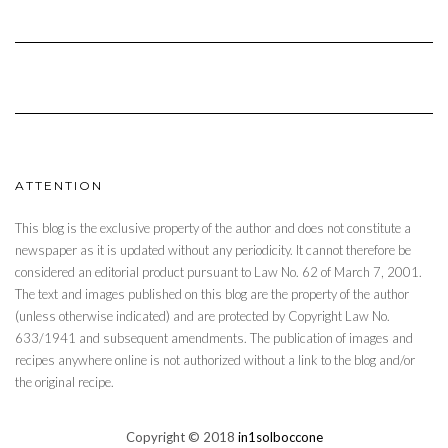
ATTENTION
This blog is the exclusive property of the author and does not constitute a
newspaper as it is updated without any periodicity. It cannot therefore be
considered an editorial product pursuant to Law No. 62 of March 7, 2001.
The text and images published on this blog are the property of the author
(unless otherwise indicated) and are protected by Copyright Law No.
633/1941 and subsequent amendments. The publication of images and
recipes anywhere online is not authorized without a link to the blog and/or
the original recipe.
Copyright © 2018
in1solboccone