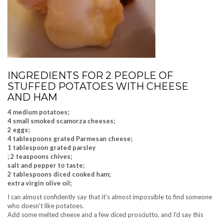
INGREDIENTS FOR 2 PEOPLE OF
STUFFED POTATOES WITH CHEESE
AND HAM
4 medium potatoes;
4 small smoked scamorza cheeses;
2 eggs;
4 tablespoons grated Parmesan cheese;
1 tablespoon grated parsley
; 2 teaspoons chives;
salt and pepper to taste;
2 tablespoons diced cooked ham;
extra virgin olive oil;
I can almost confidently say that it's almost impossible to find someone
who doesn't like potatoes.
Add some melted cheese and a few diced prosciutto, and I'd say this