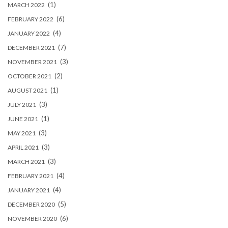
(1)
MARCH 2022
(6)
FEBRUARY 2022
(4)
JANUARY 2022
(7)
DECEMBER 2021
(3)
NOVEMBER 2021
(2)
OCTOBER 2021
(1)
AUGUST 2021
(3)
JULY 2021
(1)
JUNE 2021
(3)
MAY 2021
(3)
APRIL 2021
(3)
MARCH 2021
(4)
FEBRUARY 2021
(4)
JANUARY 2021
(5)
DECEMBER 2020
(6)
NOVEMBER 2020