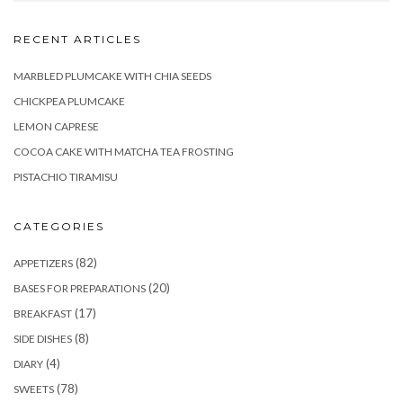
RECENT ARTICLES
MARBLED PLUMCAKE WITH CHIA SEEDS
CHICKPEA PLUMCAKE
LEMON CAPRESE
COCOA CAKE WITH MATCHA TEA FROSTING
PISTACHIO TIRAMISU
CATEGORIES
(82)
APPETIZERS
(20)
BASES FOR PREPARATIONS
(17)
BREAKFAST
(8)
SIDE DISHES
(4)
DIARY
(78)
SWEETS