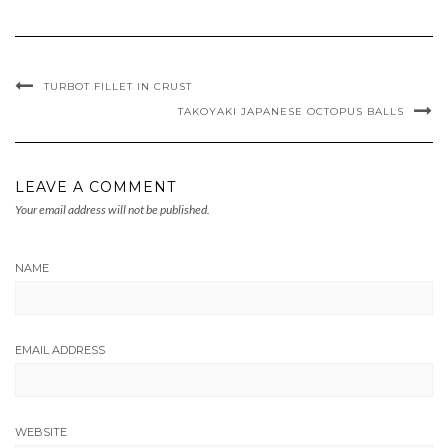
TURBOT FILLET IN CRUST
TAKOYAKI JAPANESE OCTOPUS BALLS
LEAVE A COMMENT
Your email address will not be published.
NAME
EMAIL ADDRESS
WEBSITE