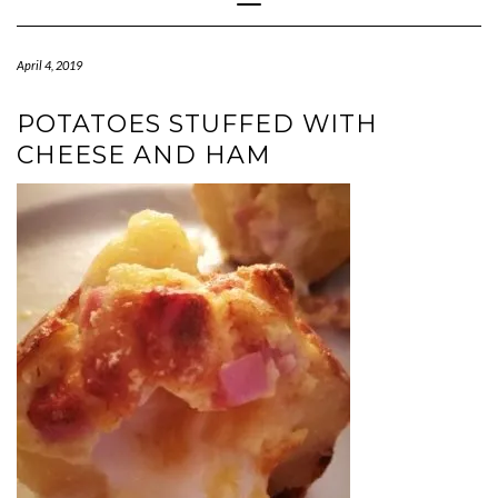
Navigation
April 4, 2019
POTATOES STUFFED WITH
CHEESE AND HAM