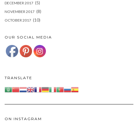
(5)
DECEMBER 2017
(8)
NOVEMBER 2017
(10)
OCTOBER 2017
OUR SOCIAL MEDIA
TRANSLATE
ON INSTAGRAM