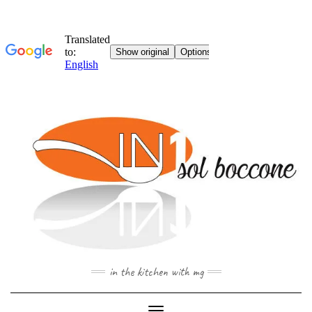
Skip
to
content
in the kitchen with mg
Toggle