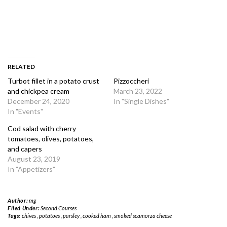
RELATED
Turbot fillet in a potato crust
Pizzoccheri
and chickpea cream
March 23, 2022
December 24, 2020
In "Single Dishes"
In "Events"
Cod salad with cherry
tomatoes, olives, potatoes,
and capers
August 23, 2019
In "Appetizers"
Author:
mg
Filed Under:
Second Courses
Tags:
chives
,
potatoes
,
parsley
,
cooked ham
,
smoked scamorza cheese