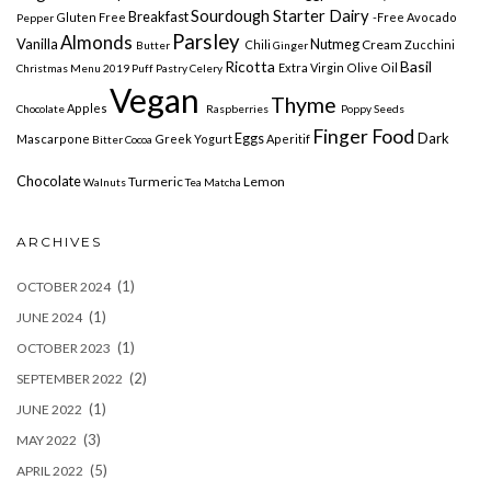
Sourdough Starter Dairy
Breakfast
Gluten Free
-free
Avocado
Pepper
Parsley
Almonds
Vanilla
Nutmeg
Cream
Chili
Zucchini
Butter
Ginger
Ricotta
Basil
Extra Virgin Olive Oil
Christmas Menu 2019
Puff Pastry
Celery
Vegan
Thyme
Apples
Chocolate
Raspberries
Poppy Seeds
Finger Food
Eggs
Dark
Mascarpone
Greek Yogurt
Aperitif
Bitter Cocoa
Chocolate
Turmeric
Lemon
Walnuts
Tea Matcha
ARCHIVES
(1)
OCTOBER 2024
(1)
JUNE 2024
(1)
OCTOBER 2023
(2)
SEPTEMBER 2022
(1)
JUNE 2022
(3)
MAY 2022
(5)
APRIL 2022