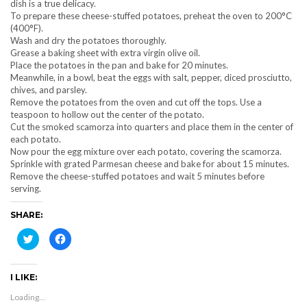
dish is a true delicacy.
To prepare these cheese-stuffed potatoes, preheat the oven to 200°C
(400°F).
Wash and dry the potatoes thoroughly.
Grease a baking sheet with extra virgin olive oil.
Place the potatoes in the pan and bake for 20 minutes.
Meanwhile, in a bowl, beat the eggs with salt, pepper, diced prosciutto,
chives, and parsley.
Remove the potatoes from the oven and cut off the tops. Use a
teaspoon to hollow out the center of the potato.
Cut the smoked scamorza into quarters and place them in the center of
each potato.
Now pour the egg mixture over each potato, covering the scamorza.
Sprinkle with grated Parmesan cheese and bake for about 15 minutes.
Remove the cheese-stuffed potatoes and wait 5 minutes before
serving.
SHARE:
Click
Click
to
to
share
share
on
on
Twitter
Facebook
I LIKE:
(Opens
(Opens
in
in
new
new
Loading...
window)
window)