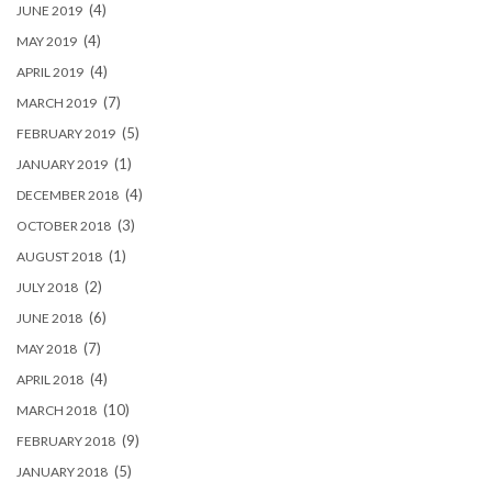
(4)
JUNE 2019
(4)
MAY 2019
(4)
APRIL 2019
(7)
MARCH 2019
(5)
FEBRUARY 2019
(1)
JANUARY 2019
(4)
DECEMBER 2018
(3)
OCTOBER 2018
(1)
AUGUST 2018
(2)
JULY 2018
(6)
JUNE 2018
(7)
MAY 2018
(4)
APRIL 2018
(10)
MARCH 2018
(9)
FEBRUARY 2018
(5)
JANUARY 2018