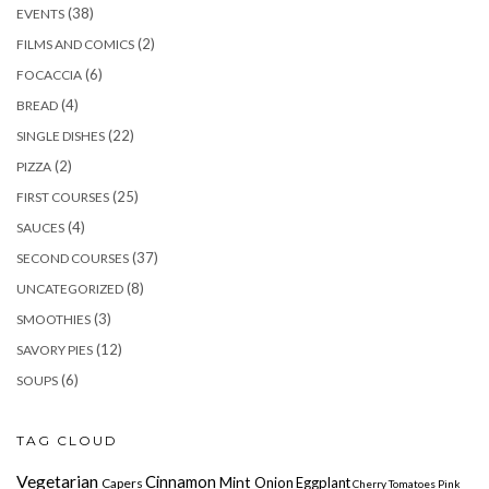
(38)
EVENTS
(2)
FILMS AND COMICS
(6)
FOCACCIA
(4)
BREAD
(22)
SINGLE DISHES
(2)
PIZZA
(25)
FIRST COURSES
(4)
SAUCES
(37)
SECOND COURSES
(8)
UNCATEGORIZED
(3)
SMOOTHIES
(12)
SAVORY PIES
(6)
SOUPS
TAG CLOUD
Vegetarian
Cinnamon
Mint
Onion Eggplant
Capers
Cherry
Tomatoes
Pink